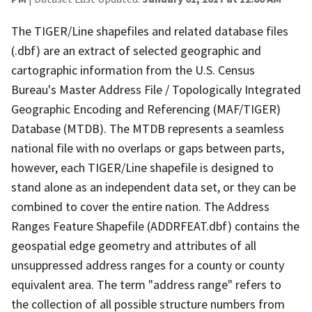
The TIGER/Line shapefiles and related database files
(.dbf) are an extract of selected geographic and
cartographic information from the U.S. Census
Bureau's Master Address File / Topologically Integrated
Geographic Encoding and Referencing (MAF/TIGER)
Database (MTDB). The MTDB represents a seamless
national file with no overlaps or gaps between parts,
however, each TIGER/Line shapefile is designed to
stand alone as an independent data set, or they can be
combined to cover the entire nation. The Address
Ranges Feature Shapefile (ADDRFEAT.dbf) contains the
geospatial edge geometry and attributes of all
unsuppressed address ranges for a county or county
equivalent area. The term "address range" refers to
the collection of all possible structure numbers from