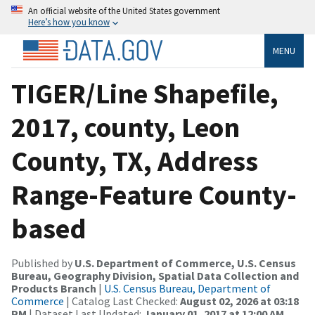
An official website of the United States government
Here’s how you know
MENU
TIGER/Line Shapefile,
2017, county, Leon
County, TX, Address
Range-Feature County-
based
Published by
U.S. Department of Commerce, U.S. Census
Bureau, Geography Division, Spatial Data Collection and
Products Branch
|
U.S. Census Bureau, Department of
Commerce
| Catalog Last Checked:
August 02, 2026 at 03:18
PM
| Dataset Last Updated:
January 01, 2017 at 12:00 AM