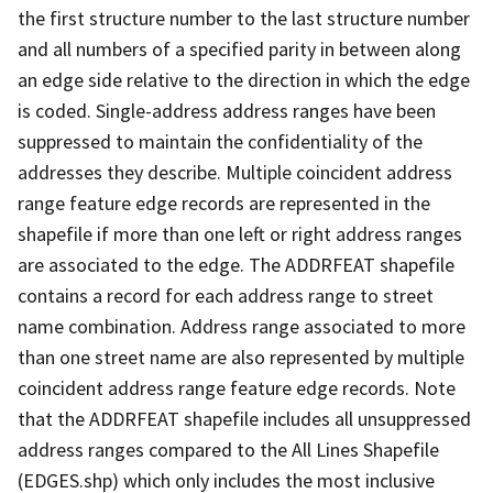
the first structure number to the last structure number
and all numbers of a specified parity in between along
an edge side relative to the direction in which the edge
is coded. Single-address address ranges have been
suppressed to maintain the confidentiality of the
addresses they describe. Multiple coincident address
range feature edge records are represented in the
shapefile if more than one left or right address ranges
are associated to the edge. The ADDRFEAT shapefile
contains a record for each address range to street
name combination. Address range associated to more
than one street name are also represented by multiple
coincident address range feature edge records. Note
that the ADDRFEAT shapefile includes all unsuppressed
address ranges compared to the All Lines Shapefile
(EDGES.shp) which only includes the most inclusive