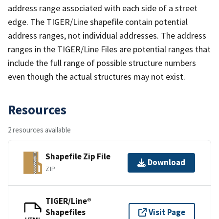
address range associated with each side of a street
edge. The TIGER/Line shapefile contain potential
address ranges, not individual addresses. The address
ranges in the TIGER/Line Files are potential ranges that
include the full range of possible structure numbers
even though the actual structures may not exist.
Resources
2 resources available
Shapefile Zip File
Download
ZIP
TIGER/Line®
Shapefiles
Visit Page