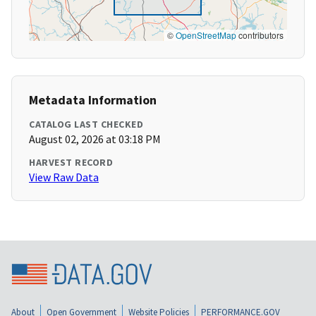
©
OpenStreetMap
contributors
Metadata Information
CATALOG LAST CHECKED
August 02, 2026 at 03:18 PM
HARVEST RECORD
View Raw Data
About
Open Government
Website Policies
PERFORMANCE.GOV