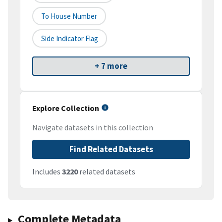
To House Number
Side Indicator Flag
+ 7 more
Explore Collection
Navigate datasets in this collection
Find Related Datasets
Includes
3220
related datasets
Complete Metadata