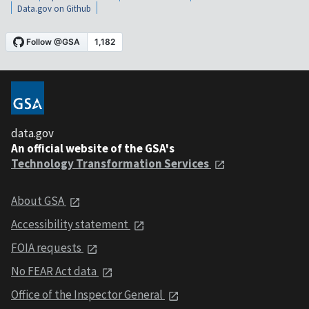
Data.gov on Github
data.gov
An official website of the GSA's
Technology Transformation Services
About GSA
Accessibility statement
FOIA requests
No FEAR Act data
Office of the Inspector General