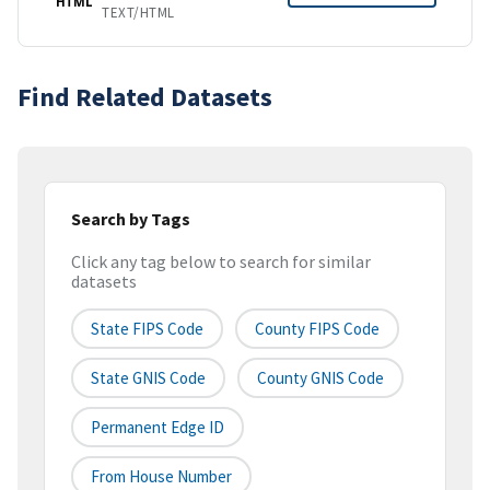
HTML
TEXT/HTML
Find Related Datasets
Search by Tags
Click any tag below to search for similar
datasets
State FIPS Code
County FIPS Code
State GNIS Code
County GNIS Code
Permanent Edge ID
From House Number