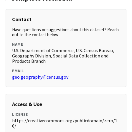
Contact
Have questions or suggestions about this dataset? Reach
out to the contact below.
NAME
U.S. Department of Commerce, U.S. Census Bureau,
Geography Division, Spatial Data Collection and
Products Branch
EMAIL
geo.geography@census.gov
Access & Use
LICENSE
https://creativecommons.org/publicdomain/zero/1.
0/