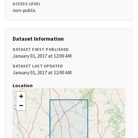
ACCESS LEVEL
non-public
Dataset Information
DATASET FIRST PUBLISHED
January 01, 2017 at 12:00 AM
DATASET LAST UPDATED
January 01, 2017 at 12:00 AM
Location
+
−