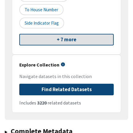
To House Number
Side Indicator Flag
+ 7 more
Explore Collection
Navigate datasets in this collection
Find Related Datasets
Includes
3220
related datasets
Complete Metadata