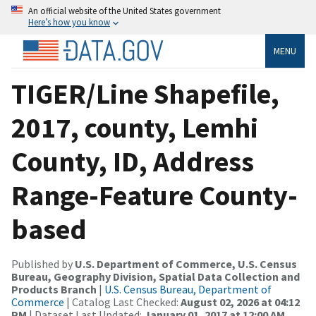
An official website of the United States government
Here’s how you know
MENU
TIGER/Line Shapefile,
2017, county, Lemhi
County, ID, Address
Range-Feature County-
based
Published by
U.S. Department of Commerce, U.S. Census
Bureau, Geography Division, Spatial Data Collection and
Products Branch
|
U.S. Census Bureau, Department of
Commerce
| Catalog Last Checked:
August 02, 2026 at 04:12
PM
| Dataset Last Updated:
January 01, 2017 at 12:00 AM