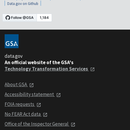
Data.gov on Github
data.gov
An official website of the GSA's
Technology Transformation Services
About GSA
Accessibility statement
FOIA requests
No FEAR Act data
Office of the Inspector General