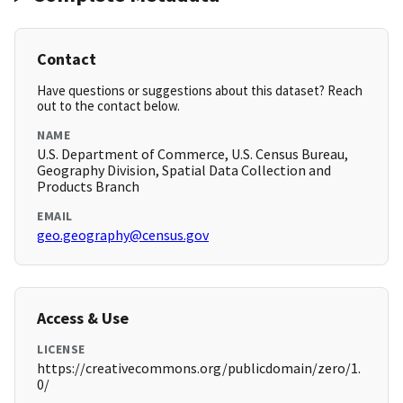
Contact
Have questions or suggestions about this dataset? Reach
out to the contact below.
NAME
U.S. Department of Commerce, U.S. Census Bureau,
Geography Division, Spatial Data Collection and
Products Branch
EMAIL
geo.geography@census.gov
Access & Use
LICENSE
https://creativecommons.org/publicdomain/zero/1.
0/