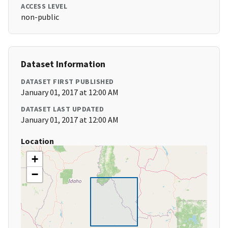
ACCESS LEVEL
non-public
Dataset Information
DATASET FIRST PUBLISHED
January 01, 2017 at 12:00 AM
DATASET LAST UPDATED
January 01, 2017 at 12:00 AM
Location
+
−