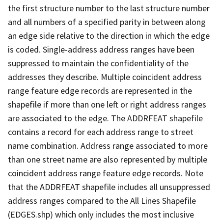
the first structure number to the last structure number
and all numbers of a specified parity in between along
an edge side relative to the direction in which the edge
is coded. Single-address address ranges have been
suppressed to maintain the confidentiality of the
addresses they describe. Multiple coincident address
range feature edge records are represented in the
shapefile if more than one left or right address ranges
are associated to the edge. The ADDRFEAT shapefile
contains a record for each address range to street
name combination. Address range associated to more
than one street name are also represented by multiple
coincident address range feature edge records. Note
that the ADDRFEAT shapefile includes all unsuppressed
address ranges compared to the All Lines Shapefile
(EDGES.shp) which only includes the most inclusive