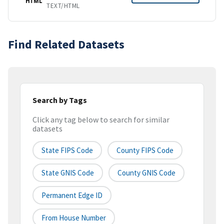
HTML
TEXT/HTML
Find Related Datasets
Search by Tags
Click any tag below to search for similar
datasets
State FIPS Code
County FIPS Code
State GNIS Code
County GNIS Code
Permanent Edge ID
From House Number