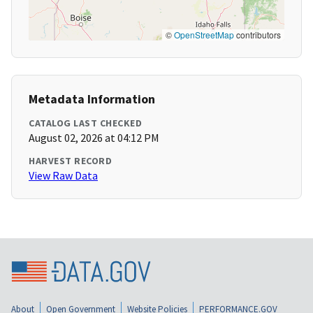
©
OpenStreetMap
contributors
Metadata Information
CATALOG LAST CHECKED
August 02, 2026 at 04:12 PM
HARVEST RECORD
View Raw Data
About
Open Government
Website Policies
PERFORMANCE.GOV