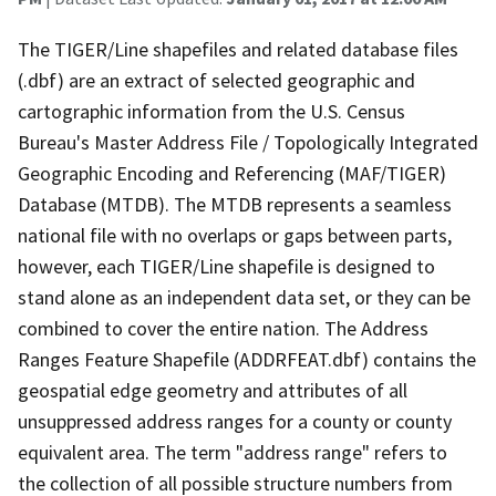
The TIGER/Line shapefiles and related database files
(.dbf) are an extract of selected geographic and
cartographic information from the U.S. Census
Bureau's Master Address File / Topologically Integrated
Geographic Encoding and Referencing (MAF/TIGER)
Database (MTDB). The MTDB represents a seamless
national file with no overlaps or gaps between parts,
however, each TIGER/Line shapefile is designed to
stand alone as an independent data set, or they can be
combined to cover the entire nation. The Address
Ranges Feature Shapefile (ADDRFEAT.dbf) contains the
geospatial edge geometry and attributes of all
unsuppressed address ranges for a county or county
equivalent area. The term "address range" refers to
the collection of all possible structure numbers from