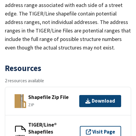
address range associated with each side of a street
edge. The TIGER/Line shapefile contain potential
address ranges, not individual addresses. The address
ranges in the TIGER/Line Files are potential ranges that
include the full range of possible structure numbers
even though the actual structures may not exist.
Resources
2 resources available
Shapefile Zip File
Download
ZIP
TIGER/Line®
Shapefiles
Visit Page