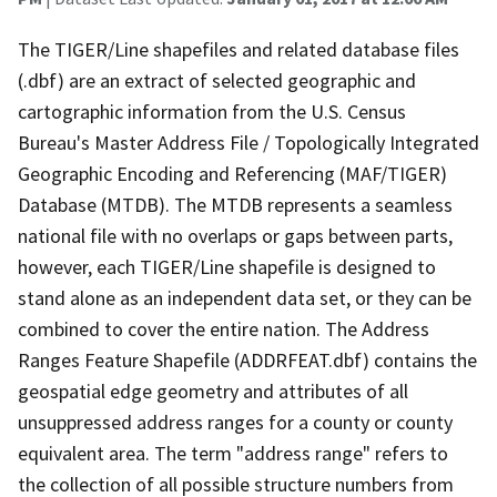
The TIGER/Line shapefiles and related database files
(.dbf) are an extract of selected geographic and
cartographic information from the U.S. Census
Bureau's Master Address File / Topologically Integrated
Geographic Encoding and Referencing (MAF/TIGER)
Database (MTDB). The MTDB represents a seamless
national file with no overlaps or gaps between parts,
however, each TIGER/Line shapefile is designed to
stand alone as an independent data set, or they can be
combined to cover the entire nation. The Address
Ranges Feature Shapefile (ADDRFEAT.dbf) contains the
geospatial edge geometry and attributes of all
unsuppressed address ranges for a county or county
equivalent area. The term "address range" refers to
the collection of all possible structure numbers from