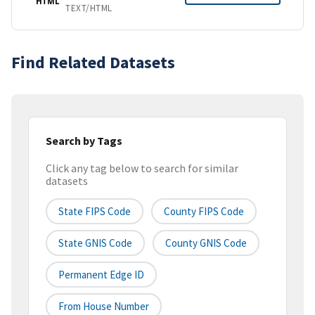
HTML
TEXT/HTML
Find Related Datasets
Search by Tags
Click any tag below to search for similar
datasets
State FIPS Code
County FIPS Code
State GNIS Code
County GNIS Code
Permanent Edge ID
From House Number