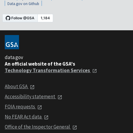
Data.gov on Github
data.gov
An official website of the GSA's
Technology Transformation Services
About GSA
Accessibility statement
FOIA requests
No FEAR Act data
Office of the Inspector General