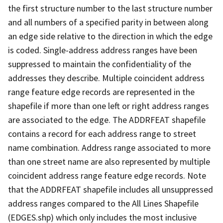
the first structure number to the last structure number
and all numbers of a specified parity in between along
an edge side relative to the direction in which the edge
is coded. Single-address address ranges have been
suppressed to maintain the confidentiality of the
addresses they describe. Multiple coincident address
range feature edge records are represented in the
shapefile if more than one left or right address ranges
are associated to the edge. The ADDRFEAT shapefile
contains a record for each address range to street
name combination. Address range associated to more
than one street name are also represented by multiple
coincident address range feature edge records. Note
that the ADDRFEAT shapefile includes all unsuppressed
address ranges compared to the All Lines Shapefile
(EDGES.shp) which only includes the most inclusive