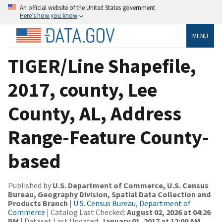
An official website of the United States government
Here’s how you know
MENU
TIGER/Line Shapefile,
2017, county, Lee
County, AL, Address
Range-Feature County-
based
Published by
U.S. Department of Commerce, U.S. Census
Bureau, Geography Division, Spatial Data Collection and
Products Branch
|
U.S. Census Bureau, Department of
Commerce
| Catalog Last Checked:
August 02, 2026 at 04:26
PM
| Dataset Last Updated:
January 01, 2017 at 12:00 AM