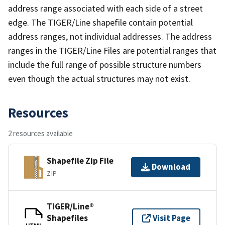
address range associated with each side of a street
edge. The TIGER/Line shapefile contain potential
address ranges, not individual addresses. The address
ranges in the TIGER/Line Files are potential ranges that
include the full range of possible structure numbers
even though the actual structures may not exist.
Resources
2 resources available
Shapefile Zip File
Download
ZIP
TIGER/Line®
Shapefiles
Visit Page