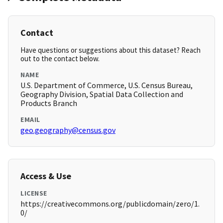
Contact
Have questions or suggestions about this dataset? Reach
out to the contact below.
NAME
U.S. Department of Commerce, U.S. Census Bureau,
Geography Division, Spatial Data Collection and
Products Branch
EMAIL
geo.geography@census.gov
Access & Use
LICENSE
https://creativecommons.org/publicdomain/zero/1.
0/