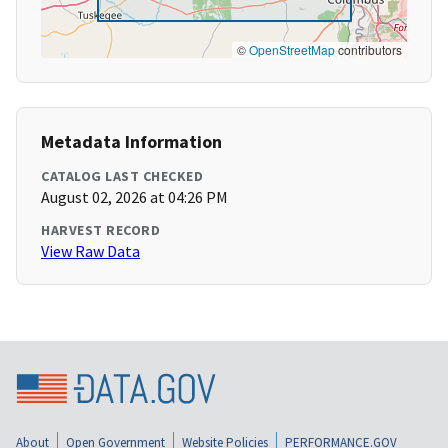
©
OpenStreetMap
contributors
Metadata Information
CATALOG LAST CHECKED
August 02, 2026 at 04:26 PM
HARVEST RECORD
View Raw Data
About
Open Government
Website Policies
PERFORMANCE.GOV