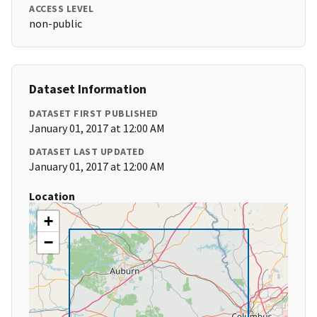
ACCESS LEVEL
non-public
Dataset Information
DATASET FIRST PUBLISHED
January 01, 2017 at 12:00 AM
DATASET LAST UPDATED
January 01, 2017 at 12:00 AM
Location
+
−