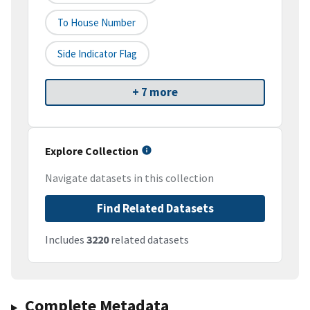
To House Number
Side Indicator Flag
+ 7 more
Explore Collection
Navigate datasets in this collection
Find Related Datasets
Includes
3220
related datasets
Complete Metadata