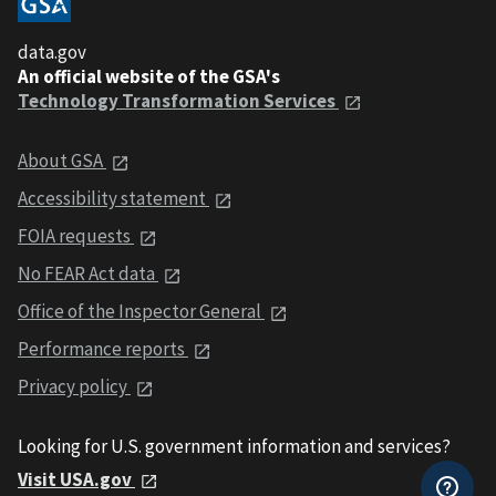
data.gov
An official website of the GSA's
Technology Transformation Services
About GSA
Accessibility statement
FOIA requests
No FEAR Act data
Office of the Inspector General
Performance reports
Privacy policy
Looking for U.S. government information and services?
Visit USA.gov