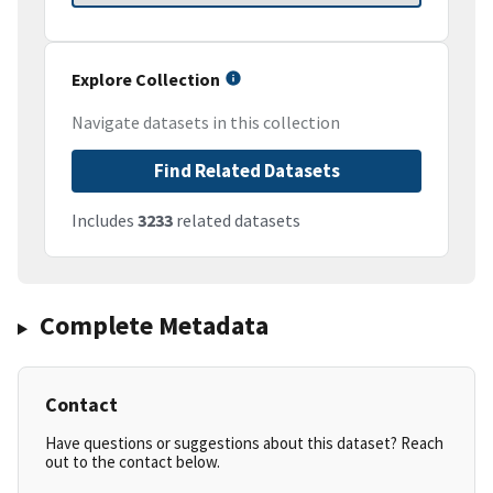
Explore Collection
Navigate datasets in this collection
Find Related Datasets
Includes
3233
related datasets
Complete Metadata
Contact
Have questions or suggestions about this dataset? Reach
out to the contact below.