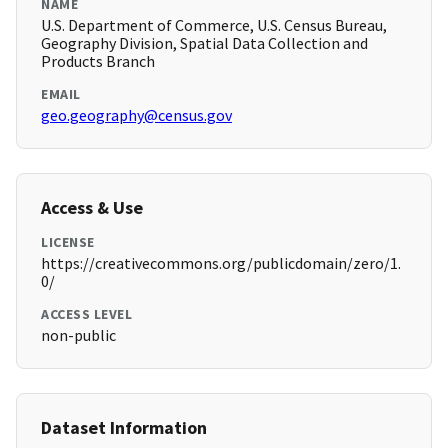
NAME
U.S. Department of Commerce, U.S. Census Bureau,
Geography Division, Spatial Data Collection and
Products Branch
EMAIL
geo.geography@census.gov
Access & Use
LICENSE
https://creativecommons.org/publicdomain/zero/1.
0/
ACCESS LEVEL
non-public
Dataset Information