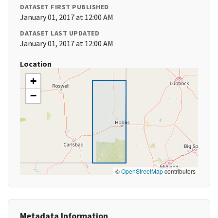
DATASET FIRST PUBLISHED
January 01, 2017 at 12:00 AM
DATASET LAST UPDATED
January 01, 2017 at 12:00 AM
Location
+
−
©
OpenStreetMap
contributors
Metadata Information