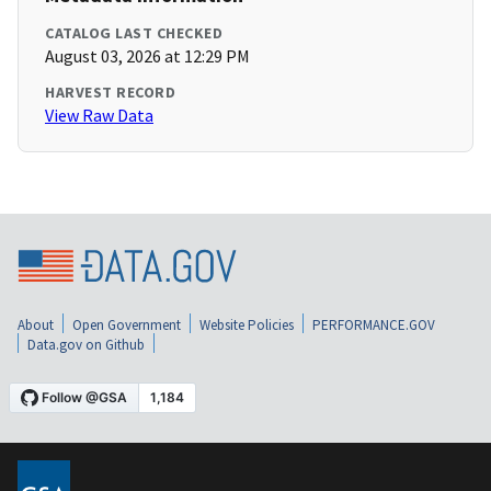
CATALOG LAST CHECKED
August 03, 2026 at 12:29 PM
HARVEST RECORD
View Raw Data
About
Open Government
Website Policies
PERFORMANCE.GOV
Data.gov on Github