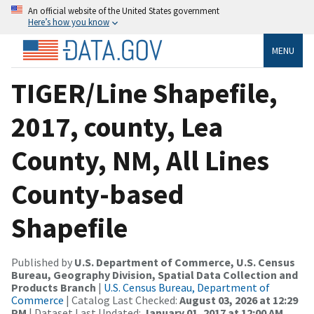
An official website of the United States government
Here’s how you know
MENU
TIGER/Line Shapefile,
2017, county, Lea
County, NM, All Lines
County-based
Shapefile
Published by
U.S. Department of Commerce, U.S. Census
Bureau, Geography Division, Spatial Data Collection and
Products Branch
|
U.S. Census Bureau, Department of
Commerce
| Catalog Last Checked:
August 03, 2026 at 12:29
PM
| Dataset Last Updated:
January 01, 2017 at 12:00 AM