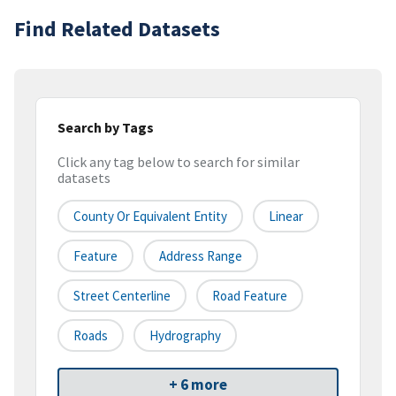
Find Related Datasets
Search by Tags
Click any tag below to search for similar
datasets
County Or Equivalent Entity
Linear
Feature
Address Range
Street Centerline
Road Feature
Roads
Hydrography
+ 6 more