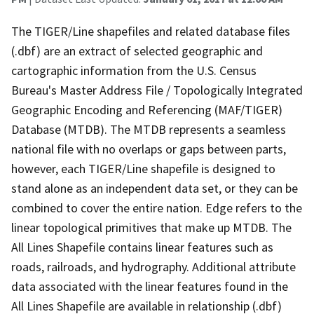
The TIGER/Line shapefiles and related database files
(.dbf) are an extract of selected geographic and
cartographic information from the U.S. Census
Bureau's Master Address File / Topologically Integrated
Geographic Encoding and Referencing (MAF/TIGER)
Database (MTDB). The MTDB represents a seamless
national file with no overlaps or gaps between parts,
however, each TIGER/Line shapefile is designed to
stand alone as an independent data set, or they can be
combined to cover the entire nation. Edge refers to the
linear topological primitives that make up MTDB. The
All Lines Shapefile contains linear features such as
roads, railroads, and hydrography. Additional attribute
data associated with the linear features found in the
All Lines Shapefile are available in relationship (.dbf)