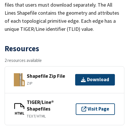
files that users must download separately. The All
Lines Shapefile contains the geometry and attributes
of each topological primitive edge. Each edge has a
unique TIGER/Line identifier (TLID) value.
Resources
2 resources available
Shapefile Zip File
Download
ZIP
TIGER/Line®
Shapefiles
Visit Page
HTML
TEXT/HTML