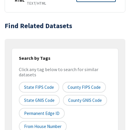
HTML
TEXT/HTML
Find Related Datasets
Search by Tags
Click any tag below to search for similar
datasets
State FIPS Code
County FIPS Code
State GNIS Code
County GNIS Code
Permanent Edge ID
From House Number