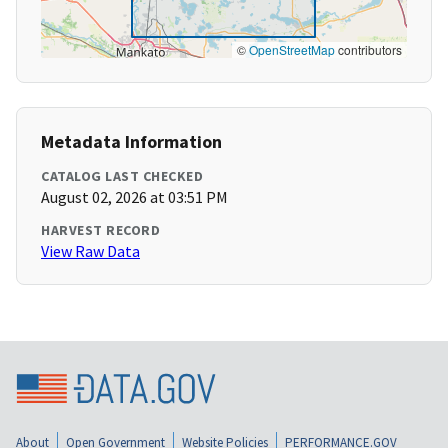
©
OpenStreetMap
contributors
Metadata Information
CATALOG LAST CHECKED
August 02, 2026 at 03:51 PM
HARVEST RECORD
View Raw Data
About
Open Government
Website Policies
PERFORMANCE.GOV