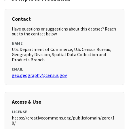
Contact
Have questions or suggestions about this dataset? Reach
out to the contact below.
NAME
U.S. Department of Commerce, U.S. Census Bureau,
Geography Division, Spatial Data Collection and
Products Branch
EMAIL
geo.geography@census.gov
Access & Use
LICENSE
https://creativecommons.org/publicdomain/zero/1.
0/