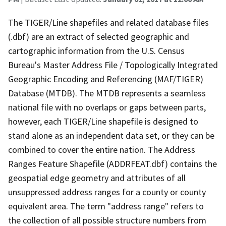
The TIGER/Line shapefiles and related database files
(.dbf) are an extract of selected geographic and
cartographic information from the U.S. Census
Bureau's Master Address File / Topologically Integrated
Geographic Encoding and Referencing (MAF/TIGER)
Database (MTDB). The MTDB represents a seamless
national file with no overlaps or gaps between parts,
however, each TIGER/Line shapefile is designed to
stand alone as an independent data set, or they can be
combined to cover the entire nation. The Address
Ranges Feature Shapefile (ADDRFEAT.dbf) contains the
geospatial edge geometry and attributes of all
unsuppressed address ranges for a county or county
equivalent area. The term "address range" refers to
the collection of all possible structure numbers from