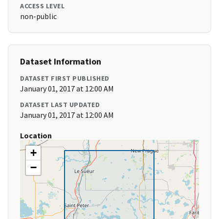
ACCESS LEVEL
non-public
Dataset Information
DATASET FIRST PUBLISHED
January 01, 2017 at 12:00 AM
DATASET LAST UPDATED
January 01, 2017 at 12:00 AM
Location
+
−