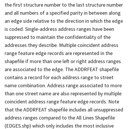
the first structure number to the last structure number
and all numbers of a specified parity in between along
an edge side relative to the direction in which the edge
is coded. Single-address address ranges have been
suppressed to maintain the confidentiality of the
addresses they describe. Multiple coincident address
range feature edge records are represented in the
shapefile if more than one left or right address ranges
are associated to the edge. The ADDRFEAT shapefile
contains a record for each address range to street
name combination. Address range associated to more
than one street name are also represented by multiple
coincident address range feature edge records. Note
that the ADDRFEAT shapefile includes all unsuppressed
address ranges compared to the All Lines Shapefile
(EDGES.shp) which only includes the most inclusive