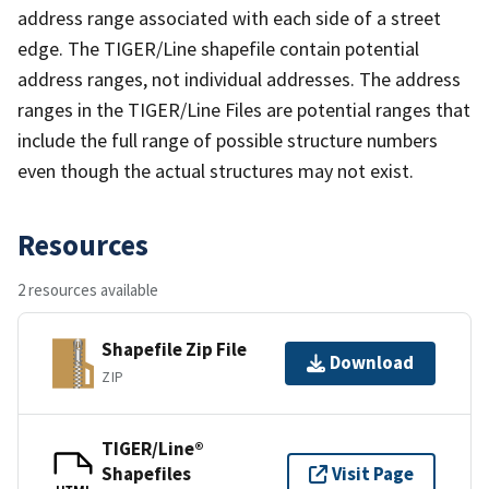
address range associated with each side of a street
edge. The TIGER/Line shapefile contain potential
address ranges, not individual addresses. The address
ranges in the TIGER/Line Files are potential ranges that
include the full range of possible structure numbers
even though the actual structures may not exist.
Resources
2 resources available
Shapefile Zip File
Download
ZIP
TIGER/Line®
Shapefiles
Visit Page