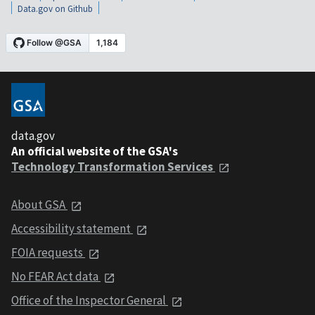
Data.gov on Github
data.gov
An official website of the GSA's
Technology Transformation Services
About GSA
Accessibility statement
FOIA requests
No FEAR Act data
Office of the Inspector General