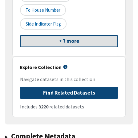
To House Number
Side Indicator Flag
+ 7 more
Explore Collection
Navigate datasets in this collection
Find Related Datasets
Includes
3220
related datasets
Complete Metadata