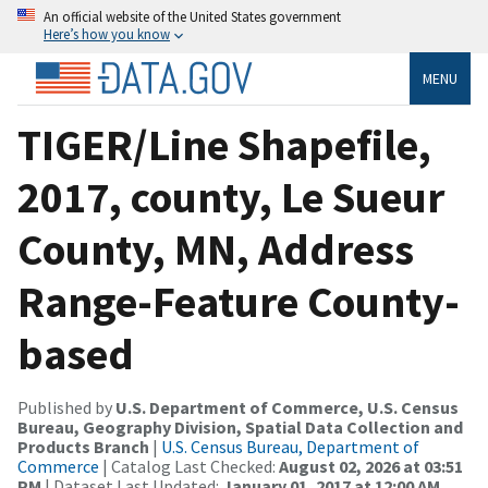
An official website of the United States government
Here’s how you know
MENU
TIGER/Line Shapefile,
2017, county, Le Sueur
County, MN, Address
Range-Feature County-
based
Published by
U.S. Department of Commerce, U.S. Census
Bureau, Geography Division, Spatial Data Collection and
Products Branch
|
U.S. Census Bureau, Department of
Commerce
| Catalog Last Checked:
August 02, 2026 at 03:51
PM
| Dataset Last Updated:
January 01, 2017 at 12:00 AM