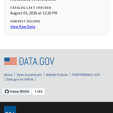
CATALOG LAST CHECKED
August 03, 2026 at 12:20 PM
HARVEST RECORD
View Raw Data
About
Open Government
Website Policies
PERFORMANCE.GOV
Data.gov on Github