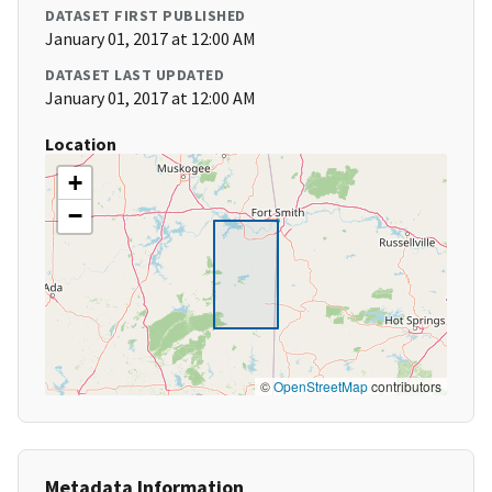
DATASET FIRST PUBLISHED
January 01, 2017 at 12:00 AM
DATASET LAST UPDATED
January 01, 2017 at 12:00 AM
Location
+
−
©
OpenStreetMap
contributors
Metadata Information