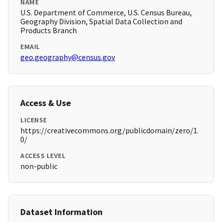
NAME
U.S. Department of Commerce, U.S. Census Bureau,
Geography Division, Spatial Data Collection and
Products Branch
EMAIL
geo.geography@census.gov
Access & Use
LICENSE
https://creativecommons.org/publicdomain/zero/1.
0/
ACCESS LEVEL
non-public
Dataset Information