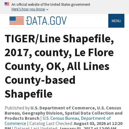
An official website of the United States government
Here’s how you know
MENU
TIGER/Line Shapefile,
2017, county, Le Flore
County, OK, All Lines
County-based
Shapefile
Published by
U.S. Department of Commerce, U.S. Census
Bureau, Geography Division, Spatial Data Collection and
Products Branch
|
U.S. Census Bureau, Department of
Commerce
| Catalog Last Checked:
August 03, 2026 at 12:20
PM
| Dataset Last Updated:
January 01, 2017 at 12:00 AM