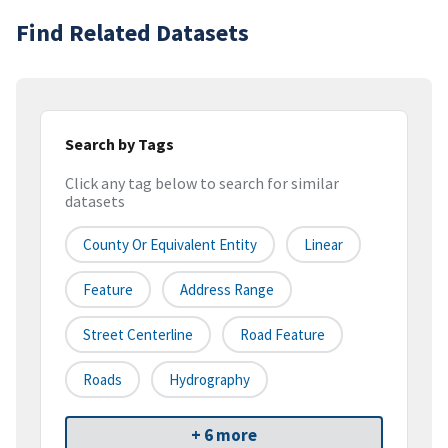
Find Related Datasets
Search by Tags
Click any tag below to search for similar
datasets
County Or Equivalent Entity
Linear
Feature
Address Range
Street Centerline
Road Feature
Roads
Hydrography
+ 6 more