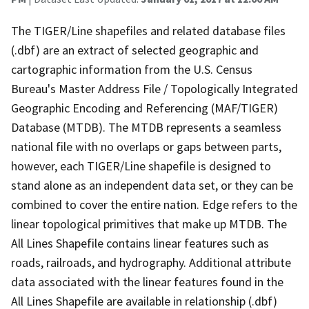
The TIGER/Line shapefiles and related database files
(.dbf) are an extract of selected geographic and
cartographic information from the U.S. Census
Bureau's Master Address File / Topologically Integrated
Geographic Encoding and Referencing (MAF/TIGER)
Database (MTDB). The MTDB represents a seamless
national file with no overlaps or gaps between parts,
however, each TIGER/Line shapefile is designed to
stand alone as an independent data set, or they can be
combined to cover the entire nation. Edge refers to the
linear topological primitives that make up MTDB. The
All Lines Shapefile contains linear features such as
roads, railroads, and hydrography. Additional attribute
data associated with the linear features found in the
All Lines Shapefile are available in relationship (.dbf)