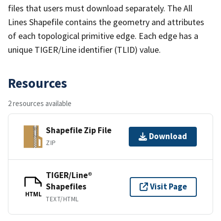
files that users must download separately. The All
Lines Shapefile contains the geometry and attributes
of each topological primitive edge. Each edge has a
unique TIGER/Line identifier (TLID) value.
Resources
2 resources available
Shapefile Zip File
Download
ZIP
TIGER/Line®
Shapefiles
Visit Page
HTML
TEXT/HTML