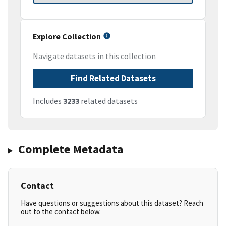
Explore Collection
Navigate datasets in this collection
Find Related Datasets
Includes
3233
related datasets
Complete Metadata
Contact
Have questions or suggestions about this dataset? Reach
out to the contact below.