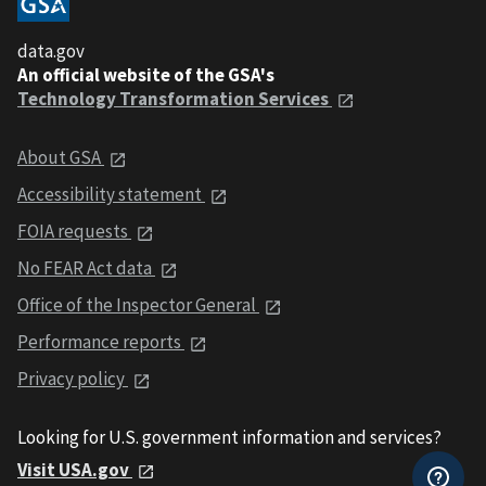
data.gov
An official website of the GSA's
Technology Transformation Services
About GSA
Accessibility statement
FOIA requests
No FEAR Act data
Office of the Inspector General
Performance reports
Privacy policy
Looking for U.S. government information and services?
Visit USA.gov