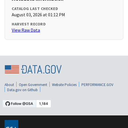
CATALOG LAST CHECKED
August 03, 2026 at 01:12 PM
HARVEST RECORD
View Raw Data
About
Open Government
Website Policies
PERFORMANCE.GOV
Data.gov on Github