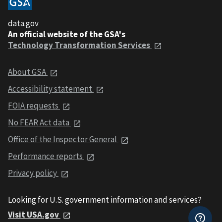
data.gov
An official website of the GSA's
Technology Transformation Services
About GSA
Accessibility statement
FOIA requests
No FEAR Act data
Office of the Inspector General
Performance reports
Privacy policy
Looking for U.S. government information and services?
Visit USA.gov