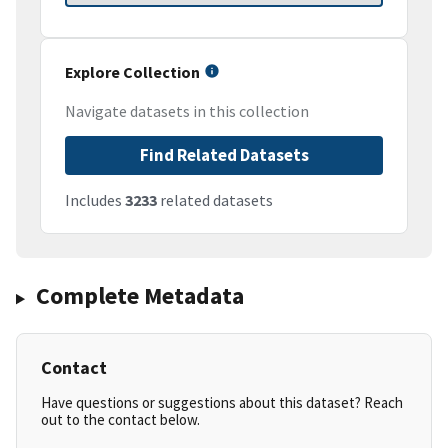
Explore Collection
Navigate datasets in this collection
Find Related Datasets
Includes
3233
related datasets
Complete Metadata
Contact
Have questions or suggestions about this dataset? Reach
out to the contact below.