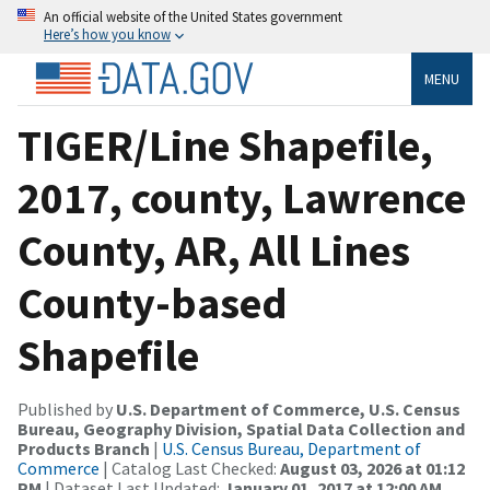
An official website of the United States government
Here’s how you know
MENU
TIGER/Line Shapefile,
2017, county, Lawrence
County, AR, All Lines
County-based
Shapefile
Published by
U.S. Department of Commerce, U.S. Census
Bureau, Geography Division, Spatial Data Collection and
Products Branch
|
U.S. Census Bureau, Department of
Commerce
| Catalog Last Checked:
August 03, 2026 at 01:12
PM
| Dataset Last Updated:
January 01, 2017 at 12:00 AM