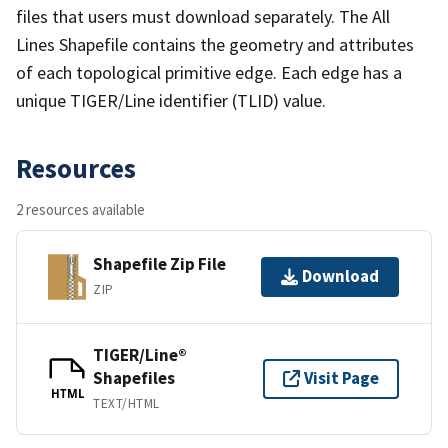
files that users must download separately. The All
Lines Shapefile contains the geometry and attributes
of each topological primitive edge. Each edge has a
unique TIGER/Line identifier (TLID) value.
Resources
2 resources available
Shapefile Zip File
Download
ZIP
TIGER/Line®
Shapefiles
Visit Page
HTML
TEXT/HTML