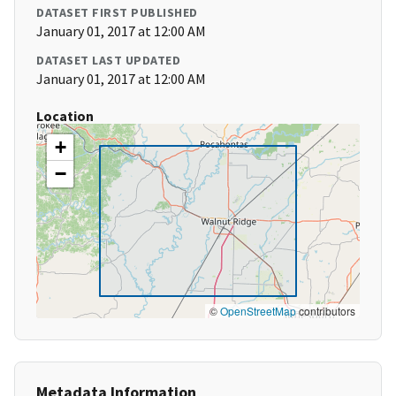
DATASET FIRST PUBLISHED
January 01, 2017 at 12:00 AM
DATASET LAST UPDATED
January 01, 2017 at 12:00 AM
Location
+
−
©
OpenStreetMap
contributors
Metadata Information