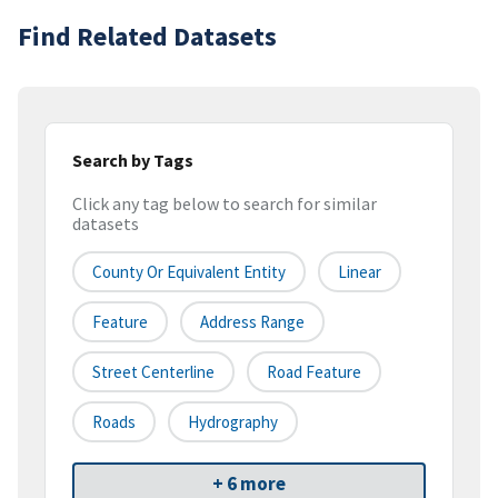
Find Related Datasets
Search by Tags
Click any tag below to search for similar
datasets
County Or Equivalent Entity
Linear
Feature
Address Range
Street Centerline
Road Feature
Roads
Hydrography
+ 6 more