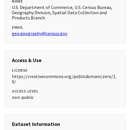
NAME
U.S. Department of Commerce, U.S. Census Bureau,
Geography Division, Spatial Data Collection and
Products Branch
EMAIL
geo.geography@census.gov
Access & Use
LICENSE
https://creativecommons.org/publicdomain/zero/1.
0/
ACCESS LEVEL
non-public
Dataset Information