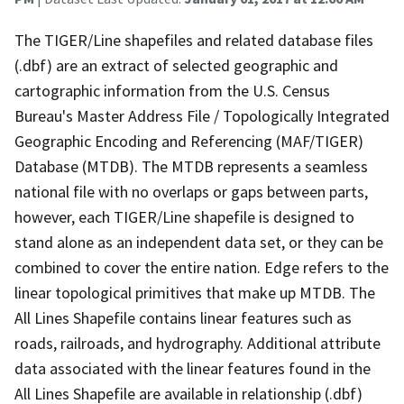
The TIGER/Line shapefiles and related database files
(.dbf) are an extract of selected geographic and
cartographic information from the U.S. Census
Bureau's Master Address File / Topologically Integrated
Geographic Encoding and Referencing (MAF/TIGER)
Database (MTDB). The MTDB represents a seamless
national file with no overlaps or gaps between parts,
however, each TIGER/Line shapefile is designed to
stand alone as an independent data set, or they can be
combined to cover the entire nation. Edge refers to the
linear topological primitives that make up MTDB. The
All Lines Shapefile contains linear features such as
roads, railroads, and hydrography. Additional attribute
data associated with the linear features found in the
All Lines Shapefile are available in relationship (.dbf)