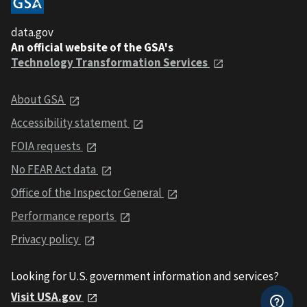
data.gov
An official website of the GSA's
Technology Transformation Services
About GSA
Accessibility statement
FOIA requests
No FEAR Act data
Office of the Inspector General
Performance reports
Privacy policy
Looking for U.S. government information and services?
Visit USA.gov