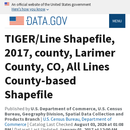
An official website of the United States government
Here’s how you know
MENU
TIGER/Line Shapefile,
2017, county, Larimer
County, CO, All Lines
County-based
Shapefile
Published by
U.S. Department of Commerce, U.S. Census
Bureau, Geography Division, Spatial Data Collection and
Products Branch
|
U.S. Census Bureau, Department of
Commerce
| Catalog Last Checked:
August 03, 2026 at 01:08
PM
| Dataset Last Updated:
January 01, 2017 at 12:00 AM