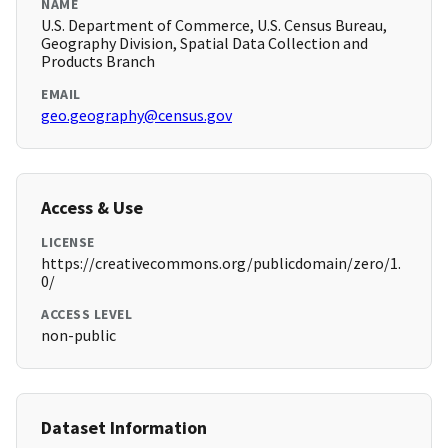
NAME
U.S. Department of Commerce, U.S. Census Bureau,
Geography Division, Spatial Data Collection and
Products Branch
EMAIL
geo.geography@census.gov
Access & Use
LICENSE
https://creativecommons.org/publicdomain/zero/1.
0/
ACCESS LEVEL
non-public
Dataset Information