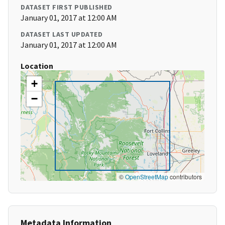
DATASET FIRST PUBLISHED
January 01, 2017 at 12:00 AM
DATASET LAST UPDATED
January 01, 2017 at 12:00 AM
Location
+
−
©
OpenStreetMap
contributors
Metadata Information