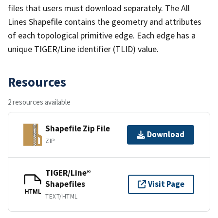
files that users must download separately. The All
Lines Shapefile contains the geometry and attributes
of each topological primitive edge. Each edge has a
unique TIGER/Line identifier (TLID) value.
Resources
2 resources available
Shapefile Zip File
Download
ZIP
TIGER/Line®
Shapefiles
Visit Page
HTML
TEXT/HTML