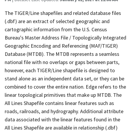
The TIGER/Line shapefiles and related database files
(.dbf) are an extract of selected geographic and
cartographic information from the U.S. Census
Bureau's Master Address File / Topologically Integrated
Geographic Encoding and Referencing (MAF/TIGER)
Database (MTDB). The MTDB represents a seamless
national file with no overlaps or gaps between parts,
however, each TIGER/Line shapefile is designed to
stand alone as an independent data set, or they can be
combined to cover the entire nation. Edge refers to the
linear topological primitives that make up MTDB. The
All Lines Shapefile contains linear features such as
roads, railroads, and hydrography. Additional attribute
data associated with the linear features found in the
All Lines Shapefile are available in relationship (.dbf)