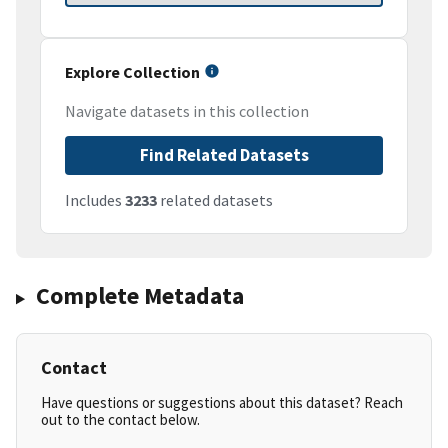
Explore Collection
Navigate datasets in this collection
Find Related Datasets
Includes
3233
related datasets
Complete Metadata
Contact
Have questions or suggestions about this dataset? Reach
out to the contact below.