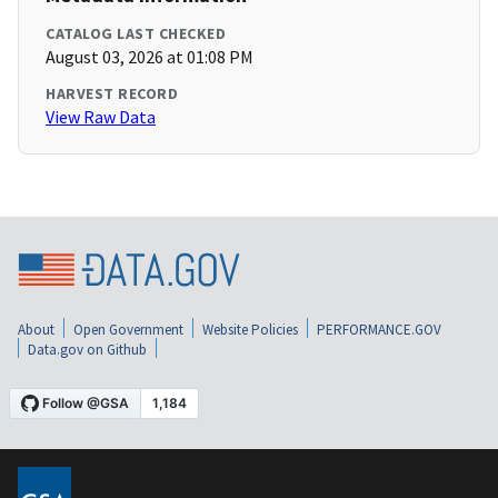
CATALOG LAST CHECKED
August 03, 2026 at 01:08 PM
HARVEST RECORD
View Raw Data
About
Open Government
Website Policies
PERFORMANCE.GOV
Data.gov on Github