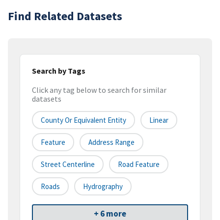
Find Related Datasets
Search by Tags
Click any tag below to search for similar
datasets
County Or Equivalent Entity
Linear
Feature
Address Range
Street Centerline
Road Feature
Roads
Hydrography
+ 6 more