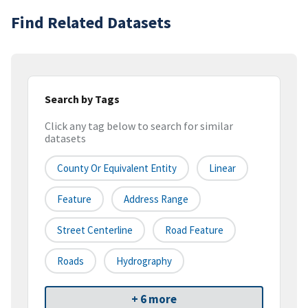
Find Related Datasets
Search by Tags
Click any tag below to search for similar
datasets
County Or Equivalent Entity
Linear
Feature
Address Range
Street Centerline
Road Feature
Roads
Hydrography
+ 6 more