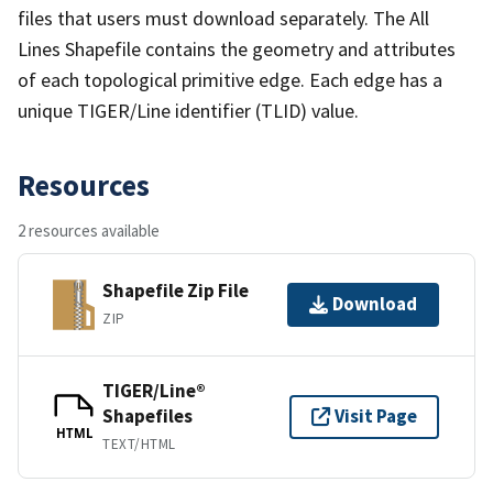
files that users must download separately. The All
Lines Shapefile contains the geometry and attributes
of each topological primitive edge. Each edge has a
unique TIGER/Line identifier (TLID) value.
Resources
2 resources available
Shapefile Zip File
Download
ZIP
TIGER/Line®
Shapefiles
Visit Page
HTML
TEXT/HTML