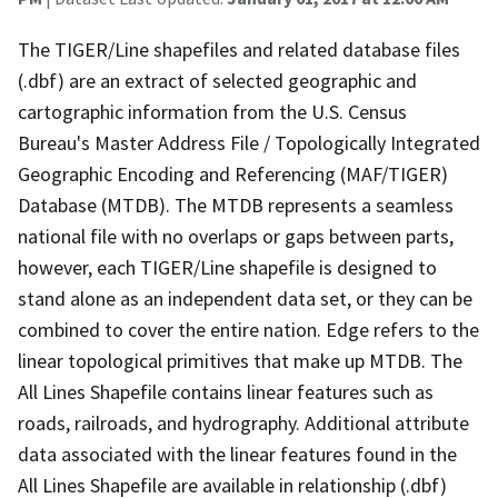
The TIGER/Line shapefiles and related database files
(.dbf) are an extract of selected geographic and
cartographic information from the U.S. Census
Bureau's Master Address File / Topologically Integrated
Geographic Encoding and Referencing (MAF/TIGER)
Database (MTDB). The MTDB represents a seamless
national file with no overlaps or gaps between parts,
however, each TIGER/Line shapefile is designed to
stand alone as an independent data set, or they can be
combined to cover the entire nation. Edge refers to the
linear topological primitives that make up MTDB. The
All Lines Shapefile contains linear features such as
roads, railroads, and hydrography. Additional attribute
data associated with the linear features found in the
All Lines Shapefile are available in relationship (.dbf)