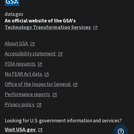
data.gov
An official website of the GSA's
Technology Transformation Services
About GSA
Accessibility statement
FOIA requests
No FEAR Act data
Office of the Inspector General
Performance reports
Privacy policy
Looking for U.S. government information and services?
Visit USA.gov