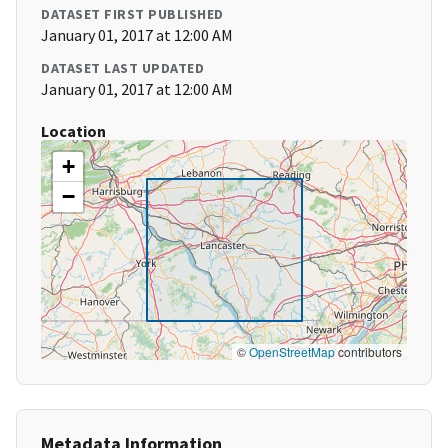
DATASET FIRST PUBLISHED
January 01, 2017 at 12:00 AM
DATASET LAST UPDATED
January 01, 2017 at 12:00 AM
Location
+
−
©
OpenStreetMap
contributors
Metadata Information