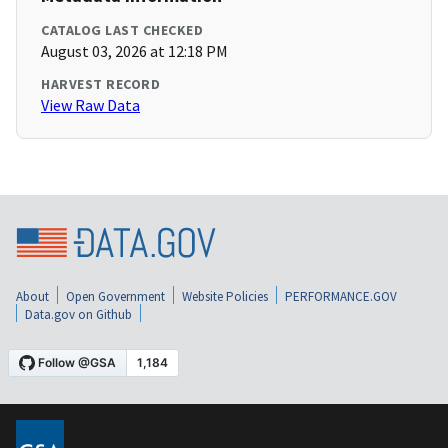
CATALOG LAST CHECKED
August 03, 2026 at 12:18 PM
HARVEST RECORD
View Raw Data
About
Open Government
Website Policies
PERFORMANCE.GOV
Data.gov on Github