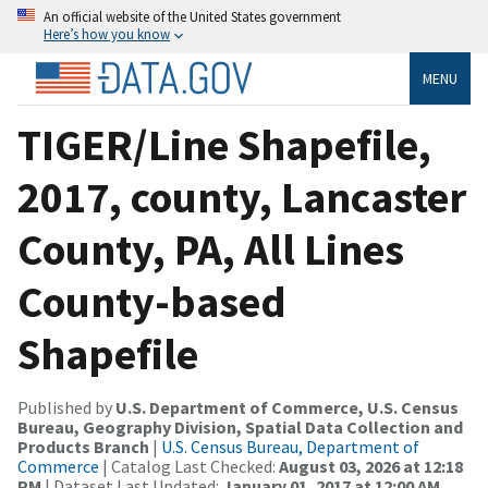
An official website of the United States government
Here’s how you know
MENU
TIGER/Line Shapefile,
2017, county, Lancaster
County, PA, All Lines
County-based
Shapefile
Published by
U.S. Department of Commerce, U.S. Census
Bureau, Geography Division, Spatial Data Collection and
Products Branch
|
U.S. Census Bureau, Department of
Commerce
| Catalog Last Checked:
August 03, 2026 at 12:18
PM
| Dataset Last Updated:
January 01, 2017 at 12:00 AM