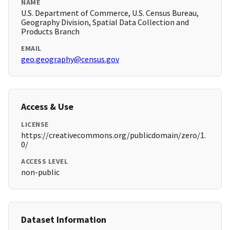
NAME
U.S. Department of Commerce, U.S. Census Bureau,
Geography Division, Spatial Data Collection and
Products Branch
EMAIL
geo.geography@census.gov
Access & Use
LICENSE
https://creativecommons.org/publicdomain/zero/1.
0/
ACCESS LEVEL
non-public
Dataset Information