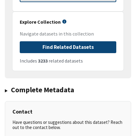
Explore Collection
Navigate datasets in this collection
Find Related Datasets
Includes
3233
related datasets
Complete Metadata
Contact
Have questions or suggestions about this dataset? Reach
out to the contact below.