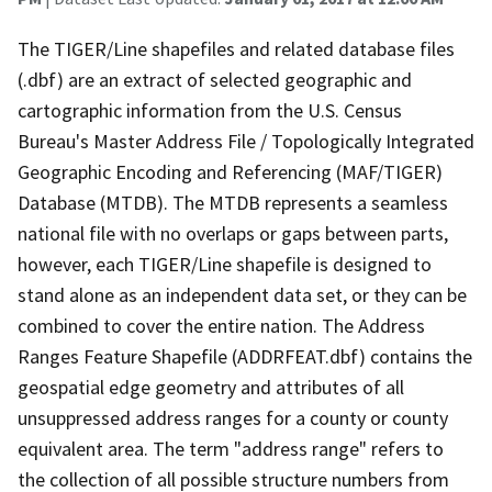
The TIGER/Line shapefiles and related database files
(.dbf) are an extract of selected geographic and
cartographic information from the U.S. Census
Bureau's Master Address File / Topologically Integrated
Geographic Encoding and Referencing (MAF/TIGER)
Database (MTDB). The MTDB represents a seamless
national file with no overlaps or gaps between parts,
however, each TIGER/Line shapefile is designed to
stand alone as an independent data set, or they can be
combined to cover the entire nation. The Address
Ranges Feature Shapefile (ADDRFEAT.dbf) contains the
geospatial edge geometry and attributes of all
unsuppressed address ranges for a county or county
equivalent area. The term "address range" refers to
the collection of all possible structure numbers from