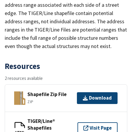
address range associated with each side of a street
edge. The TIGER/Line shapefile contain potential
address ranges, not individual addresses. The address
ranges in the TIGER/Line Files are potential ranges that
include the full range of possible structure numbers
even though the actual structures may not exist.
Resources
2 resources available
Shapefile Zip File
Download
ZIP
TIGER/Line®
Shapefiles
Visit Page