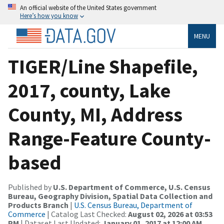
An official website of the United States government
Here’s how you know
MENU
TIGER/Line Shapefile,
2017, county, Lake
County, MI, Address
Range-Feature County-
based
Published by
U.S. Department of Commerce, U.S. Census
Bureau, Geography Division, Spatial Data Collection and
Products Branch
|
U.S. Census Bureau, Department of
Commerce
| Catalog Last Checked:
August 02, 2026 at 03:53
PM
| Dataset Last Updated:
January 01, 2017 at 12:00 AM