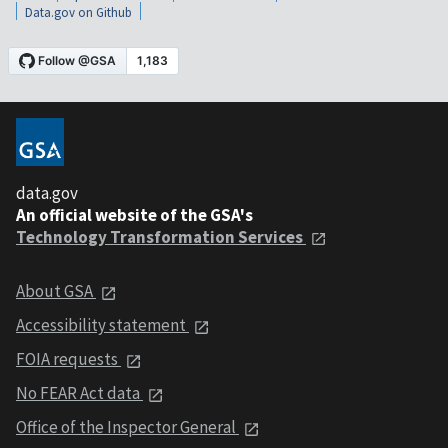
Data.gov on Github
data.gov
An official website of the GSA's
Technology Transformation Services
About GSA
Accessibility statement
FOIA requests
No FEAR Act data
Office of the Inspector General