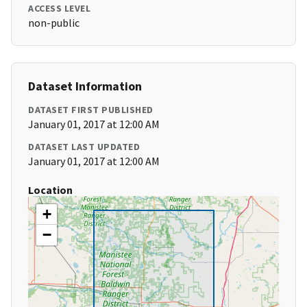
ACCESS LEVEL
non-public
Dataset Information
DATASET FIRST PUBLISHED
January 01, 2017 at 12:00 AM
DATASET LAST UPDATED
January 01, 2017 at 12:00 AM
Location
+
−