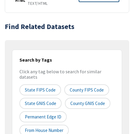
HTML
TEXT/HTML
Find Related Datasets
Search by Tags
Click any tag below to search for similar
datasets
State FIPS Code
County FIPS Code
State GNIS Code
County GNIS Code
Permanent Edge ID
From House Number