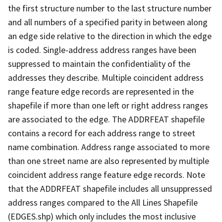
the first structure number to the last structure number
and all numbers of a specified parity in between along
an edge side relative to the direction in which the edge
is coded. Single-address address ranges have been
suppressed to maintain the confidentiality of the
addresses they describe. Multiple coincident address
range feature edge records are represented in the
shapefile if more than one left or right address ranges
are associated to the edge. The ADDRFEAT shapefile
contains a record for each address range to street
name combination. Address range associated to more
than one street name are also represented by multiple
coincident address range feature edge records. Note
that the ADDRFEAT shapefile includes all unsuppressed
address ranges compared to the All Lines Shapefile
(EDGES.shp) which only includes the most inclusive