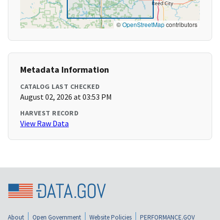
©
OpenStreetMap
contributors
Metadata Information
CATALOG LAST CHECKED
August 02, 2026 at 03:53 PM
HARVEST RECORD
View Raw Data
About
Open Government
Website Policies
PERFORMANCE.GOV