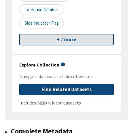
To House Number
Side Indicator Flag
+ 7 more
Explore Collection
Navigate datasets in this collection
Find Related Datasets
Includes
3220
related datasets
Complete Metadata