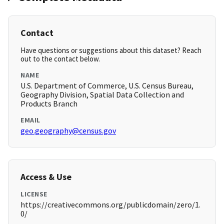
Contact
Have questions or suggestions about this dataset? Reach
out to the contact below.
NAME
U.S. Department of Commerce, U.S. Census Bureau,
Geography Division, Spatial Data Collection and
Products Branch
EMAIL
geo.geography@census.gov
Access & Use
LICENSE
https://creativecommons.org/publicdomain/zero/1.
0/