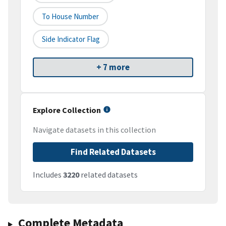
To House Number
Side Indicator Flag
+ 7 more
Explore Collection
Navigate datasets in this collection
Find Related Datasets
Includes
3220
related datasets
Complete Metadata