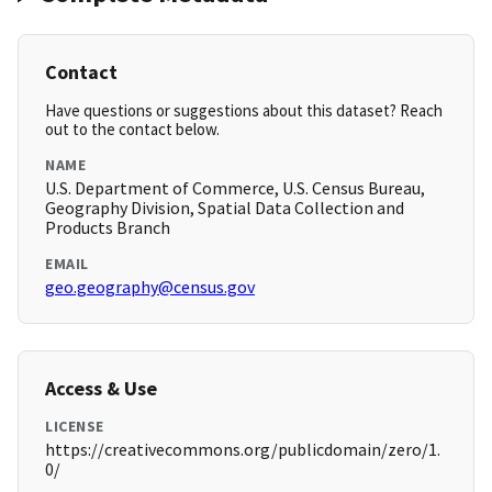
Contact
Have questions or suggestions about this dataset? Reach
out to the contact below.
NAME
U.S. Department of Commerce, U.S. Census Bureau,
Geography Division, Spatial Data Collection and
Products Branch
EMAIL
geo.geography@census.gov
Access & Use
LICENSE
https://creativecommons.org/publicdomain/zero/1.
0/