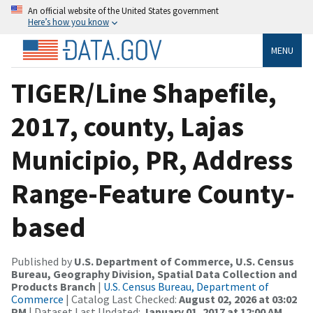
An official website of the United States government
Here’s how you know
MENU
TIGER/Line Shapefile,
2017, county, Lajas
Municipio, PR, Address
Range-Feature County-
based
Published by
U.S. Department of Commerce, U.S. Census
Bureau, Geography Division, Spatial Data Collection and
Products Branch
|
U.S. Census Bureau, Department of
Commerce
| Catalog Last Checked:
August 02, 2026 at 03:02
PM
| Dataset Last Updated:
January 01, 2017 at 12:00 AM