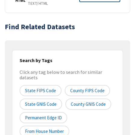
HTML
TEXT/HTML
Find Related Datasets
Search by Tags
Click any tag below to search for similar
datasets
State FIPS Code
County FIPS Code
State GNIS Code
County GNIS Code
Permanent Edge ID
From House Number