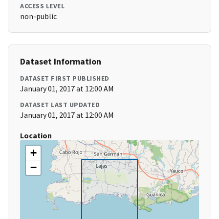
ACCESS LEVEL
non-public
Dataset Information
DATASET FIRST PUBLISHED
January 01, 2017 at 12:00 AM
DATASET LAST UPDATED
January 01, 2017 at 12:00 AM
Location
+
−