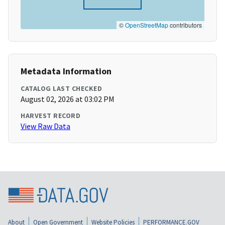
©
OpenStreetMap
contributors
Metadata Information
CATALOG LAST CHECKED
August 02, 2026 at 03:02 PM
HARVEST RECORD
View Raw Data
About
Open Government
Website Policies
PERFORMANCE.GOV