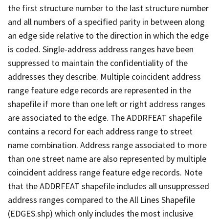
the first structure number to the last structure number
and all numbers of a specified parity in between along
an edge side relative to the direction in which the edge
is coded. Single-address address ranges have been
suppressed to maintain the confidentiality of the
addresses they describe. Multiple coincident address
range feature edge records are represented in the
shapefile if more than one left or right address ranges
are associated to the edge. The ADDRFEAT shapefile
contains a record for each address range to street
name combination. Address range associated to more
than one street name are also represented by multiple
coincident address range feature edge records. Note
that the ADDRFEAT shapefile includes all unsuppressed
address ranges compared to the All Lines Shapefile
(EDGES.shp) which only includes the most inclusive