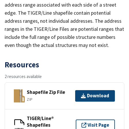
address range associated with each side of a street
edge. The TIGER/Line shapefile contain potential
address ranges, not individual addresses. The address
ranges in the TIGER/Line Files are potential ranges that
include the full range of possible structure numbers
even though the actual structures may not exist.
Resources
2 resources available
Shapefile Zip File
Download
ZIP
TIGER/Line®
Shapefiles
Visit Page