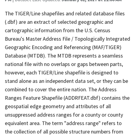
The TIGER/Line shapefiles and related database files
(.dbf) are an extract of selected geographic and
cartographic information from the U.S. Census
Bureau's Master Address File / Topologically Integrated
Geographic Encoding and Referencing (MAF/TIGER)
Database (MTDB). The MTDB represents a seamless
national file with no overlaps or gaps between parts,
however, each TIGER/Line shapefile is designed to
stand alone as an independent data set, or they can be
combined to cover the entire nation. The Address
Ranges Feature Shapefile (ADDRFEAT.dbf) contains the
geospatial edge geometry and attributes of all
unsuppressed address ranges for a county or county
equivalent area. The term "address range" refers to
the collection of all possible structure numbers from