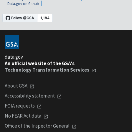
Data.gov on Github
data.gov
An official website of the GSA's
Technology Transformation Services
About GSA
Accessibility statement
FOIA requests
No FEAR Act data
Office of the Inspector General