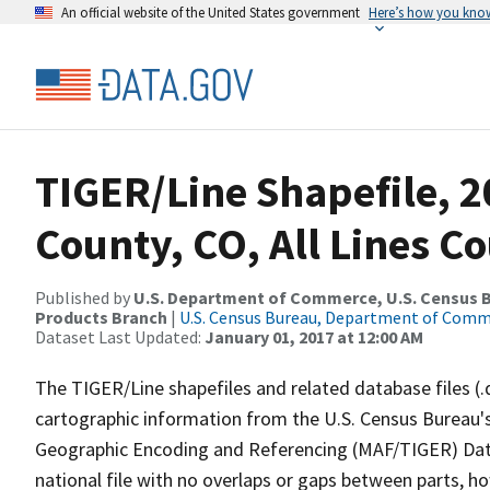
An official website of the United States government
Here’s how you kno
TIGER/Line Shapefile, 2
County, CO, All Lines C
Published by
U.S. Department of Commerce, U.S. Census Bu
Products Branch
|
U.S. Census Bureau, Department of Com
Dataset Last Updated:
January 01, 2017 at 12:00 AM
The TIGER/Line shapefiles and related database files (.
cartographic information from the U.S. Census Bureau's
Geographic Encoding and Referencing (MAF/TIGER) Da
national file with no overlaps or gaps between parts, h