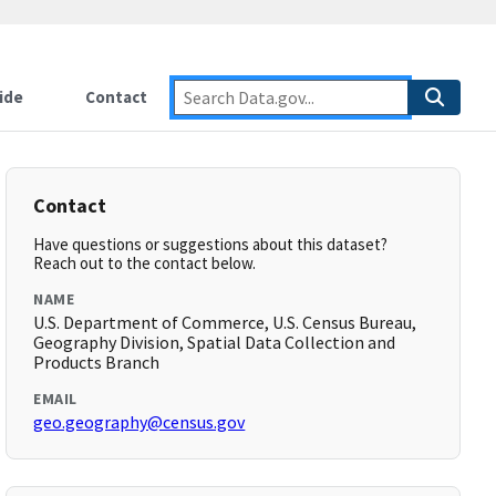
ide
Contact
Contact
Have questions or suggestions about this dataset?
Reach out to the contact below.
NAME
U.S. Department of Commerce, U.S. Census Bureau,
Geography Division, Spatial Data Collection and
Products Branch
EMAIL
geo.geography@census.gov