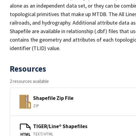
alone as an independent data set, or they can be combin
topological primitives that make up MTDB. The All Lines
railroads, and hydrography. Additional attribute data as
Shapefile are available in relationship (.dbf) files that
contains the geometry and attributes of each topologic
identifier (TLID) value.
Resources
2 resources available
Shapefile Zip File
ZIP
TIGER/Line® Shapefiles
TEXT/HTML
HTML