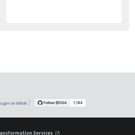
a.gov on Github
ansformation Services