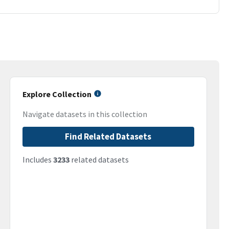
Explore Collection
Navigate datasets in this collection
Find Related Datasets
Includes
3233
related datasets