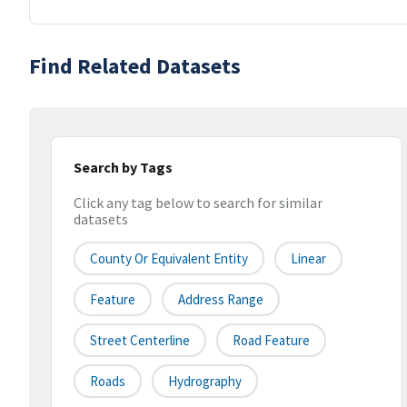
Find Related Datasets
Search by Tags
Click any tag below to search for similar
datasets
County Or Equivalent Entity
Linear
Feature
Address Range
Street Centerline
Road Feature
Roads
Hydrography