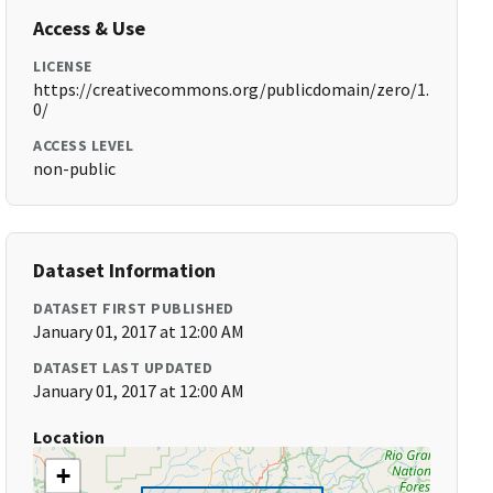
Access & Use
LICENSE
https://creativecommons.org/publicdomain/zero/1.
0/
ACCESS LEVEL
non-public
Dataset Information
DATASET FIRST PUBLISHED
January 01, 2017 at 12:00 AM
DATASET LAST UPDATED
January 01, 2017 at 12:00 AM
Location
+