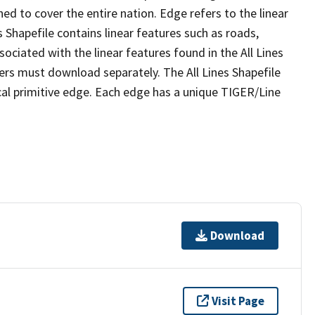
ed to cover the entire nation. Edge refers to the linear
 Shapefile contains linear features such as roads,
sociated with the linear features found in the All Lines
 users must download separately. The All Lines Shapefile
al primitive edge. Each edge has a unique TIGER/Line
Download
Visit Page