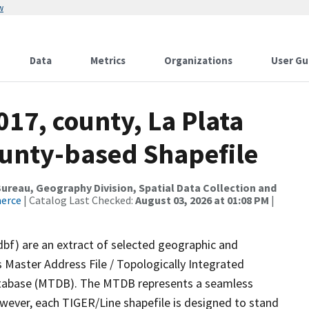
w
Data
Metrics
Organizations
User Gu
017, county, La Plata
ounty-based Shapefile
reau, Geography Division, Spatial Data Collection and
merce
| Catalog Last Checked:
August 03, 2026 at 01:08 PM
|
dbf) are an extract of selected geographic and
 Master Address File / Topologically Integrated
tabase (MTDB). The MTDB represents a seamless
owever, each TIGER/Line shapefile is designed to stand