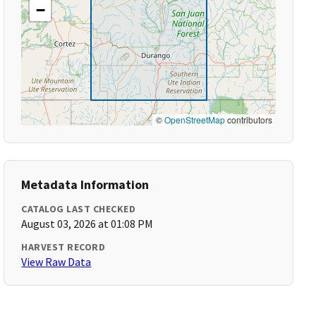
−
©
OpenStreetMap
contributors
Metadata Information
CATALOG LAST CHECKED
August 03, 2026 at 01:08 PM
HARVEST RECORD
View Raw Data