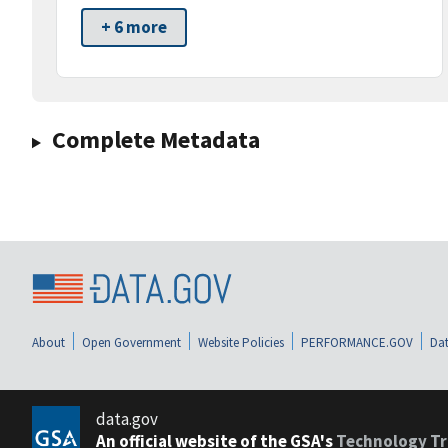
+ 6 more
Complete Metadata
About
Open Government
Website Policies
PERFORMANCE.GOV
Dat
data.gov
An official website of the GSA's
Technology Tr