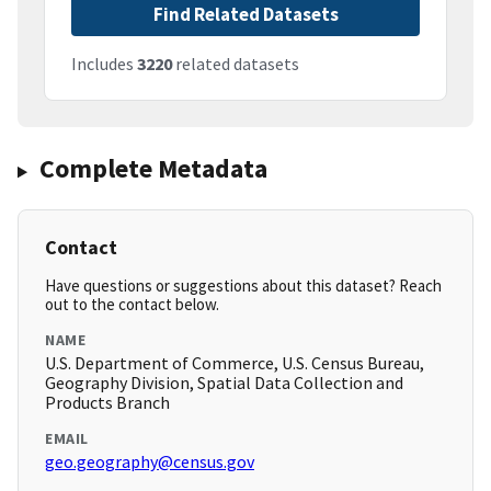
Find Related Datasets
Includes
3220
related datasets
Complete Metadata
Contact
Have questions or suggestions about this dataset? Reach
out to the contact below.
NAME
U.S. Department of Commerce, U.S. Census Bureau,
Geography Division, Spatial Data Collection and
Products Branch
EMAIL
geo.geography@census.gov