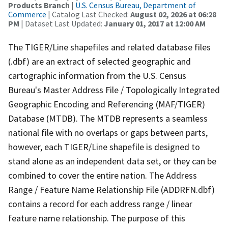
Products Branch
|
U.S. Census Bureau, Department of
Commerce
| Catalog Last Checked:
August 02, 2026 at 06:28
PM
| Dataset Last Updated:
January 01, 2017 at 12:00 AM
The TIGER/Line shapefiles and related database files
(.dbf) are an extract of selected geographic and
cartographic information from the U.S. Census
Bureau's Master Address File / Topologically Integrated
Geographic Encoding and Referencing (MAF/TIGER)
Database (MTDB). The MTDB represents a seamless
national file with no overlaps or gaps between parts,
however, each TIGER/Line shapefile is designed to
stand alone as an independent data set, or they can be
combined to cover the entire nation. The Address
Range / Feature Name Relationship File (ADDRFN.dbf)
contains a record for each address range / linear
feature name relationship. The purpose of this