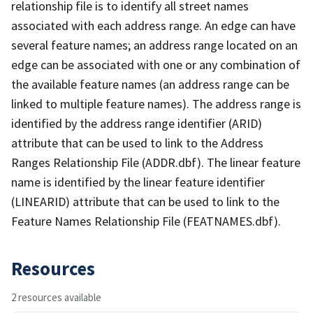
relationship file is to identify all street names
associated with each address range. An edge can have
several feature names; an address range located on an
edge can be associated with one or any combination of
the available feature names (an address range can be
linked to multiple feature names). The address range is
identified by the address range identifier (ARID)
attribute that can be used to link to the Address
Ranges Relationship File (ADDR.dbf). The linear feature
name is identified by the linear feature identifier
(LINEARID) attribute that can be used to link to the
Feature Names Relationship File (FEATNAMES.dbf).
Resources
2 resources available