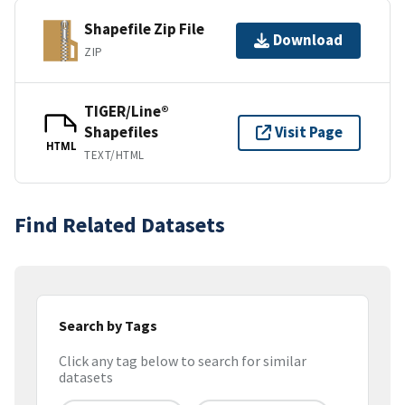
Shapefile Zip File
Download
ZIP
TIGER/Line®
Shapefiles
Visit Page
HTML
TEXT/HTML
Find Related Datasets
Search by Tags
Click any tag below to search for similar
datasets