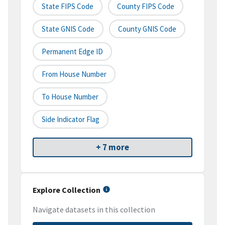
State FIPS Code
County FIPS Code
State GNIS Code
County GNIS Code
Permanent Edge ID
From House Number
To House Number
Side Indicator Flag
+ 7 more
Explore Collection
Navigate datasets in this collection