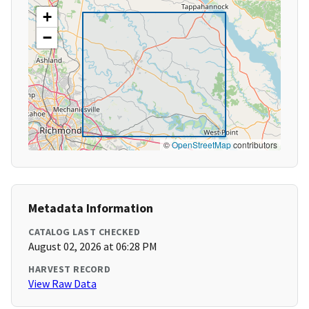
+
−
©
OpenStreetMap
contributors
Metadata Information
CATALOG LAST CHECKED
August 02, 2026 at 06:28 PM
HARVEST RECORD
View Raw Data