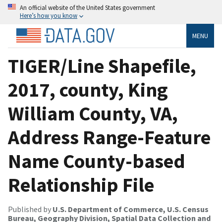
An official website of the United States government
Here’s how you know
MENU
TIGER/Line Shapefile,
2017, county, King
William County, VA,
Address Range-Feature
Name County-based
Relationship File
Published by
U.S. Department of Commerce, U.S. Census
Bureau, Geography Division, Spatial Data Collection and