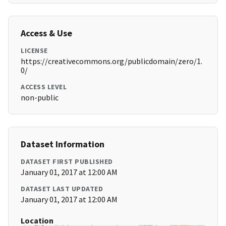
Access & Use
LICENSE
https://creativecommons.org/publicdomain/zero/1.
0/
ACCESS LEVEL
non-public
Dataset Information
DATASET FIRST PUBLISHED
January 01, 2017 at 12:00 AM
DATASET LAST UPDATED
January 01, 2017 at 12:00 AM
Location