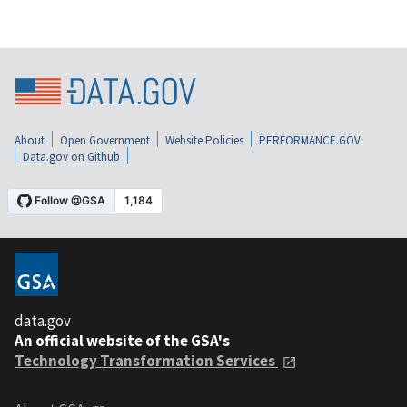
About
Open Government
Website Policies
PERFORMANCE.GOV
Data.gov on Github
data.gov
An official website of the GSA's
Technology Transformation Services