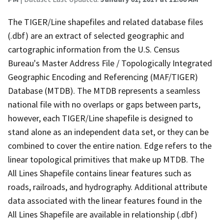
The TIGER/Line shapefiles and related database files
(.dbf) are an extract of selected geographic and
cartographic information from the U.S. Census
Bureau's Master Address File / Topologically Integrated
Geographic Encoding and Referencing (MAF/TIGER)
Database (MTDB). The MTDB represents a seamless
national file with no overlaps or gaps between parts,
however, each TIGER/Line shapefile is designed to
stand alone as an independent data set, or they can be
combined to cover the entire nation. Edge refers to the
linear topological primitives that make up MTDB. The
All Lines Shapefile contains linear features such as
roads, railroads, and hydrography. Additional attribute
data associated with the linear features found in the
All Lines Shapefile are available in relationship (.dbf)