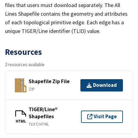
files that users must download separately. The All
Lines Shapefile contains the geometry and attributes
of each topological primitive edge. Each edge has a
unique TIGER/Line identifier (TLID) value.
Resources
2 resources available
Shapefile Zip File
Download
ZIP
TIGER/Line®
Shapefiles
Visit Page
HTML
TEXT/HTML