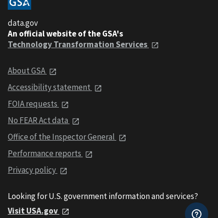
data.gov
An official website of the GSA's
Technology Transformation Services
About GSA
Accessibility statement
FOIA requests
No FEAR Act data
Office of the Inspector General
Performance reports
Privacy policy
Looking for U.S. government information and services?
Visit USA.gov