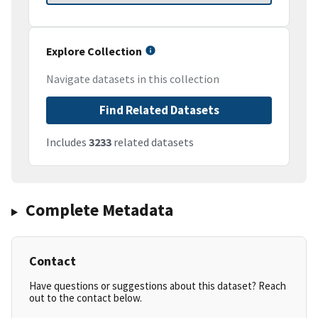
Explore Collection
Navigate datasets in this collection
Find Related Datasets
Includes
3233
related datasets
Complete Metadata
Contact
Have questions or suggestions about this dataset? Reach
out to the contact below.