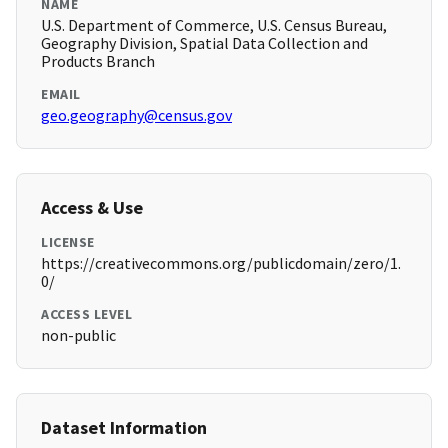
NAME
U.S. Department of Commerce, U.S. Census Bureau,
Geography Division, Spatial Data Collection and
Products Branch
EMAIL
geo.geography@census.gov
Access & Use
LICENSE
https://creativecommons.org/publicdomain/zero/1.
0/
ACCESS LEVEL
non-public
Dataset Information