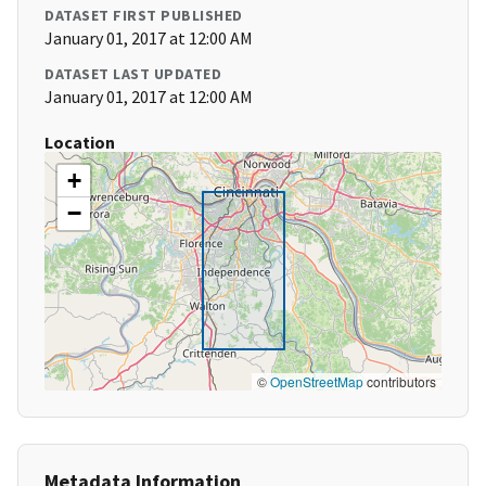
DATASET FIRST PUBLISHED
January 01, 2017 at 12:00 AM
DATASET LAST UPDATED
January 01, 2017 at 12:00 AM
Location
+
−
©
OpenStreetMap
contributors
Metadata Information