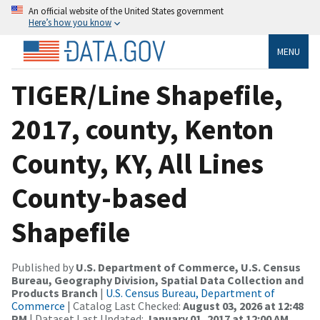
An official website of the United States government
Here’s how you know
MENU
TIGER/Line Shapefile,
2017, county, Kenton
County, KY, All Lines
County-based
Shapefile
Published by
U.S. Department of Commerce, U.S. Census
Bureau, Geography Division, Spatial Data Collection and
Products Branch
|
U.S. Census Bureau, Department of
Commerce
| Catalog Last Checked:
August 03, 2026 at 12:48
PM
| Dataset Last Updated:
January 01, 2017 at 12:00 AM