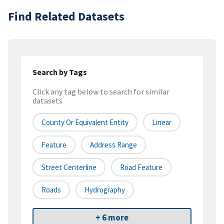
Find Related Datasets
Search by Tags
Click any tag below to search for similar
datasets
County Or Equivalent Entity
Linear
Feature
Address Range
Street Centerline
Road Feature
Roads
Hydrography
+ 6 more