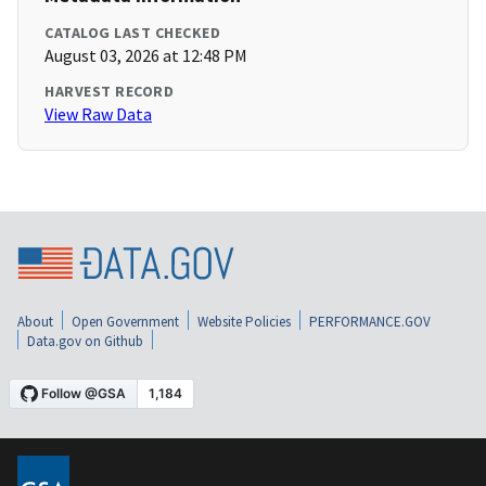
CATALOG LAST CHECKED
August 03, 2026 at 12:48 PM
HARVEST RECORD
View Raw Data
About
Open Government
Website Policies
PERFORMANCE.GOV
Data.gov on Github