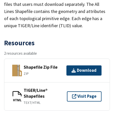
files that users must download separately. The All
Lines Shapefile contains the geometry and attributes
of each topological primitive edge. Each edge has a
unique TIGER/Line identifier (TLID) value.
Resources
2 resources available
Shapefile Zip File
Download
ZIP
TIGER/Line®
Shapefiles
Visit Page
HTML
TEXT/HTML