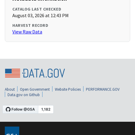
CATALOG LAST CHECKED
August 03, 2026 at 12:43 PM
HARVEST RECORD
View Raw Data
About
Open Government
Website Policies
PERFORMANCE.GOV
Data.gov on Github