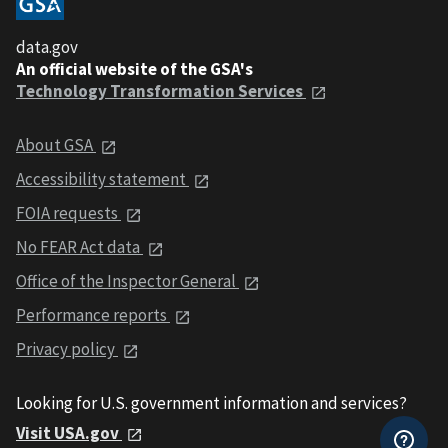
data.gov
An official website of the GSA's
Technology Transformation Services
About GSA
Accessibility statement
FOIA requests
No FEAR Act data
Office of the Inspector General
Performance reports
Privacy policy
Looking for U.S. government information and services?
Visit USA.gov