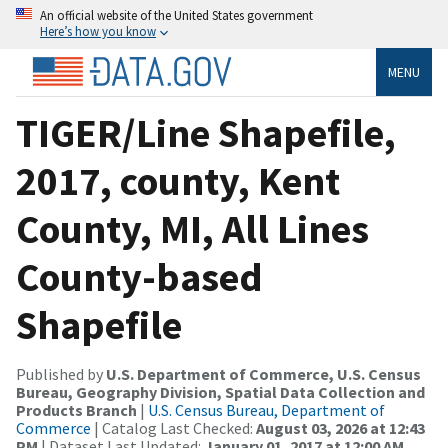
An official website of the United States government
Here’s how you know
MENU
TIGER/Line Shapefile,
2017, county, Kent
County, MI, All Lines
County-based
Shapefile
Published by
U.S. Department of Commerce, U.S. Census
Bureau, Geography Division, Spatial Data Collection and
Products Branch
|
U.S. Census Bureau, Department of
Commerce
| Catalog Last Checked:
August 03, 2026 at 12:43
PM
| Dataset Last Updated:
January 01, 2017 at 12:00 AM