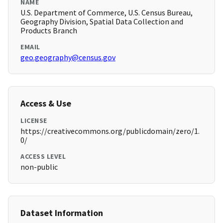
NAME
U.S. Department of Commerce, U.S. Census Bureau,
Geography Division, Spatial Data Collection and
Products Branch
EMAIL
geo.geography@census.gov
Access & Use
LICENSE
https://creativecommons.org/publicdomain/zero/1.
0/
ACCESS LEVEL
non-public
Dataset Information