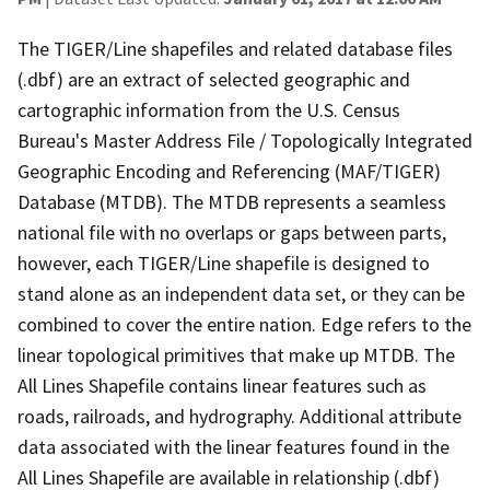
The TIGER/Line shapefiles and related database files
(.dbf) are an extract of selected geographic and
cartographic information from the U.S. Census
Bureau's Master Address File / Topologically Integrated
Geographic Encoding and Referencing (MAF/TIGER)
Database (MTDB). The MTDB represents a seamless
national file with no overlaps or gaps between parts,
however, each TIGER/Line shapefile is designed to
stand alone as an independent data set, or they can be
combined to cover the entire nation. Edge refers to the
linear topological primitives that make up MTDB. The
All Lines Shapefile contains linear features such as
roads, railroads, and hydrography. Additional attribute
data associated with the linear features found in the
All Lines Shapefile are available in relationship (.dbf)