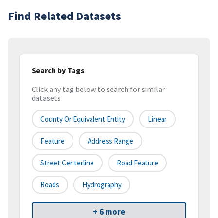
Find Related Datasets
Search by Tags
Click any tag below to search for similar
datasets
County Or Equivalent Entity
Linear
Feature
Address Range
Street Centerline
Road Feature
Roads
Hydrography
+ 6 more