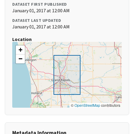
DATASET FIRST PUBLISHED
January 01, 2017 at 12:00 AM
DATASET LAST UPDATED
January 01, 2017 at 12:00 AM
Location
+
−
©
OpenStreetMap
contributors
Metadata Information