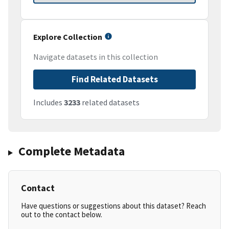
Explore Collection
Navigate datasets in this collection
Find Related Datasets
Includes
3233
related datasets
Complete Metadata
Contact
Have questions or suggestions about this dataset? Reach
out to the contact below.