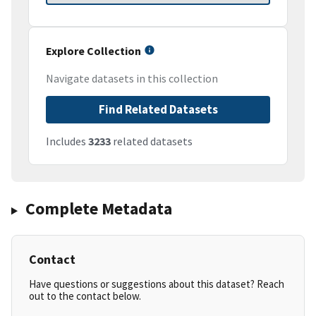
Explore Collection
Navigate datasets in this collection
Find Related Datasets
Includes
3233
related datasets
Complete Metadata
Contact
Have questions or suggestions about this dataset? Reach
out to the contact below.