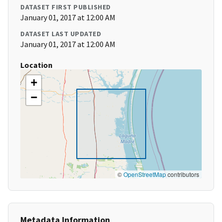
DATASET FIRST PUBLISHED
January 01, 2017 at 12:00 AM
DATASET LAST UPDATED
January 01, 2017 at 12:00 AM
Location
+
−
©
OpenStreetMap
contributors
Metadata Information