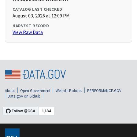
CATALOG LAST CHECKED
August 03, 2026 at 12:09 PM
HARVEST RECORD
View Raw Data
About
Open Government
Website Policies
PERFORMANCE.GOV
Data.gov on Github