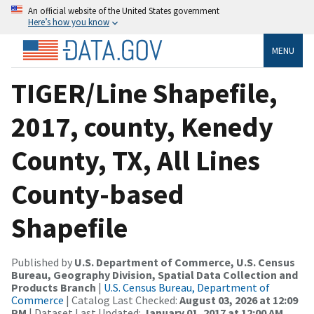
An official website of the United States government
Here’s how you know
MENU
TIGER/Line Shapefile,
2017, county, Kenedy
County, TX, All Lines
County-based
Shapefile
Published by
U.S. Department of Commerce, U.S. Census
Bureau, Geography Division, Spatial Data Collection and
Products Branch
|
U.S. Census Bureau, Department of
Commerce
| Catalog Last Checked:
August 03, 2026 at 12:09
PM
| Dataset Last Updated:
January 01, 2017 at 12:00 AM