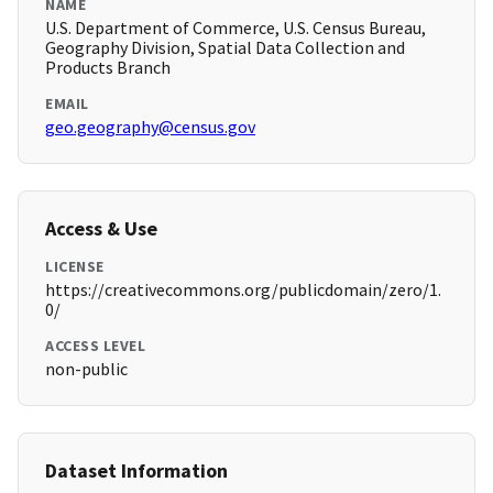
NAME
U.S. Department of Commerce, U.S. Census Bureau,
Geography Division, Spatial Data Collection and
Products Branch
EMAIL
geo.geography@census.gov
Access & Use
LICENSE
https://creativecommons.org/publicdomain/zero/1.
0/
ACCESS LEVEL
non-public
Dataset Information