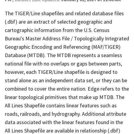
The TIGER/Line shapefiles and related database files
(.dbf) are an extract of selected geographic and
cartographic information from the U.S. Census
Bureau's Master Address File / Topologically Integrated
Geographic Encoding and Referencing (MAF/TIGER)
Database (MTDB). The MTDB represents a seamless
national file with no overlaps or gaps between parts,
however, each TIGER/Line shapefile is designed to
stand alone as an independent data set, or they can be
combined to cover the entire nation. Edge refers to the
linear topological primitives that make up MTDB. The
All Lines Shapefile contains linear features such as
roads, railroads, and hydrography. Additional attribute
data associated with the linear features found in the
All Lines Shapefile are available in relationship (.dbf)