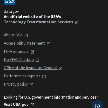
data.gov
An official website of the GSA's
Technology Transformation Services
About GSA
Accessibility statement
FOIA requests
No FEAR Act data
Office of the Inspector General
Performance reports
Privacy policy
Looking for U.S. government information and services?
Visit USA.gov