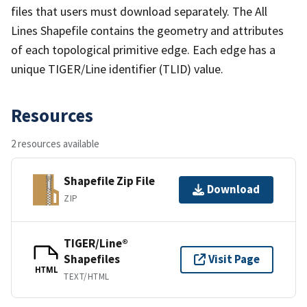
files that users must download separately. The All
Lines Shapefile contains the geometry and attributes
of each topological primitive edge. Each edge has a
unique TIGER/Line identifier (TLID) value.
Resources
2 resources available
Shapefile Zip File
Download
ZIP
TIGER/Line®
Shapefiles
Visit Page
HTML
TEXT/HTML