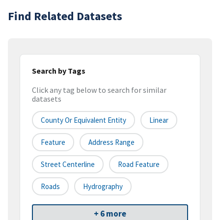
Find Related Datasets
Search by Tags
Click any tag below to search for similar
datasets
County Or Equivalent Entity
Linear
Feature
Address Range
Street Centerline
Road Feature
Roads
Hydrography
+ 6 more