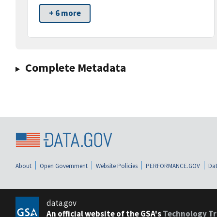
+ 6 more
Complete Metadata
About
Open Government
Website Policies
PERFORMANCE.GOV
Dat
data.gov
An official website of the GSA's
Technology Tr