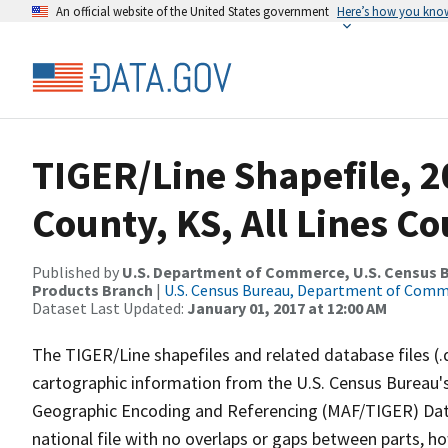
An official website of the United States government
Here’s how you kno
TIGER/Line Shapefile, 2
County, KS, All Lines C
Published by
U.S. Department of Commerce, U.S. Census Bu
Products Branch
|
U.S. Census Bureau, Department of Com
Dataset Last Updated:
January 01, 2017 at 12:00 AM
The TIGER/Line shapefiles and related database files (.
cartographic information from the U.S. Census Bureau's
Geographic Encoding and Referencing (MAF/TIGER) Da
national file with no overlaps or gaps between parts, h