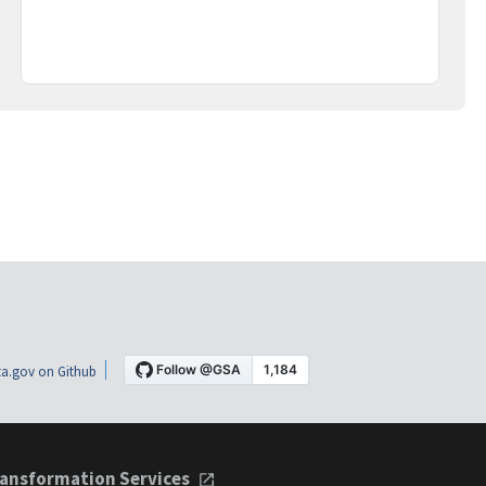
a.gov on Github
ansformation Services