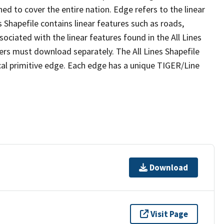
ed to cover the entire nation. Edge refers to the linear
 Shapefile contains linear features such as roads,
sociated with the linear features found in the All Lines
 users must download separately. The All Lines Shapefile
al primitive edge. Each edge has a unique TIGER/Line
Download
Visit Page