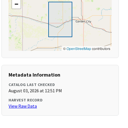
−
©
OpenStreetMap
contributors
Metadata Information
CATALOG LAST CHECKED
August 03, 2026 at 12:51 PM
HARVEST RECORD
View Raw Data