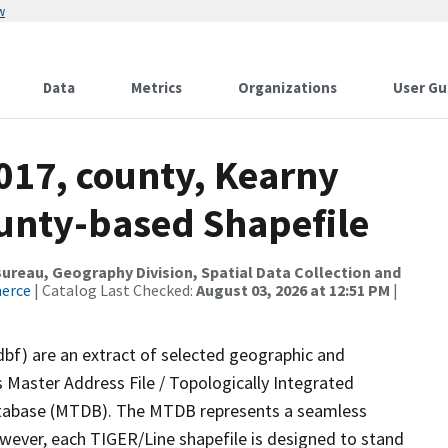
w
Data
Metrics
Organizations
User Gu
017, county, Kearny
ounty-based Shapefile
reau, Geography Division, Spatial Data Collection and
merce
| Catalog Last Checked:
August 03, 2026 at 12:51 PM
|
dbf) are an extract of selected geographic and
 Master Address File / Topologically Integrated
tabase (MTDB). The MTDB represents a seamless
owever, each TIGER/Line shapefile is designed to stand