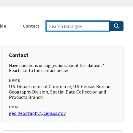
ide
Contact
Contact
Have questions or suggestions about this dataset?
Reach out to the contact below.
NAME
U.S. Department of Commerce, U.S. Census Bureau,
Geography Division, Spatial Data Collection and
Products Branch
EMAIL
geo.geography@census.gov