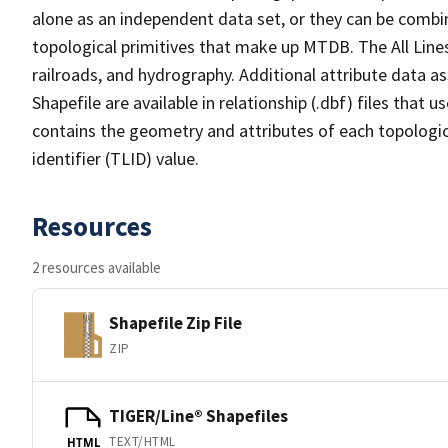
alone as an independent data set, or they can be combin
topological primitives that make up MTDB. The All Lines
railroads, and hydrography. Additional attribute data as
Shapefile are available in relationship (.dbf) files that
contains the geometry and attributes of each topologic
identifier (TLID) value.
Resources
2 resources available
Shapefile Zip File
ZIP
TIGER/Line® Shapefiles
TEXT/HTML
HTML