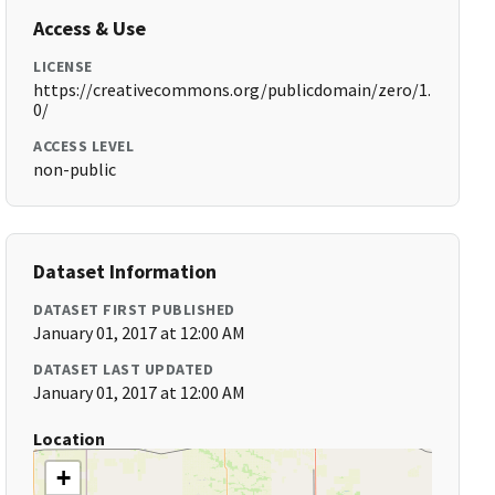
Access & Use
LICENSE
https://creativecommons.org/publicdomain/zero/1.
0/
ACCESS LEVEL
non-public
Dataset Information
DATASET FIRST PUBLISHED
January 01, 2017 at 12:00 AM
DATASET LAST UPDATED
January 01, 2017 at 12:00 AM
Location
+