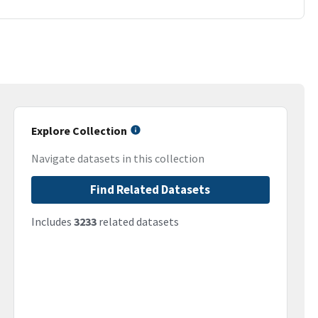
Explore Collection
Navigate datasets in this collection
Find Related Datasets
Includes
3233
related datasets