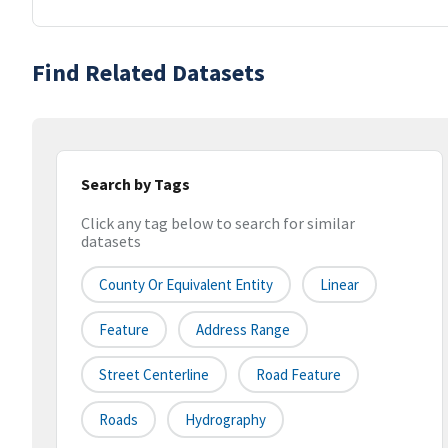
Find Related Datasets
Search by Tags
Click any tag below to search for similar
datasets
County Or Equivalent Entity
Linear
Feature
Address Range
Street Centerline
Road Feature
Roads
Hydrography