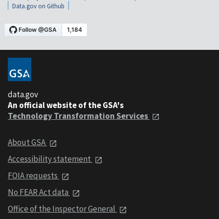
Data.gov on Github
data.gov
An official website of the GSA's
Technology Transformation Services
About GSA
Accessibility statement
FOIA requests
No FEAR Act data
Office of the Inspector General