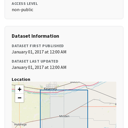
ACCESS LEVEL
non-public
Dataset Information
DATASET FIRST PUBLISHED
January 01, 2017 at 12:00 AM
DATASET LAST UPDATED
January 01, 2017 at 12:00 AM
Location
+
−