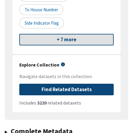
To House Number
Side Indicator Flag
+ 7 more
Explore Collection
Navigate datasets in this collection
Find Related Datasets
Includes
3220
related datasets
Complete Metadata