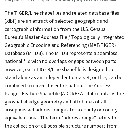
The TIGER/Line shapefiles and related database files
(.dbf) are an extract of selected geographic and
cartographic information from the U.S. Census
Bureau's Master Address File / Topologically Integrated
Geographic Encoding and Referencing (MAF/TIGER)
Database (MTDB). The MTDB represents a seamless
national file with no overlaps or gaps between parts,
however, each TIGER/Line shapefile is designed to
stand alone as an independent data set, or they can be
combined to cover the entire nation. The Address
Ranges Feature Shapefile (ADDRFEAT.dbf) contains the
geospatial edge geometry and attributes of all
unsuppressed address ranges for a county or county
equivalent area. The term "address range" refers to
the collection of all possible structure numbers from