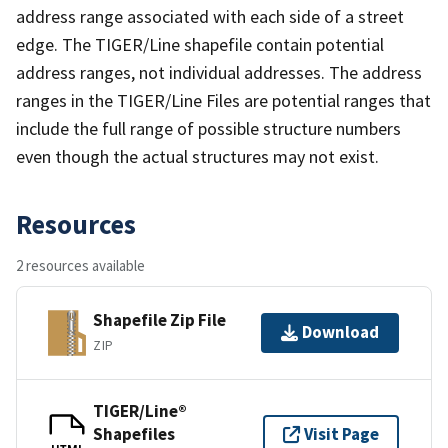
address range associated with each side of a street
edge. The TIGER/Line shapefile contain potential
address ranges, not individual addresses. The address
ranges in the TIGER/Line Files are potential ranges that
include the full range of possible structure numbers
even though the actual structures may not exist.
Resources
2 resources available
Shapefile Zip File
Download
ZIP
TIGER/Line®
Shapefiles
Visit Page