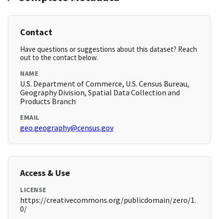
Contact
Have questions or suggestions about this dataset? Reach
out to the contact below.
NAME
U.S. Department of Commerce, U.S. Census Bureau,
Geography Division, Spatial Data Collection and
Products Branch
EMAIL
geo.geography@census.gov
Access & Use
LICENSE
https://creativecommons.org/publicdomain/zero/1.
0/