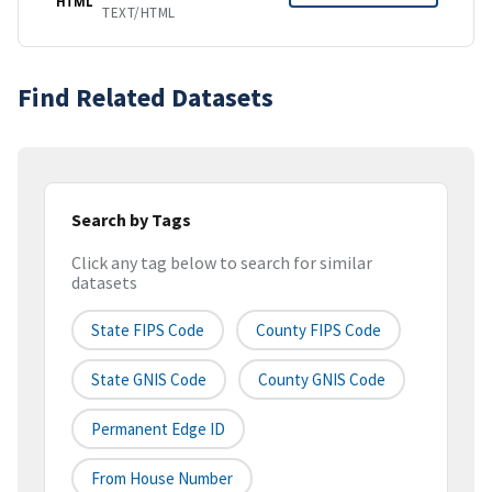
HTML
TEXT/HTML
Find Related Datasets
Search by Tags
Click any tag below to search for similar
datasets
State FIPS Code
County FIPS Code
State GNIS Code
County GNIS Code
Permanent Edge ID
From House Number