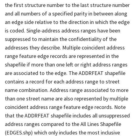
the first structure number to the last structure number
and all numbers of a specified parity in between along
an edge side relative to the direction in which the edge
is coded. Single-address address ranges have been
suppressed to maintain the confidentiality of the
addresses they describe. Multiple coincident address
range feature edge records are represented in the
shapefile if more than one left or right address ranges
are associated to the edge. The ADDRFEAT shapefile
contains a record for each address range to street
name combination. Address range associated to more
than one street name are also represented by multiple
coincident address range feature edge records. Note
that the ADDRFEAT shapefile includes all unsuppressed
address ranges compared to the All Lines Shapefile
(EDGES.shp) which only includes the most inclusive