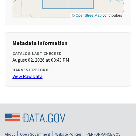
©
OpenStreetMap
contributors
Metadata Information
CATALOG LAST CHECKED
August 02, 2026 at 03:43 PM
HARVEST RECORD
View Raw Data
About
Open Government
Website Policies
PERFORMANCE.GOV