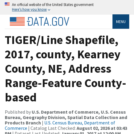
An official website of the United States government
Here’s how you know
MENU
TIGER/Line Shapefile,
2017, county, Kearney
County, NE, Address
Range-Feature County-
based
Published by
U.S. Department of Commerce, U.S. Census
Bureau, Geography Division, Spatial Data Collection and
Products Branch
|
U.S. Census Bureau, Department of
Commerce
| Catalog Last Checked:
August 02, 2026 at 03:43
PM
| Dataset Last Updated:
January 01, 2017 at 12:00 AM