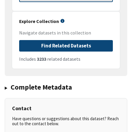
Explore Collection
Navigate datasets in this collection
Find Related Datasets
Includes
3233
related datasets
Complete Metadata
Contact
Have questions or suggestions about this dataset? Reach
out to the contact below.