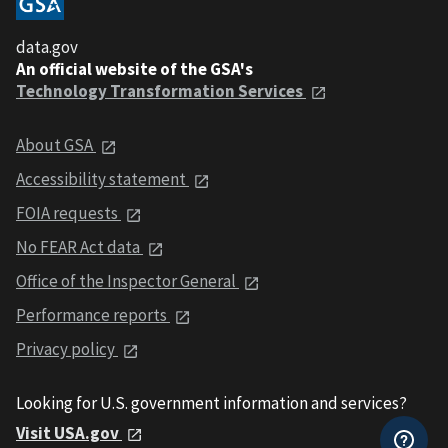
data.gov
An official website of the GSA's
Technology Transformation Services
About GSA
Accessibility statement
FOIA requests
No FEAR Act data
Office of the Inspector General
Performance reports
Privacy policy
Looking for U.S. government information and services?
Visit USA.gov