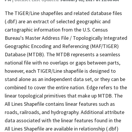
The TIGER/Line shapefiles and related database files
(.dbf) are an extract of selected geographic and
cartographic information from the U.S. Census
Bureau's Master Address File / Topologically Integrated
Geographic Encoding and Referencing (MAF/TIGER)
Database (MTDB). The MTDB represents a seamless
national file with no overlaps or gaps between parts,
however, each TIGER/Line shapefile is designed to
stand alone as an independent data set, or they can be
combined to cover the entire nation. Edge refers to the
linear topological primitives that make up MTDB. The
All Lines Shapefile contains linear features such as
roads, railroads, and hydrography. Additional attribute
data associated with the linear features found in the
All Lines Shapefile are available in relationship (.dbf)