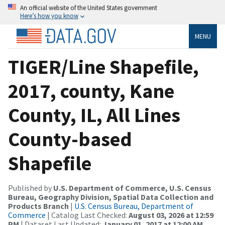
An official website of the United States government
Here’s how you know
MENU
TIGER/Line Shapefile,
2017, county, Kane
County, IL, All Lines
County-based
Shapefile
Published by
U.S. Department of Commerce, U.S. Census
Bureau, Geography Division, Spatial Data Collection and
Products Branch
|
U.S. Census Bureau, Department of
Commerce
| Catalog Last Checked:
August 03, 2026 at 12:59
PM
| Dataset Last Updated:
January 01, 2017 at 12:00 AM