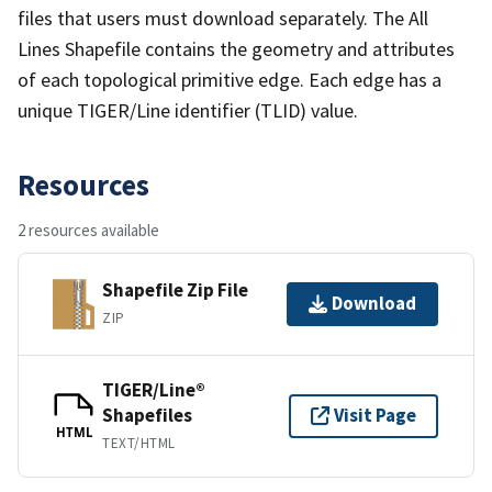
files that users must download separately. The All
Lines Shapefile contains the geometry and attributes
of each topological primitive edge. Each edge has a
unique TIGER/Line identifier (TLID) value.
Resources
2 resources available
Shapefile Zip File
Download
ZIP
TIGER/Line®
Shapefiles
Visit Page
HTML
TEXT/HTML