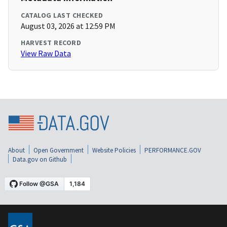
CATALOG LAST CHECKED
August 03, 2026 at 12:59 PM
HARVEST RECORD
View Raw Data
About
Open Government
Website Policies
PERFORMANCE.GOV
Data.gov on Github