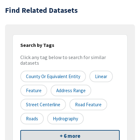
Find Related Datasets
Search by Tags
Click any tag below to search for similar
datasets
County Or Equivalent Entity
Linear
Feature
Address Range
Street Centerline
Road Feature
Roads
Hydrography
+ 6 more