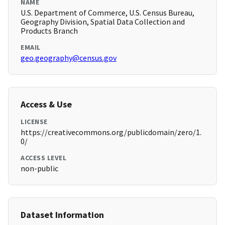
NAME
U.S. Department of Commerce, U.S. Census Bureau,
Geography Division, Spatial Data Collection and
Products Branch
EMAIL
geo.geography@census.gov
Access & Use
LICENSE
https://creativecommons.org/publicdomain/zero/1.
0/
ACCESS LEVEL
non-public
Dataset Information