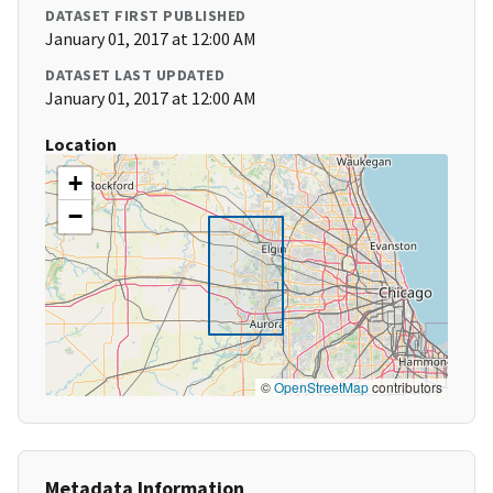
DATASET FIRST PUBLISHED
January 01, 2017 at 12:00 AM
DATASET LAST UPDATED
January 01, 2017 at 12:00 AM
Location
+
−
©
OpenStreetMap
contributors
Metadata Information