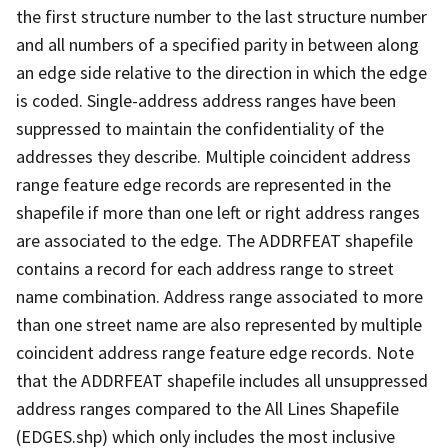
the first structure number to the last structure number
and all numbers of a specified parity in between along
an edge side relative to the direction in which the edge
is coded. Single-address address ranges have been
suppressed to maintain the confidentiality of the
addresses they describe. Multiple coincident address
range feature edge records are represented in the
shapefile if more than one left or right address ranges
are associated to the edge. The ADDRFEAT shapefile
contains a record for each address range to street
name combination. Address range associated to more
than one street name are also represented by multiple
coincident address range feature edge records. Note
that the ADDRFEAT shapefile includes all unsuppressed
address ranges compared to the All Lines Shapefile
(EDGES.shp) which only includes the most inclusive