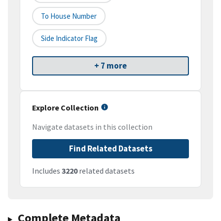
To House Number
Side Indicator Flag
+ 7 more
Explore Collection
Navigate datasets in this collection
Find Related Datasets
Includes
3220
related datasets
Complete Metadata