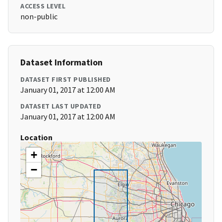
ACCESS LEVEL
non-public
Dataset Information
DATASET FIRST PUBLISHED
January 01, 2017 at 12:00 AM
DATASET LAST UPDATED
January 01, 2017 at 12:00 AM
Location
+
−