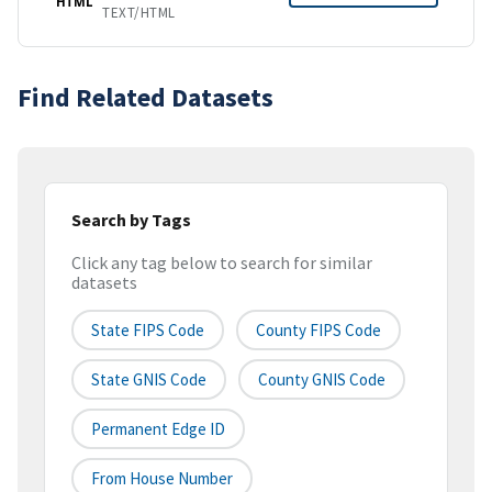
HTML
TEXT/HTML
Find Related Datasets
Search by Tags
Click any tag below to search for similar
datasets
State FIPS Code
County FIPS Code
State GNIS Code
County GNIS Code
Permanent Edge ID
From House Number