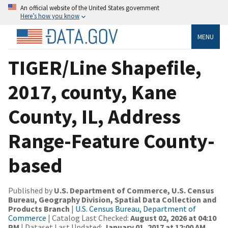
An official website of the United States government
Here’s how you know
MENU
TIGER/Line Shapefile,
2017, county, Kane
County, IL, Address
Range-Feature County-
based
Published by
U.S. Department of Commerce, U.S. Census
Bureau, Geography Division, Spatial Data Collection and
Products Branch
|
U.S. Census Bureau, Department of
Commerce
| Catalog Last Checked:
August 02, 2026 at 04:10
PM
| Dataset Last Updated:
January 01, 2017 at 12:00 AM