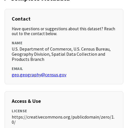
Contact
Have questions or suggestions about this dataset? Reach
out to the contact below.
NAME
U.S. Department of Commerce, U.S. Census Bureau,
Geography Division, Spatial Data Collection and
Products Branch
EMAIL
geo.geography@census.gov
Access & Use
LICENSE
https://creativecommons.org/publicdomain/zero/1.
0/