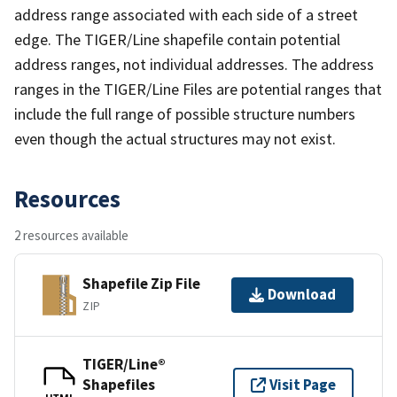
address range associated with each side of a street
edge. The TIGER/Line shapefile contain potential
address ranges, not individual addresses. The address
ranges in the TIGER/Line Files are potential ranges that
include the full range of possible structure numbers
even though the actual structures may not exist.
Resources
2 resources available
Shapefile Zip File
Download
ZIP
TIGER/Line®
Shapefiles
Visit Page