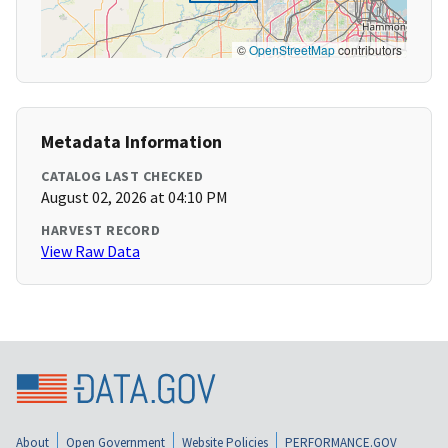
©
OpenStreetMap
contributors
Metadata Information
CATALOG LAST CHECKED
August 02, 2026 at 04:10 PM
HARVEST RECORD
View Raw Data
About
Open Government
Website Policies
PERFORMANCE.GOV