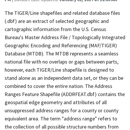
The TIGER/Line shapefiles and related database files
(.dbf) are an extract of selected geographic and
cartographic information from the U.S. Census
Bureau's Master Address File / Topologically Integrated
Geographic Encoding and Referencing (MAF/TIGER)
Database (MTDB). The MTDB represents a seamless
national file with no overlaps or gaps between parts,
however, each TIGER/Line shapefile is designed to
stand alone as an independent data set, or they can be
combined to cover the entire nation. The Address
Ranges Feature Shapefile (ADDRFEAT.dbf) contains the
geospatial edge geometry and attributes of all
unsuppressed address ranges for a county or county
equivalent area. The term "address range" refers to
the collection of all possible structure numbers from