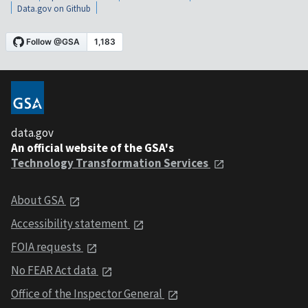
Data.gov on Github
data.gov
An official website of the GSA's
Technology Transformation Services
About GSA
Accessibility statement
FOIA requests
No FEAR Act data
Office of the Inspector General