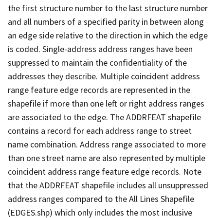
the first structure number to the last structure number
and all numbers of a specified parity in between along
an edge side relative to the direction in which the edge
is coded. Single-address address ranges have been
suppressed to maintain the confidentiality of the
addresses they describe. Multiple coincident address
range feature edge records are represented in the
shapefile if more than one left or right address ranges
are associated to the edge. The ADDRFEAT shapefile
contains a record for each address range to street
name combination. Address range associated to more
than one street name are also represented by multiple
coincident address range feature edge records. Note
that the ADDRFEAT shapefile includes all unsuppressed
address ranges compared to the All Lines Shapefile
(EDGES.shp) which only includes the most inclusive