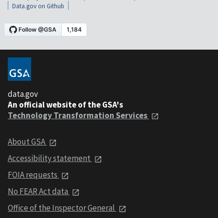
Data.gov on Github
data.gov
An official website of the GSA's
Technology Transformation Services
About GSA
Accessibility statement
FOIA requests
No FEAR Act data
Office of the Inspector General