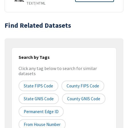
HTML
TEXT/HTML
Find Related Datasets
Search by Tags
Click any tag below to search for similar
datasets
State FIPS Code
County FIPS Code
State GNIS Code
County GNIS Code
Permanent Edge ID
From House Number