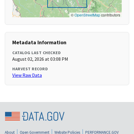
©
OpenStreetMap
contributors
Metadata Information
CATALOG LAST CHECKED
August 02, 2026 at 03:08 PM
HARVEST RECORD
View Raw Data
About
Open Government
Website Policies
PERFORMANCE.GOV