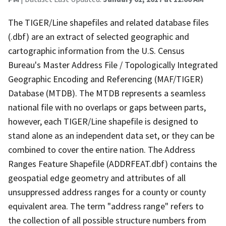
The TIGER/Line shapefiles and related database files
(.dbf) are an extract of selected geographic and
cartographic information from the U.S. Census
Bureau's Master Address File / Topologically Integrated
Geographic Encoding and Referencing (MAF/TIGER)
Database (MTDB). The MTDB represents a seamless
national file with no overlaps or gaps between parts,
however, each TIGER/Line shapefile is designed to
stand alone as an independent data set, or they can be
combined to cover the entire nation. The Address
Ranges Feature Shapefile (ADDRFEAT.dbf) contains the
geospatial edge geometry and attributes of all
unsuppressed address ranges for a county or county
equivalent area. The term "address range" refers to
the collection of all possible structure numbers from