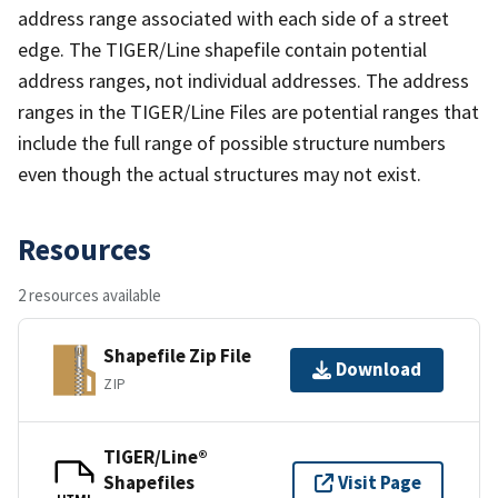
address range associated with each side of a street
edge. The TIGER/Line shapefile contain potential
address ranges, not individual addresses. The address
ranges in the TIGER/Line Files are potential ranges that
include the full range of possible structure numbers
even though the actual structures may not exist.
Resources
2 resources available
Shapefile Zip File
Download
ZIP
TIGER/Line®
Shapefiles
Visit Page