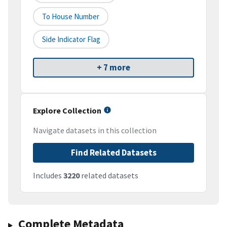
To House Number
Side Indicator Flag
+ 7 more
Explore Collection
Navigate datasets in this collection
Find Related Datasets
Includes
3220
related datasets
Complete Metadata