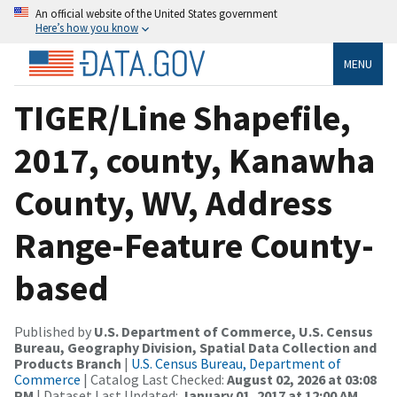
An official website of the United States government
Here’s how you know
MENU
TIGER/Line Shapefile,
2017, county, Kanawha
County, WV, Address
Range-Feature County-
based
Published by
U.S. Department of Commerce, U.S. Census
Bureau, Geography Division, Spatial Data Collection and
Products Branch
|
U.S. Census Bureau, Department of
Commerce
| Catalog Last Checked:
August 02, 2026 at 03:08
PM
| Dataset Last Updated:
January 01, 2017 at 12:00 AM