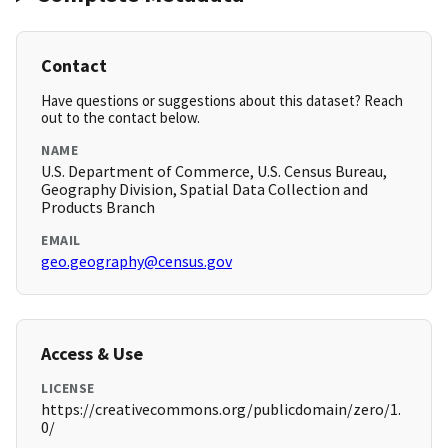
Contact
Have questions or suggestions about this dataset? Reach
out to the contact below.
NAME
U.S. Department of Commerce, U.S. Census Bureau,
Geography Division, Spatial Data Collection and
Products Branch
EMAIL
geo.geography@census.gov
Access & Use
LICENSE
https://creativecommons.org/publicdomain/zero/1.
0/