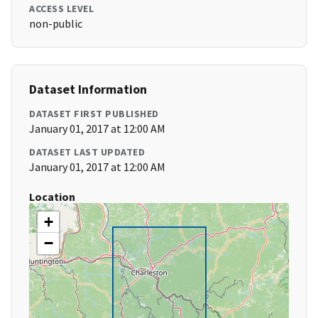
ACCESS LEVEL
non-public
Dataset Information
DATASET FIRST PUBLISHED
January 01, 2017 at 12:00 AM
DATASET LAST UPDATED
January 01, 2017 at 12:00 AM
Location
+
−