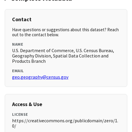
Contact
Have questions or suggestions about this dataset? Reach
out to the contact below.
NAME
U.S. Department of Commerce, U.S. Census Bureau,
Geography Division, Spatial Data Collection and
Products Branch
EMAIL
geo.geography@census.gov
Access & Use
LICENSE
https://creativecommons.org/publicdomain/zero/1.
0/