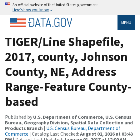
An official website of the United States government
Here’s how you know
MENU
TIGER/Line Shapefile,
2017, county, Johnson
County, NE, Address
Range-Feature County-
based
Published by
U.S. Department of Commerce, U.S. Census
Bureau, Geography Division, Spatial Data Collection and
Products Branch
|
U.S. Census Bureau, Department of
Commerce
| Catalog Last Checked:
August 02, 2026 at 03:43
PM
| Dataset Last Updated:
January 01, 2017 at 12:00 AM