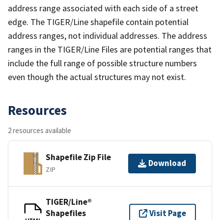
address range associated with each side of a street
edge. The TIGER/Line shapefile contain potential
address ranges, not individual addresses. The address
ranges in the TIGER/Line Files are potential ranges that
include the full range of possible structure numbers
even though the actual structures may not exist.
Resources
2 resources available
Shapefile Zip File
Download
ZIP
TIGER/Line®
Shapefiles
Visit Page