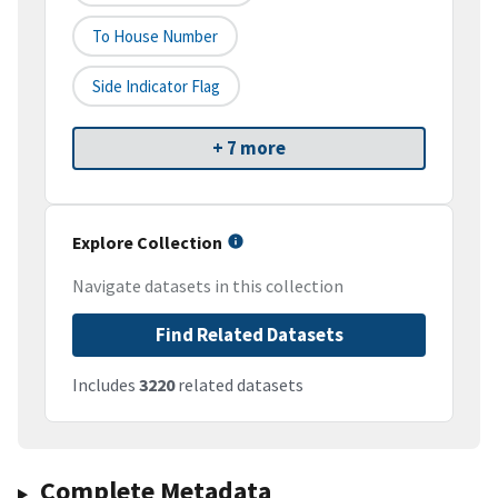
To House Number
Side Indicator Flag
+ 7 more
Explore Collection
Navigate datasets in this collection
Find Related Datasets
Includes
3220
related datasets
Complete Metadata