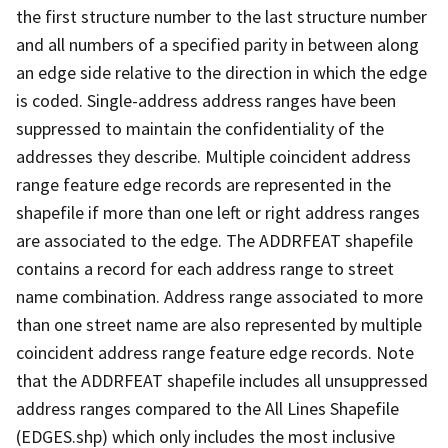
the first structure number to the last structure number
and all numbers of a specified parity in between along
an edge side relative to the direction in which the edge
is coded. Single-address address ranges have been
suppressed to maintain the confidentiality of the
addresses they describe. Multiple coincident address
range feature edge records are represented in the
shapefile if more than one left or right address ranges
are associated to the edge. The ADDRFEAT shapefile
contains a record for each address range to street
name combination. Address range associated to more
than one street name are also represented by multiple
coincident address range feature edge records. Note
that the ADDRFEAT shapefile includes all unsuppressed
address ranges compared to the All Lines Shapefile
(EDGES.shp) which only includes the most inclusive