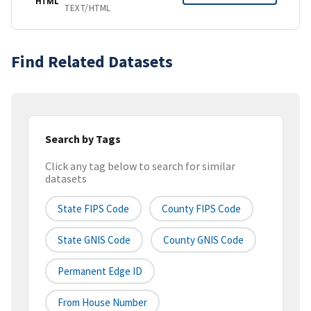
HTML
TEXT/HTML
Find Related Datasets
Search by Tags
Click any tag below to search for similar
datasets
State FIPS Code
County FIPS Code
State GNIS Code
County GNIS Code
Permanent Edge ID
From House Number