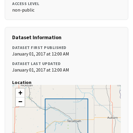
ACCESS LEVEL
non-public
Dataset Information
DATASET FIRST PUBLISHED
January 01, 2017 at 12:00 AM
DATASET LAST UPDATED
January 01, 2017 at 12:00 AM
Location
+
−