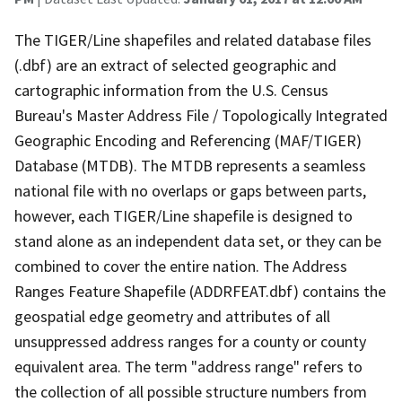
The TIGER/Line shapefiles and related database files
(.dbf) are an extract of selected geographic and
cartographic information from the U.S. Census
Bureau's Master Address File / Topologically Integrated
Geographic Encoding and Referencing (MAF/TIGER)
Database (MTDB). The MTDB represents a seamless
national file with no overlaps or gaps between parts,
however, each TIGER/Line shapefile is designed to
stand alone as an independent data set, or they can be
combined to cover the entire nation. The Address
Ranges Feature Shapefile (ADDRFEAT.dbf) contains the
geospatial edge geometry and attributes of all
unsuppressed address ranges for a county or county
equivalent area. The term "address range" refers to
the collection of all possible structure numbers from