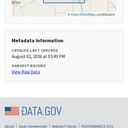
©
OpenStreetMap
contributors
Metadata Information
CATALOG LAST CHECKED
August 02, 2026 at 03:43 PM
HARVEST RECORD
View Raw Data
About
Open Government
Website Policies
PERFORMANCE.GOV