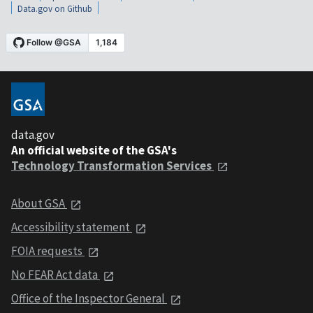
Data.gov on Github
data.gov
An official website of the GSA's
Technology Transformation Services
About GSA
Accessibility statement
FOIA requests
No FEAR Act data
Office of the Inspector General