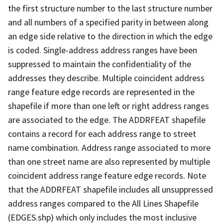
the first structure number to the last structure number
and all numbers of a specified parity in between along
an edge side relative to the direction in which the edge
is coded. Single-address address ranges have been
suppressed to maintain the confidentiality of the
addresses they describe. Multiple coincident address
range feature edge records are represented in the
shapefile if more than one left or right address ranges
are associated to the edge. The ADDRFEAT shapefile
contains a record for each address range to street
name combination. Address range associated to more
than one street name are also represented by multiple
coincident address range feature edge records. Note
that the ADDRFEAT shapefile includes all unsuppressed
address ranges compared to the All Lines Shapefile
(EDGES.shp) which only includes the most inclusive