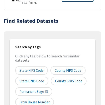
HTML
TEXT/HTML
Find Related Datasets
Search by Tags
Click any tag below to search for similar
datasets
State FIPS Code
County FIPS Code
State GNIS Code
County GNIS Code
Permanent Edge ID
From House Number