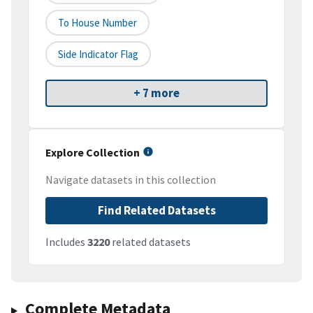
To House Number
Side Indicator Flag
+ 7 more
Explore Collection
Navigate datasets in this collection
Find Related Datasets
Includes
3220
related datasets
Complete Metadata