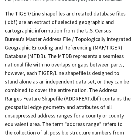
The TIGER/Line shapefiles and related database files
(.dbf) are an extract of selected geographic and
cartographic information from the U.S. Census
Bureau's Master Address File / Topologically Integrated
Geographic Encoding and Referencing (MAF/TIGER)
Database (MTDB). The MTDB represents a seamless
national file with no overlaps or gaps between parts,
however, each TIGER/Line shapefile is designed to
stand alone as an independent data set, or they can be
combined to cover the entire nation. The Address
Ranges Feature Shapefile (ADDRFEAT.dbf) contains the
geospatial edge geometry and attributes of all
unsuppressed address ranges for a county or county
equivalent area. The term "address range" refers to
the collection of all possible structure numbers from