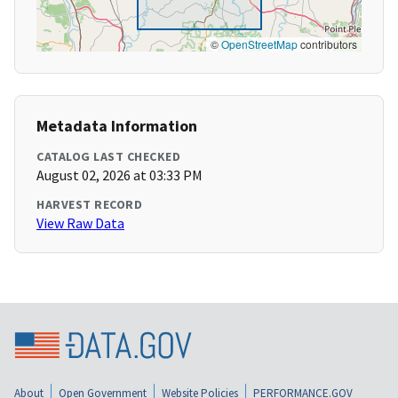
©
OpenStreetMap
contributors
Metadata Information
CATALOG LAST CHECKED
August 02, 2026 at 03:33 PM
HARVEST RECORD
View Raw Data
About
Open Government
Website Policies
PERFORMANCE.GOV