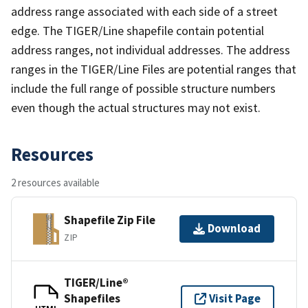
address range associated with each side of a street
edge. The TIGER/Line shapefile contain potential
address ranges, not individual addresses. The address
ranges in the TIGER/Line Files are potential ranges that
include the full range of possible structure numbers
even though the actual structures may not exist.
Resources
2 resources available
Shapefile Zip File
Download
ZIP
TIGER/Line®
Shapefiles
Visit Page