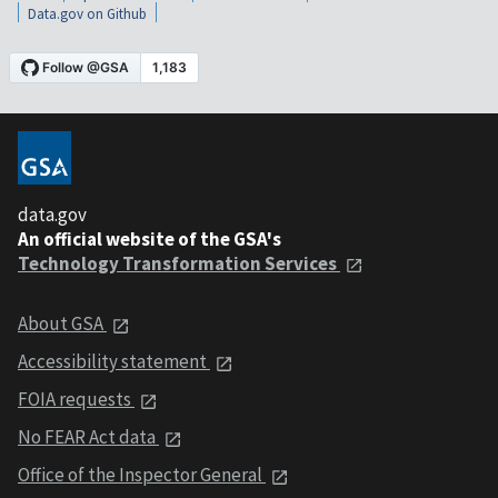
Data.gov on Github
data.gov
An official website of the GSA's
Technology Transformation Services
About GSA
Accessibility statement
FOIA requests
No FEAR Act data
Office of the Inspector General