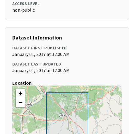
ACCESS LEVEL
non-public
Dataset Information
DATASET FIRST PUBLISHED
January 01, 2017 at 12:00 AM
DATASET LAST UPDATED
January 01, 2017 at 12:00 AM
Location
+
−