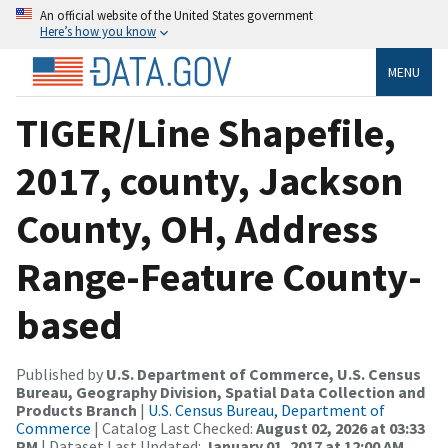
An official website of the United States government
Here’s how you know
MENU
TIGER/Line Shapefile,
2017, county, Jackson
County, OH, Address
Range-Feature County-
based
Published by
U.S. Department of Commerce, U.S. Census
Bureau, Geography Division, Spatial Data Collection and
Products Branch
|
U.S. Census Bureau, Department of
Commerce
| Catalog Last Checked:
August 02, 2026 at 03:33
PM
| Dataset Last Updated:
January 01, 2017 at 12:00 AM