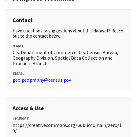
Contact
Have questions or suggestions about this dataset? Reach
out to the contact below.
NAME
U.S. Department of Commerce, U.S. Census Bureau,
Geography Division, Spatial Data Collection and
Products Branch
EMAIL
geo.geography@census.gov
Access & Use
LICENSE
https://creativecommons.org/publicdomain/zero/1.
0/