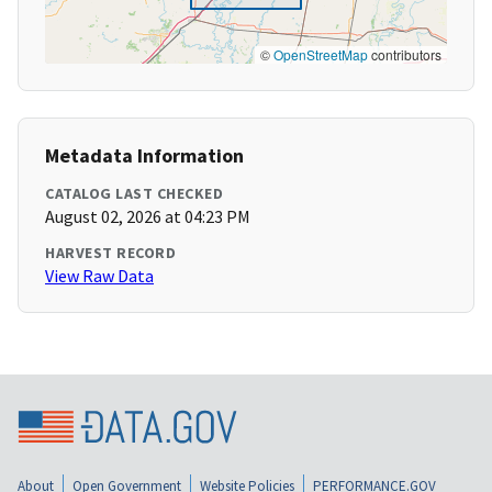
©
OpenStreetMap
contributors
Metadata Information
CATALOG LAST CHECKED
August 02, 2026 at 04:23 PM
HARVEST RECORD
View Raw Data
About
Open Government
Website Policies
PERFORMANCE.GOV