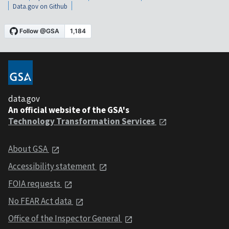
Data.gov on Github
data.gov
An official website of the GSA's
Technology Transformation Services
About GSA
Accessibility statement
FOIA requests
No FEAR Act data
Office of the Inspector General