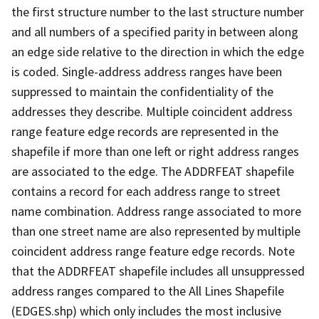
the first structure number to the last structure number
and all numbers of a specified parity in between along
an edge side relative to the direction in which the edge
is coded. Single-address address ranges have been
suppressed to maintain the confidentiality of the
addresses they describe. Multiple coincident address
range feature edge records are represented in the
shapefile if more than one left or right address ranges
are associated to the edge. The ADDRFEAT shapefile
contains a record for each address range to street
name combination. Address range associated to more
than one street name are also represented by multiple
coincident address range feature edge records. Note
that the ADDRFEAT shapefile includes all unsuppressed
address ranges compared to the All Lines Shapefile
(EDGES.shp) which only includes the most inclusive