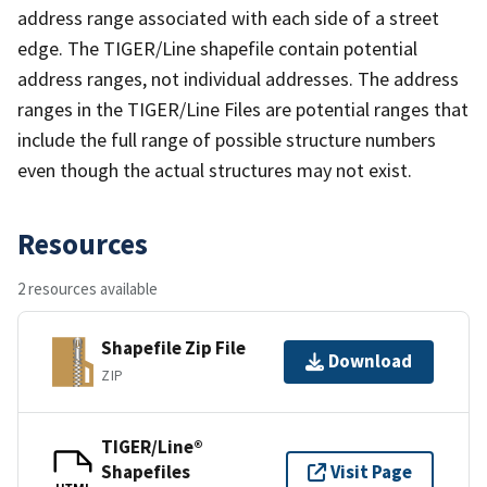
address range associated with each side of a street
edge. The TIGER/Line shapefile contain potential
address ranges, not individual addresses. The address
ranges in the TIGER/Line Files are potential ranges that
include the full range of possible structure numbers
even though the actual structures may not exist.
Resources
2 resources available
Shapefile Zip File
Download
ZIP
TIGER/Line®
Shapefiles
Visit Page