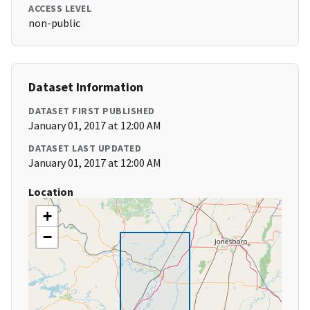
ACCESS LEVEL
non-public
Dataset Information
DATASET FIRST PUBLISHED
January 01, 2017 at 12:00 AM
DATASET LAST UPDATED
January 01, 2017 at 12:00 AM
Location
+
−