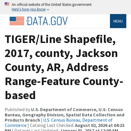
An official website of the United States government
Here’s how you know
MENU
TIGER/Line Shapefile,
2017, county, Jackson
County, AR, Address
Range-Feature County-
based
Published by
U.S. Department of Commerce, U.S. Census
Bureau, Geography Division, Spatial Data Collection and
Products Branch
|
U.S. Census Bureau, Department of
Commerce
| Catalog Last Checked:
August 02, 2026 at 04:23
PM
| Dataset Last Updated:
January 01, 2017 at 12:00 AM