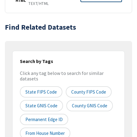
HTML
TEXT/HTML
Find Related Datasets
Search by Tags
Click any tag below to search for similar
datasets
State FIPS Code
County FIPS Code
State GNIS Code
County GNIS Code
Permanent Edge ID
From House Number