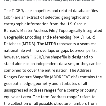
The TIGER/Line shapefiles and related database files
(.dbf) are an extract of selected geographic and
cartographic information from the U.S. Census
Bureau's Master Address File / Topologically Integrated
Geographic Encoding and Referencing (MAF/TIGER)
Database (MTDB). The MTDB represents a seamless
national file with no overlaps or gaps between parts,
however, each TIGER/Line shapefile is designed to
stand alone as an independent data set, or they can be
combined to cover the entire nation. The Address
Ranges Feature Shapefile (ADDRFEAT.dbf) contains the
geospatial edge geometry and attributes of all
unsuppressed address ranges for a county or county
equivalent area. The term "address range" refers to
the collection of all possible structure numbers from