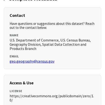
Contact
Have questions or suggestions about this dataset? Reach
out to the contact below.
NAME
U.S. Department of Commerce, U.S. Census Bureau,
Geography Division, Spatial Data Collection and
Products Branch
EMAIL
geo.geography@census.gov
Access & Use
LICENSE
https://creativecommons.org/publicdomain/zero/1.
0/