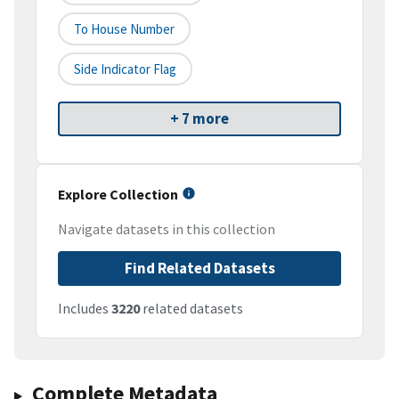
To House Number
Side Indicator Flag
+ 7 more
Explore Collection
Navigate datasets in this collection
Find Related Datasets
Includes
3220
related datasets
Complete Metadata