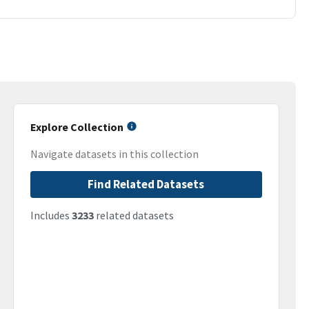
Explore Collection
Navigate datasets in this collection
Find Related Datasets
Includes
3233
related datasets