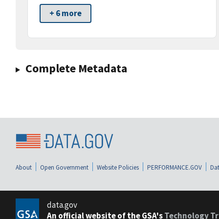
+ 6 more
Complete Metadata
About
Open Government
Website Policies
PERFORMANCE.GOV
Dat
data.gov
An official website of the GSA's
Technology Tr