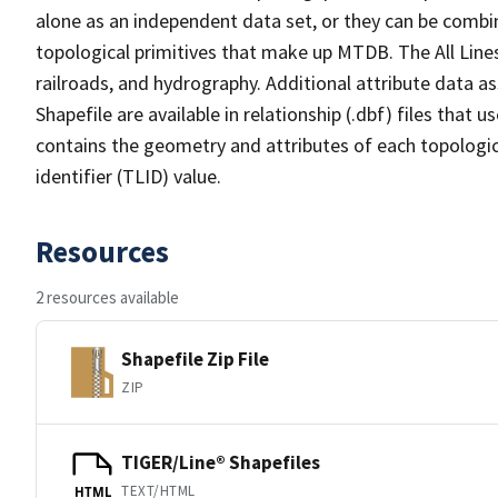
alone as an independent data set, or they can be combin
topological primitives that make up MTDB. The All Lines
railroads, and hydrography. Additional attribute data as
Shapefile are available in relationship (.dbf) files that
contains the geometry and attributes of each topologic
identifier (TLID) value.
Resources
2 resources available
Shapefile Zip File
ZIP
TIGER/Line® Shapefiles
TEXT/HTML
HTML