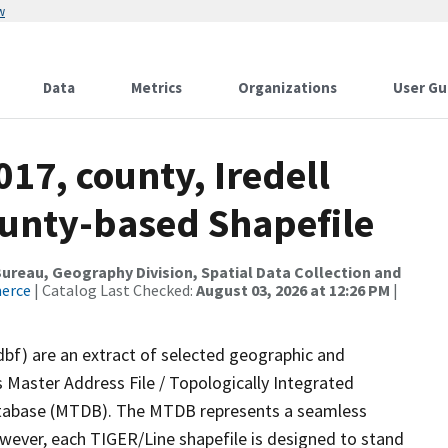
w
Data
Metrics
Organizations
User Gu
017, county, Iredell
ounty-based Shapefile
reau, Geography Division, Spatial Data Collection and
merce
| Catalog Last Checked:
August 03, 2026 at 12:26 PM
|
dbf) are an extract of selected geographic and
 Master Address File / Topologically Integrated
tabase (MTDB). The MTDB represents a seamless
owever, each TIGER/Line shapefile is designed to stand