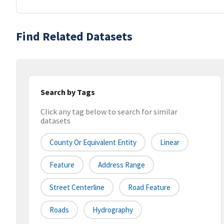
Find Related Datasets
Search by Tags
Click any tag below to search for similar
datasets
County Or Equivalent Entity
Linear
Feature
Address Range
Street Centerline
Road Feature
Roads
Hydrography