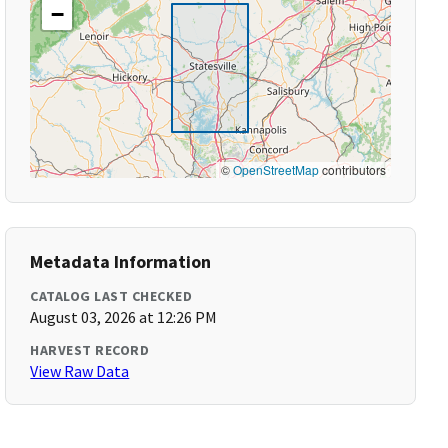
−
©
OpenStreetMap
contributors
Metadata Information
CATALOG LAST CHECKED
August 03, 2026 at 12:26 PM
HARVEST RECORD
View Raw Data