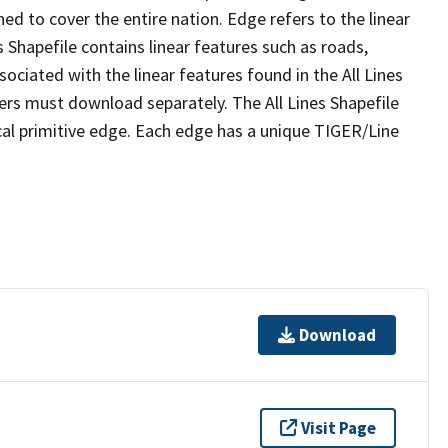
ed to cover the entire nation. Edge refers to the linear
 Shapefile contains linear features such as roads,
sociated with the linear features found in the All Lines
 users must download separately. The All Lines Shapefile
al primitive edge. Each edge has a unique TIGER/Line
Download
Visit Page