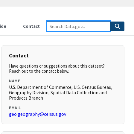
ide
Contact
Contact
Have questions or suggestions about this dataset?
Reach out to the contact below.
NAME
U.S. Department of Commerce, U.S. Census Bureau,
Geography Division, Spatial Data Collection and
Products Branch
EMAIL
geo.geography@census.gov