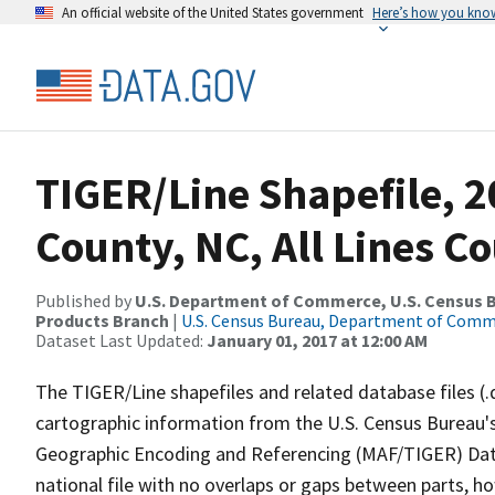
An official website of the United States government
Here’s how you kno
TIGER/Line Shapefile, 2
County, NC, All Lines C
Published by
U.S. Department of Commerce, U.S. Census Bu
Products Branch
|
U.S. Census Bureau, Department of Com
Dataset Last Updated:
January 01, 2017 at 12:00 AM
The TIGER/Line shapefiles and related database files (.
cartographic information from the U.S. Census Bureau's
Geographic Encoding and Referencing (MAF/TIGER) Da
national file with no overlaps or gaps between parts, h