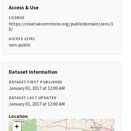
Access & Use
LICENSE
https://creativecommons.org/publicdomain/zero/1.
0/
ACCESS LEVEL
non-public
Dataset Information
DATASET FIRST PUBLISHED
January 01, 2017 at 12:00 AM
DATASET LAST UPDATED
January 01, 2017 at 12:00 AM
Location
+