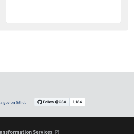
a.gov on Github
ansformation Services