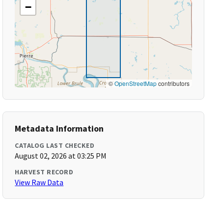
−
©
OpenStreetMap
contributors
Metadata Information
CATALOG LAST CHECKED
August 02, 2026 at 03:25 PM
HARVEST RECORD
View Raw Data