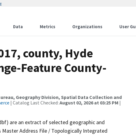
w
Data
Metrics
Organizations
User Gu
017, county, Hyde
nge-Feature County-
reau, Geography Division, Spatial Data Collection and
merce
| Catalog Last Checked:
August 02, 2026 at 03:25 PM
|
dbf) are an extract of selected geographic and
 Master Address File / Topologically Integrated