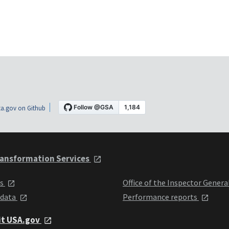
a.gov on Github
ansformation Services
ts
Office of the Inspector Genera
 data
Performance reports
it USA.gov