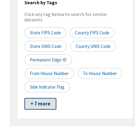
Search by Tags
Click any tag below to search for similar
datasets
State FIPS Code
County FIPS Code
State GNIS Code
County GNIS Code
Permanent Edge ID
From House Number
To House Number
Side Indicator Flag
+ 7 more