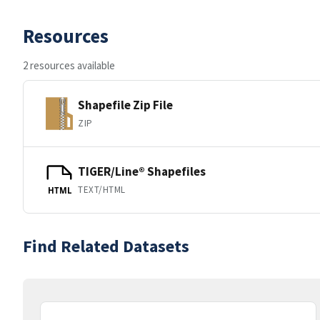
Resources
2 resources available
Shapefile Zip File
ZIP
TIGER/Line® Shapefiles
TEXT/HTML
HTML
Find Related Datasets