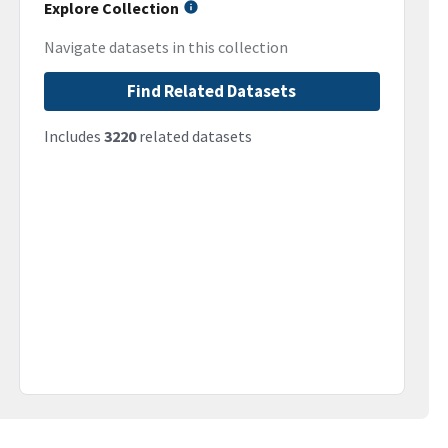
Explore Collection
Navigate datasets in this collection
Find Related Datasets
Includes
3220
related datasets