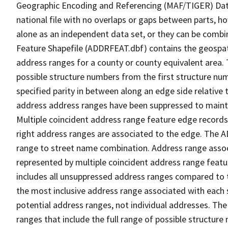
Geographic Encoding and Referencing (MAF/TIGER) Da
national file with no overlaps or gaps between parts, h
alone as an independent data set, or they can be combi
Feature Shapefile (ADDRFEAT.dbf) contains the geospat
address ranges for a county or county equivalent area. 
possible structure numbers from the first structure num
specified parity in between along an edge side relative t
address address ranges have been suppressed to maintai
Multiple coincident address range feature edge records 
right address ranges are associated to the edge. The 
range to street name combination. Address range asso
represented by multiple coincident address range feat
includes all unsuppressed address ranges compared to t
the most inclusive address range associated with each 
potential address ranges, not individual addresses. The
ranges that include the full range of possible structur