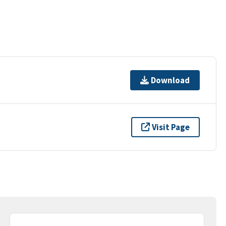
Download
Visit Page