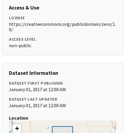
Access & Use
LICENSE
https://creativecommons.org/publicdomain/zero/1.
0/
ACCESS LEVEL
non-public
Dataset Information
DATASET FIRST PUBLISHED
January 01, 2017 at 12:00 AM
DATASET LAST UPDATED
January 01, 2017 at 12:00 AM
Location
+