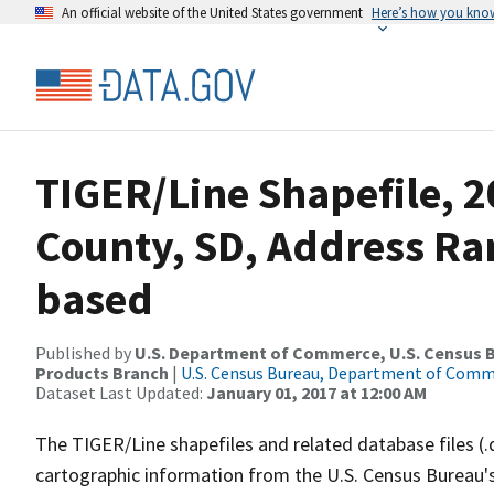
An official website of the United States government
Here’s how you kno
TIGER/Line Shapefile, 2
County, SD, Address Ra
based
Published by
U.S. Department of Commerce, U.S. Census Bu
Products Branch
|
U.S. Census Bureau, Department of Com
Dataset Last Updated:
January 01, 2017 at 12:00 AM
The TIGER/Line shapefiles and related database files (.
cartographic information from the U.S. Census Bureau's