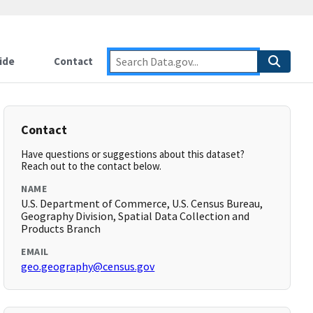
ide
Contact
Contact
Have questions or suggestions about this dataset?
Reach out to the contact below.
NAME
U.S. Department of Commerce, U.S. Census Bureau,
Geography Division, Spatial Data Collection and
Products Branch
EMAIL
geo.geography@census.gov