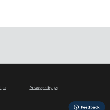
l
Privacy policy