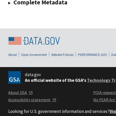
Complete Metadata
About
Open Government
Website Policies
PERFORMANCE.GOV
Dat
data.gov
An official website of the GSA's
Technology Tr
About GSA
FOIA reques
Accessibility statement
No FEAR Act
Looking for U.S. government information and services?
Vis