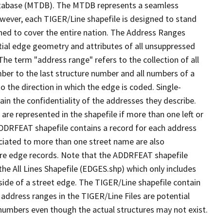
tabase (MTDB). The MTDB represents a seamless
owever, each TIGER/Line shapefile is designed to stand
ned to cover the entire nation. The Address Ranges
ial edge geometry and attributes of all unsuppressed
The term "address range" refers to the collection of all
ber to the last structure number and all numbers of a
o the direction in which the edge is coded. Single-
n the confidentiality of the addresses they describe.
are represented in the shapefile if more than one left or
ADDRFEAT shapefile contains a record for each address
ciated to more than one street name are also
ure edge records. Note that the ADDRFEAT shapefile
he All Lines Shapefile (EDGES.shp) which only includes
side of a street edge. The TIGER/Line shapefile contain
 address ranges in the TIGER/Line Files are potential
e numbers even though the actual structures may not exist.