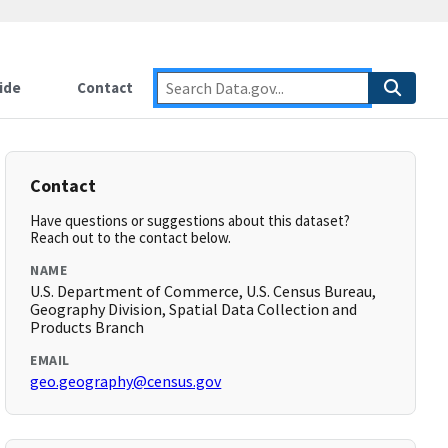
ide
Contact
Contact
Have questions or suggestions about this dataset?
Reach out to the contact below.
NAME
U.S. Department of Commerce, U.S. Census Bureau,
Geography Division, Spatial Data Collection and
Products Branch
EMAIL
geo.geography@census.gov