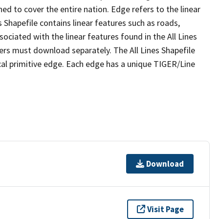
ed to cover the entire nation. Edge refers to the linear
 Shapefile contains linear features such as roads,
sociated with the linear features found in the All Lines
 users must download separately. The All Lines Shapefile
al primitive edge. Each edge has a unique TIGER/Line
Download
Visit Page