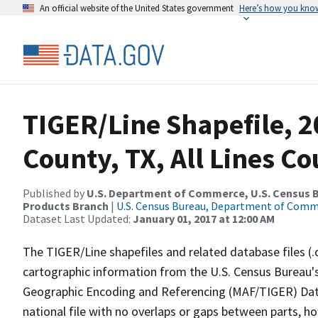
An official website of the United States government
Here’s how you kno
TIGER/Line Shapefile, 2
County, TX, All Lines C
Published by
U.S. Department of Commerce, U.S. Census Bu
Products Branch
|
U.S. Census Bureau, Department of Com
Dataset Last Updated:
January 01, 2017 at 12:00 AM
The TIGER/Line shapefiles and related database files (.
cartographic information from the U.S. Census Bureau's
Geographic Encoding and Referencing (MAF/TIGER) Da
national file with no overlaps or gaps between parts, h