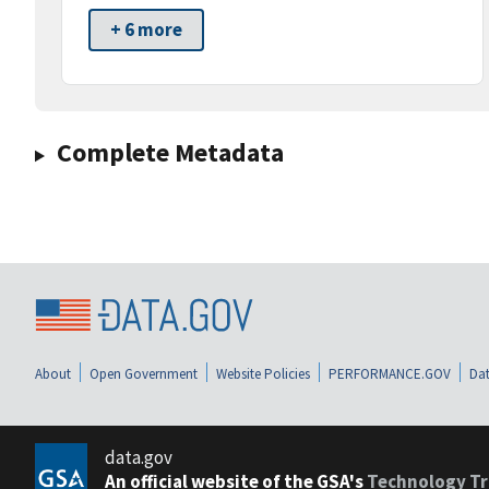
+ 6 more
Complete Metadata
About
Open Government
Website Policies
PERFORMANCE.GOV
Dat
data.gov
An official website of the GSA's
Technology Tr