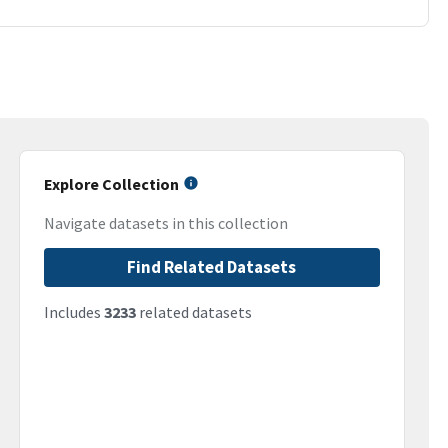
Explore Collection
Navigate datasets in this collection
Find Related Datasets
Includes
3233
related datasets