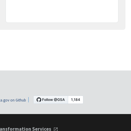
a.gov on Github
ansformation Services