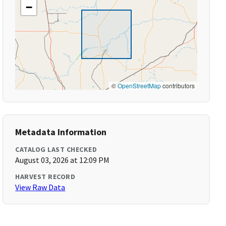
−
©
OpenStreetMap
contributors
Metadata Information
CATALOG LAST CHECKED
August 03, 2026 at 12:09 PM
HARVEST RECORD
View Raw Data