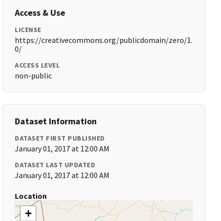
Access & Use
LICENSE
https://creativecommons.org/publicdomain/zero/1.
0/
ACCESS LEVEL
non-public
Dataset Information
DATASET FIRST PUBLISHED
January 01, 2017 at 12:00 AM
DATASET LAST UPDATED
January 01, 2017 at 12:00 AM
Location
+