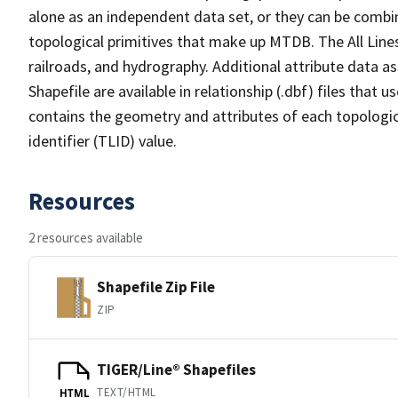
alone as an independent data set, or they can be combin
topological primitives that make up MTDB. The All Lines
railroads, and hydrography. Additional attribute data as
Shapefile are available in relationship (.dbf) files that
contains the geometry and attributes of each topologic
identifier (TLID) value.
Resources
2 resources available
Shapefile Zip File
ZIP
TIGER/Line® Shapefiles
TEXT/HTML
HTML