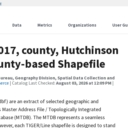
w
Data
Metrics
Organizations
User Gu
017, county, Hutchinson
ounty-based Shapefile
reau, Geography Division, Spatial Data Collection and
merce
| Catalog Last Checked:
August 03, 2026 at 12:09 PM
|
dbf) are an extract of selected geographic and
 Master Address File / Topologically Integrated
tabase (MTDB). The MTDB represents a seamless
owever, each TIGER/Line shapefile is designed to stand