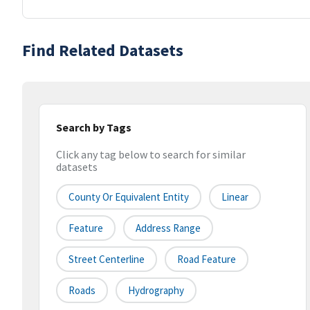
Find Related Datasets
Search by Tags
Click any tag below to search for similar
datasets
County Or Equivalent Entity
Linear
Feature
Address Range
Street Centerline
Road Feature
Roads
Hydrography