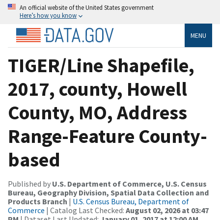
An official website of the United States government
Here’s how you know
MENU
TIGER/Line Shapefile,
2017, county, Howell
County, MO, Address
Range-Feature County-
based
Published by
U.S. Department of Commerce, U.S. Census
Bureau, Geography Division, Spatial Data Collection and
Products Branch
|
U.S. Census Bureau, Department of
Commerce
| Catalog Last Checked:
August 02, 2026 at 03:47
PM
| Dataset Last Updated:
January 01, 2017 at 12:00 AM