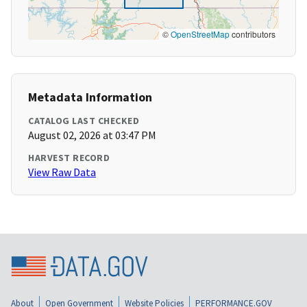
©
OpenStreetMap
contributors
Metadata Information
CATALOG LAST CHECKED
August 02, 2026 at 03:47 PM
HARVEST RECORD
View Raw Data
About
Open Government
Website Policies
PERFORMANCE.GOV