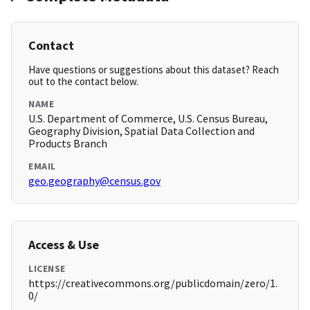
Contact
Have questions or suggestions about this dataset? Reach
out to the contact below.
NAME
U.S. Department of Commerce, U.S. Census Bureau,
Geography Division, Spatial Data Collection and
Products Branch
EMAIL
geo.geography@census.gov
Access & Use
LICENSE
https://creativecommons.org/publicdomain/zero/1.
0/