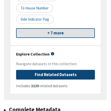
To House Number
Side Indicator Flag
+ 7 more
Explore Collection
Navigate datasets in this collection
Find Related Datasets
Includes
3220
related datasets
Complete Metadata