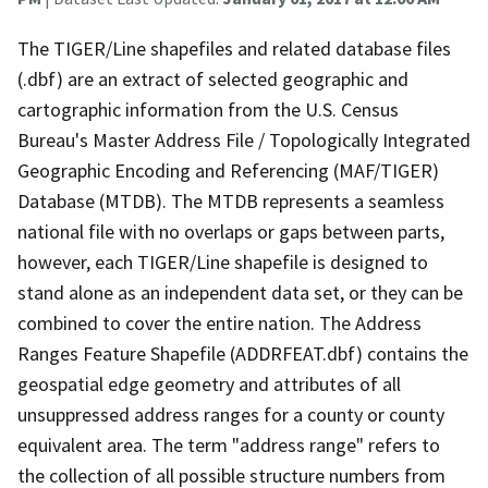
The TIGER/Line shapefiles and related database files
(.dbf) are an extract of selected geographic and
cartographic information from the U.S. Census
Bureau's Master Address File / Topologically Integrated
Geographic Encoding and Referencing (MAF/TIGER)
Database (MTDB). The MTDB represents a seamless
national file with no overlaps or gaps between parts,
however, each TIGER/Line shapefile is designed to
stand alone as an independent data set, or they can be
combined to cover the entire nation. The Address
Ranges Feature Shapefile (ADDRFEAT.dbf) contains the
geospatial edge geometry and attributes of all
unsuppressed address ranges for a county or county
equivalent area. The term "address range" refers to
the collection of all possible structure numbers from