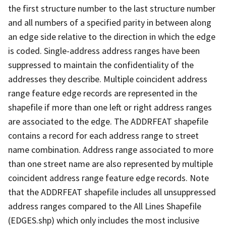
the first structure number to the last structure number
and all numbers of a specified parity in between along
an edge side relative to the direction in which the edge
is coded. Single-address address ranges have been
suppressed to maintain the confidentiality of the
addresses they describe. Multiple coincident address
range feature edge records are represented in the
shapefile if more than one left or right address ranges
are associated to the edge. The ADDRFEAT shapefile
contains a record for each address range to street
name combination. Address range associated to more
than one street name are also represented by multiple
coincident address range feature edge records. Note
that the ADDRFEAT shapefile includes all unsuppressed
address ranges compared to the All Lines Shapefile
(EDGES.shp) which only includes the most inclusive