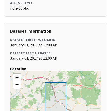
ACCESS LEVEL
non-public
Dataset Information
DATASET FIRST PUBLISHED
January 01, 2017 at 12:00 AM
DATASET LAST UPDATED
January 01, 2017 at 12:00 AM
Location
+
−