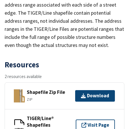
address range associated with each side of a street
edge. The TIGER/Line shapefile contain potential
address ranges, not individual addresses. The address
ranges in the TIGER/Line Files are potential ranges that
include the full range of possible structure numbers
even though the actual structures may not exist.
Resources
2 resources available
Shapefile Zip File
Download
ZIP
TIGER/Line®
Shapefiles
Visit Page