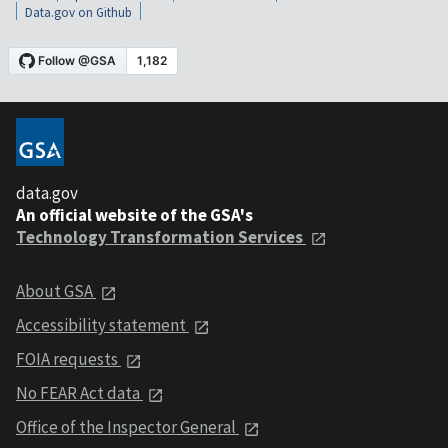
Data.gov on Github
data.gov
An official website of the GSA's
Technology Transformation Services
About GSA
Accessibility statement
FOIA requests
No FEAR Act data
Office of the Inspector General