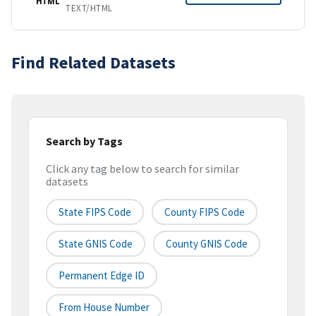
HTML
TEXT/HTML
Find Related Datasets
Search by Tags
Click any tag below to search for similar
datasets
State FIPS Code
County FIPS Code
State GNIS Code
County GNIS Code
Permanent Edge ID
From House Number