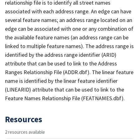
relationship file is to identify all street names
associated with each address range. An edge can have
several feature names; an address range located on an
edge can be associated with one or any combination of
the available feature names (an address range can be
linked to multiple feature names). The address range is
identified by the address range identifier (ARID)
attribute that can be used to link to the Address
Ranges Relationship File (ADDR.dbf). The linear feature
name is identified by the linear feature identifier
(LINEARID) attribute that can be used to link to the
Feature Names Relationship File (FEATNAMES.dbf).
Resources
2 resources available