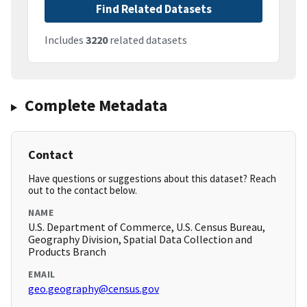
Find Related Datasets
Includes
3220
related datasets
Complete Metadata
Contact
Have questions or suggestions about this dataset? Reach
out to the contact below.
NAME
U.S. Department of Commerce, U.S. Census Bureau,
Geography Division, Spatial Data Collection and
Products Branch
EMAIL
geo.geography@census.gov