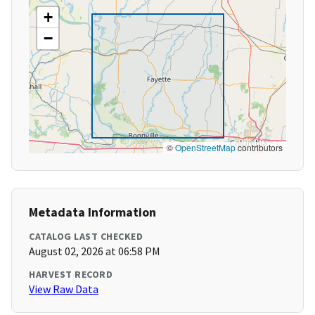
+
−
©
OpenStreetMap
contributors
Metadata Information
CATALOG LAST CHECKED
August 02, 2026 at 06:58 PM
HARVEST RECORD
View Raw Data