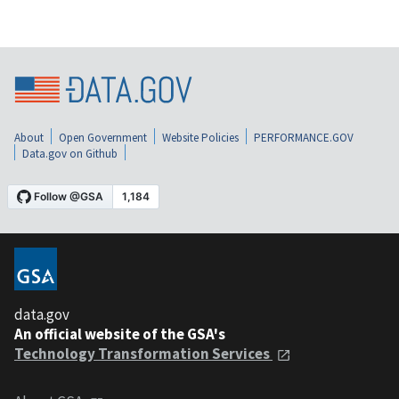
About
Open Government
Website Policies
PERFORMANCE.GOV
Data.gov on Github
data.gov
An official website of the GSA's
Technology Transformation Services