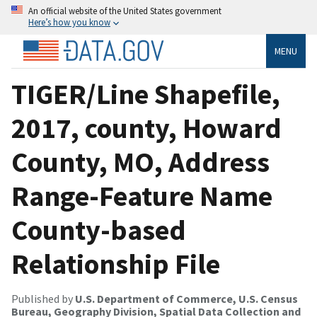
An official website of the United States government
Here’s how you know
MENU
TIGER/Line Shapefile,
2017, county, Howard
County, MO, Address
Range-Feature Name
County-based
Relationship File
Published by
U.S. Department of Commerce, U.S. Census
Bureau, Geography Division, Spatial Data Collection and