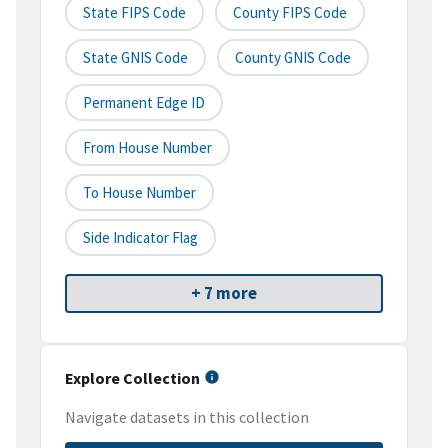
State FIPS Code
County FIPS Code
State GNIS Code
County GNIS Code
Permanent Edge ID
From House Number
To House Number
Side Indicator Flag
+ 7 more
Explore Collection
Navigate datasets in this collection