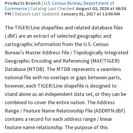
Products Branch
|
U.S. Census Bureau, Department of
Commerce
| Catalog Last Checked:
August 02, 2026 at 06:58
PM
| Dataset Last Updated:
January 01, 2017 at 12:00 AM
The TIGER/Line shapefiles and related database files
(.dbf) are an extract of selected geographic and
cartographic information from the U.S. Census
Bureau's Master Address File / Topologically Integrated
Geographic Encoding and Referencing (MAF/TIGER)
Database (MTDB). The MTDB represents a seamless
national file with no overlaps or gaps between parts,
however, each TIGER/Line shapefile is designed to
stand alone as an independent data set, or they can be
combined to cover the entire nation. The Address
Range / Feature Name Relationship File (ADDRFN.dbf)
contains a record for each address range / linear
feature name relationship. The purpose of this