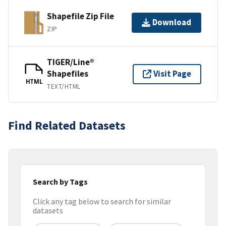
Shapefile Zip File
Download
ZIP
TIGER/Line®
Shapefiles
Visit Page
HTML
TEXT/HTML
Find Related Datasets
Search by Tags
Click any tag below to search for similar
datasets