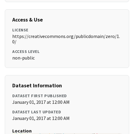
Access & Use
LICENSE
https://creativecommons.org/publicdomain/zero/1.
0/
ACCESS LEVEL
non-public
Dataset Information
DATASET FIRST PUBLISHED
January 01, 2017 at 12:00 AM
DATASET LAST UPDATED
January 01, 2017 at 12:00 AM
Location