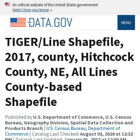
An official website of the United States government
Here’s how you know
MENU
TIGER/Line Shapefile,
2017, county, Hitchcock
County, NE, All Lines
County-based
Shapefile
Published by
U.S. Department of Commerce, U.S. Census
Bureau, Geography Division, Spatial Data Collection and
Products Branch
|
U.S. Census Bureau, Department of
Commerce
| Catalog Last Checked:
August 03, 2026 at 12:32
PM
| Dataset Last Updated:
January 01, 2017 at 12:00 AM