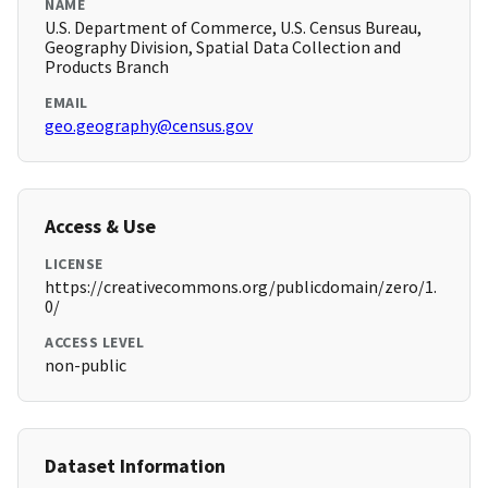
NAME
U.S. Department of Commerce, U.S. Census Bureau,
Geography Division, Spatial Data Collection and
Products Branch
EMAIL
geo.geography@census.gov
Access & Use
LICENSE
https://creativecommons.org/publicdomain/zero/1.
0/
ACCESS LEVEL
non-public
Dataset Information