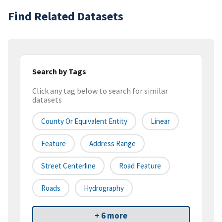
Find Related Datasets
Search by Tags
Click any tag below to search for similar
datasets
County Or Equivalent Entity
Linear
Feature
Address Range
Street Centerline
Road Feature
Roads
Hydrography
+ 6 more