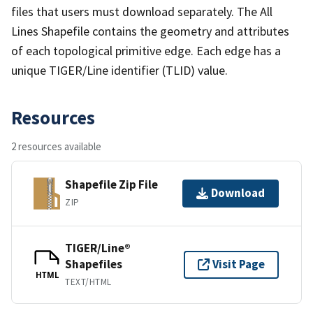
files that users must download separately. The All
Lines Shapefile contains the geometry and attributes
of each topological primitive edge. Each edge has a
unique TIGER/Line identifier (TLID) value.
Resources
2 resources available
Shapefile Zip File
Download
ZIP
TIGER/Line®
Shapefiles
Visit Page
HTML
TEXT/HTML