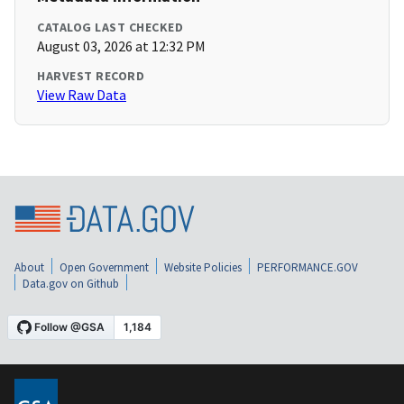
CATALOG LAST CHECKED
August 03, 2026 at 12:32 PM
HARVEST RECORD
View Raw Data
About
Open Government
Website Policies
PERFORMANCE.GOV
Data.gov on Github