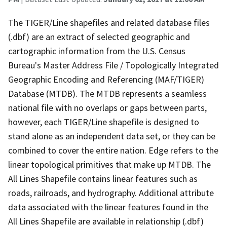
The TIGER/Line shapefiles and related database files
(.dbf) are an extract of selected geographic and
cartographic information from the U.S. Census
Bureau's Master Address File / Topologically Integrated
Geographic Encoding and Referencing (MAF/TIGER)
Database (MTDB). The MTDB represents a seamless
national file with no overlaps or gaps between parts,
however, each TIGER/Line shapefile is designed to
stand alone as an independent data set, or they can be
combined to cover the entire nation. Edge refers to the
linear topological primitives that make up MTDB. The
All Lines Shapefile contains linear features such as
roads, railroads, and hydrography. Additional attribute
data associated with the linear features found in the
All Lines Shapefile are available in relationship (.dbf)