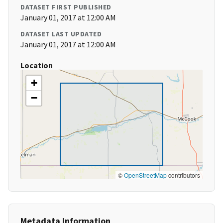
DATASET FIRST PUBLISHED
January 01, 2017 at 12:00 AM
DATASET LAST UPDATED
January 01, 2017 at 12:00 AM
Location
+
−
©
OpenStreetMap
contributors
Metadata Information