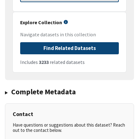
Explore Collection
Navigate datasets in this collection
Find Related Datasets
Includes
3233
related datasets
Complete Metadata
Contact
Have questions or suggestions about this dataset? Reach
out to the contact below.