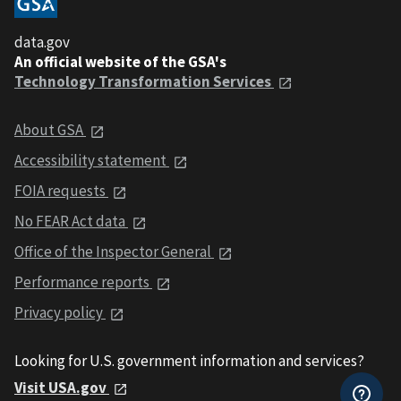
data.gov
An official website of the GSA's
Technology Transformation Services
About GSA
Accessibility statement
FOIA requests
No FEAR Act data
Office of the Inspector General
Performance reports
Privacy policy
Looking for U.S. government information and services?
Visit USA.gov