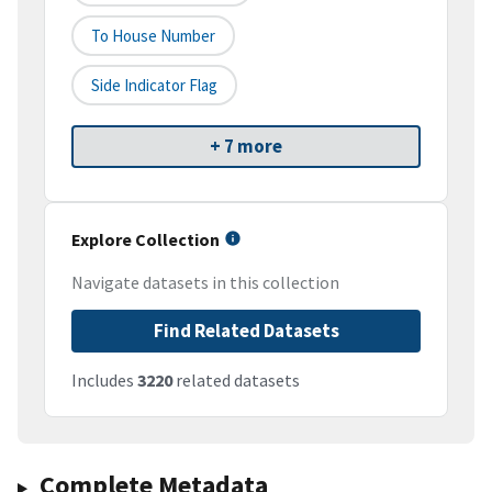
To House Number
Side Indicator Flag
+ 7 more
Explore Collection
Navigate datasets in this collection
Find Related Datasets
Includes
3220
related datasets
Complete Metadata