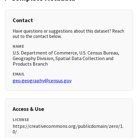
Contact
Have questions or suggestions about this dataset? Reach
out to the contact below.
NAME
U.S. Department of Commerce, U.S. Census Bureau,
Geography Division, Spatial Data Collection and
Products Branch
EMAIL
geo.geography@census.gov
Access & Use
LICENSE
https://creativecommons.org/publicdomain/zero/1.
0/