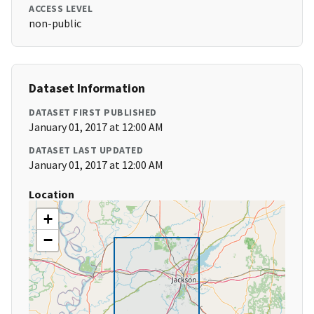
ACCESS LEVEL
non-public
Dataset Information
DATASET FIRST PUBLISHED
January 01, 2017 at 12:00 AM
DATASET LAST UPDATED
January 01, 2017 at 12:00 AM
Location
+
−