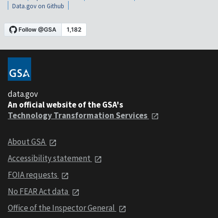
Data.gov on Github
data.gov
An official website of the GSA's
Technology Transformation Services
About GSA
Accessibility statement
FOIA requests
No FEAR Act data
Office of the Inspector General