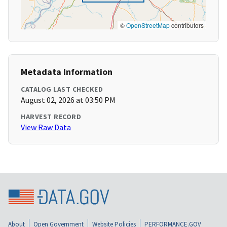
©
OpenStreetMap
contributors
Metadata Information
CATALOG LAST CHECKED
August 02, 2026 at 03:50 PM
HARVEST RECORD
View Raw Data
About
Open Government
Website Policies
PERFORMANCE.GOV