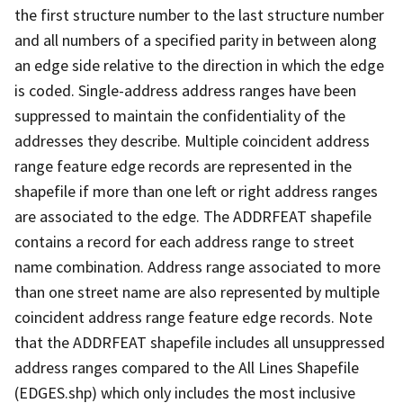
the first structure number to the last structure number
and all numbers of a specified parity in between along
an edge side relative to the direction in which the edge
is coded. Single-address address ranges have been
suppressed to maintain the confidentiality of the
addresses they describe. Multiple coincident address
range feature edge records are represented in the
shapefile if more than one left or right address ranges
are associated to the edge. The ADDRFEAT shapefile
contains a record for each address range to street
name combination. Address range associated to more
than one street name are also represented by multiple
coincident address range feature edge records. Note
that the ADDRFEAT shapefile includes all unsuppressed
address ranges compared to the All Lines Shapefile
(EDGES.shp) which only includes the most inclusive