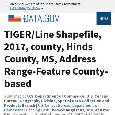
An official website of the United States government
Here’s how you know
MENU
TIGER/Line Shapefile,
2017, county, Hinds
County, MS, Address
Range-Feature County-
based
Published by
U.S. Department of Commerce, U.S. Census
Bureau, Geography Division, Spatial Data Collection and
Products Branch
|
U.S. Census Bureau, Department of
Commerce
| Catalog Last Checked:
August 02, 2026 at 03:50
PM
| Dataset Last Updated:
January 01, 2017 at 12:00 AM