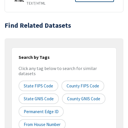
HTML
TEXT/HTML
Find Related Datasets
Search by Tags
Click any tag below to search for similar
datasets
State FIPS Code
County FIPS Code
State GNIS Code
County GNIS Code
Permanent Edge ID
From House Number