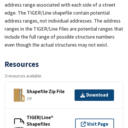
address range associated with each side of a street
edge. The TIGER/Line shapefile contain potential
address ranges, not individual addresses. The address
ranges in the TIGER/Line Files are potential ranges that
include the full range of possible structure numbers
even though the actual structures may not exist.
Resources
2 resources available
Shapefile Zip File
Download
ZIP
TIGER/Line®
Shapefiles
Visit Page