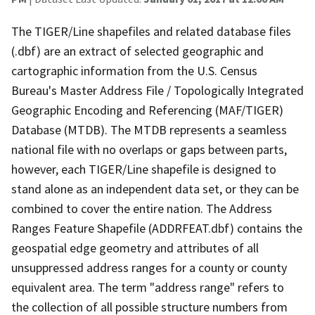
The TIGER/Line shapefiles and related database files
(.dbf) are an extract of selected geographic and
cartographic information from the U.S. Census
Bureau's Master Address File / Topologically Integrated
Geographic Encoding and Referencing (MAF/TIGER)
Database (MTDB). The MTDB represents a seamless
national file with no overlaps or gaps between parts,
however, each TIGER/Line shapefile is designed to
stand alone as an independent data set, or they can be
combined to cover the entire nation. The Address
Ranges Feature Shapefile (ADDRFEAT.dbf) contains the
geospatial edge geometry and attributes of all
unsuppressed address ranges for a county or county
equivalent area. The term "address range" refers to
the collection of all possible structure numbers from