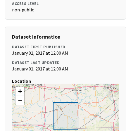
ACCESS LEVEL
non-public
Dataset Information
DATASET FIRST PUBLISHED
January 01, 2017 at 12:00 AM
DATASET LAST UPDATED
January 01, 2017 at 12:00 AM
Location
+
−