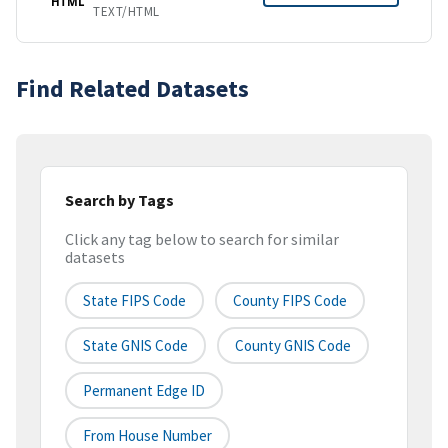
HTML
TEXT/HTML
Find Related Datasets
Search by Tags
Click any tag below to search for similar
datasets
State FIPS Code
County FIPS Code
State GNIS Code
County GNIS Code
Permanent Edge ID
From House Number