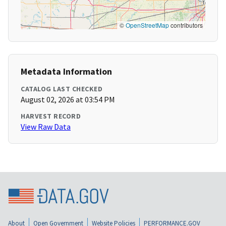
©
OpenStreetMap
contributors
Metadata Information
CATALOG LAST CHECKED
August 02, 2026 at 03:54 PM
HARVEST RECORD
View Raw Data
About
Open Government
Website Policies
PERFORMANCE.GOV