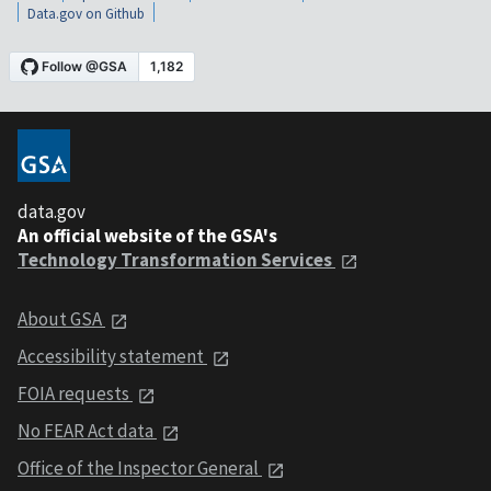
Data.gov on Github
data.gov
An official website of the GSA's
Technology Transformation Services
About GSA
Accessibility statement
FOIA requests
No FEAR Act data
Office of the Inspector General