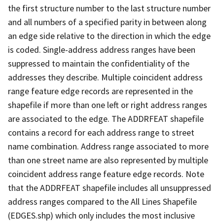
the first structure number to the last structure number
and all numbers of a specified parity in between along
an edge side relative to the direction in which the edge
is coded. Single-address address ranges have been
suppressed to maintain the confidentiality of the
addresses they describe. Multiple coincident address
range feature edge records are represented in the
shapefile if more than one left or right address ranges
are associated to the edge. The ADDRFEAT shapefile
contains a record for each address range to street
name combination. Address range associated to more
than one street name are also represented by multiple
coincident address range feature edge records. Note
that the ADDRFEAT shapefile includes all unsuppressed
address ranges compared to the All Lines Shapefile
(EDGES.shp) which only includes the most inclusive