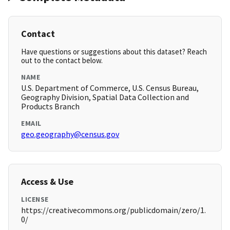
Contact
Have questions or suggestions about this dataset? Reach
out to the contact below.
NAME
U.S. Department of Commerce, U.S. Census Bureau,
Geography Division, Spatial Data Collection and
Products Branch
EMAIL
geo.geography@census.gov
Access & Use
LICENSE
https://creativecommons.org/publicdomain/zero/1.
0/