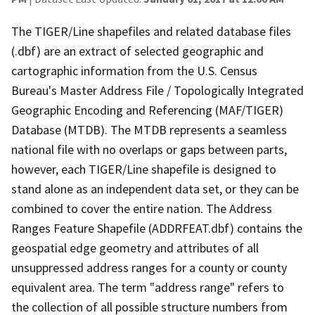
The TIGER/Line shapefiles and related database files
(.dbf) are an extract of selected geographic and
cartographic information from the U.S. Census
Bureau's Master Address File / Topologically Integrated
Geographic Encoding and Referencing (MAF/TIGER)
Database (MTDB). The MTDB represents a seamless
national file with no overlaps or gaps between parts,
however, each TIGER/Line shapefile is designed to
stand alone as an independent data set, or they can be
combined to cover the entire nation. The Address
Ranges Feature Shapefile (ADDRFEAT.dbf) contains the
geospatial edge geometry and attributes of all
unsuppressed address ranges for a county or county
equivalent area. The term "address range" refers to
the collection of all possible structure numbers from