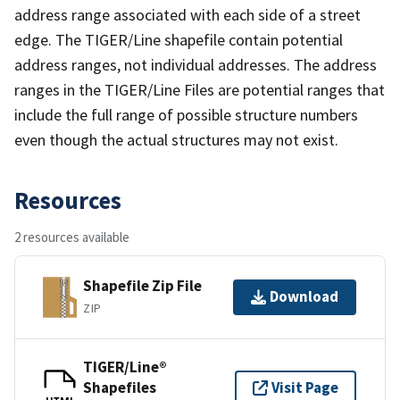
address range associated with each side of a street
edge. The TIGER/Line shapefile contain potential
address ranges, not individual addresses. The address
ranges in the TIGER/Line Files are potential ranges that
include the full range of possible structure numbers
even though the actual structures may not exist.
Resources
2 resources available
Shapefile Zip File
Download
ZIP
TIGER/Line®
Shapefiles
Visit Page