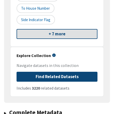
To House Number
Side Indicator Flag
+ 7 more
Explore Collection
Navigate datasets in this collection
Find Related Datasets
Includes
3220
related datasets
Complete Metadata