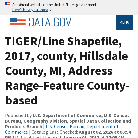
An official website of the United States government
Here’s how you know
MENU
TIGER/Line Shapefile,
2017, county, Hillsdale
County, MI, Address
Range-Feature County-
based
Published by
U.S. Department of Commerce, U.S. Census
Bureau, Geography Division, Spatial Data Collection and
Products Branch
|
U.S. Census Bureau, Department of
Commerce
| Catalog Last Checked:
August 02, 2026 at 03:54
PM
| Dataset Last Updated:
January 01, 2017 at 12:00 AM