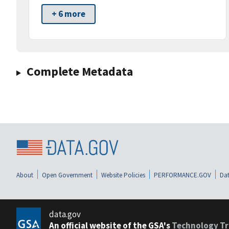
+ 6 more
Complete Metadata
About
Open Government
Website Policies
PERFORMANCE.GOV
Dat
data.gov
An official website of the GSA's
Technology Tr