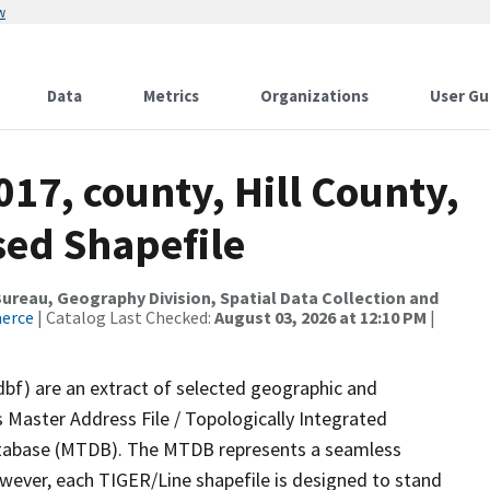
w
Data
Metrics
Organizations
User Gu
017, county, Hill County,
sed Shapefile
reau, Geography Division, Spatial Data Collection and
merce
| Catalog Last Checked:
August 03, 2026 at 12:10 PM
|
dbf) are an extract of selected geographic and
 Master Address File / Topologically Integrated
tabase (MTDB). The MTDB represents a seamless
owever, each TIGER/Line shapefile is designed to stand