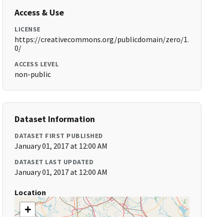
Access & Use
LICENSE
https://creativecommons.org/publicdomain/zero/1.
0/
ACCESS LEVEL
non-public
Dataset Information
DATASET FIRST PUBLISHED
January 01, 2017 at 12:00 AM
DATASET LAST UPDATED
January 01, 2017 at 12:00 AM
Location
+