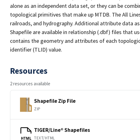
alone as an independent data set, or they can be combin
topological primitives that make up MTDB. The All Lines
railroads, and hydrography. Additional attribute data as
Shapefile are available in relationship (.dbf) files that
contains the geometry and attributes of each topologic
identifier (TLID) value.
Resources
2 resources available
Shapefile Zip File
ZIP
TIGER/Line® Shapefiles
TEXT/HTML
HTML