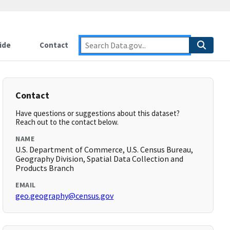
ide
Contact
Contact
Have questions or suggestions about this dataset?
Reach out to the contact below.
NAME
U.S. Department of Commerce, U.S. Census Bureau,
Geography Division, Spatial Data Collection and
Products Branch
EMAIL
geo.geography@census.gov