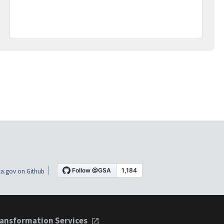
a.gov on Github
ansformation Services