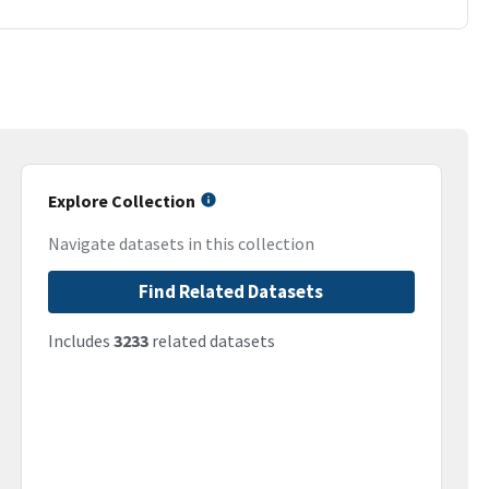
Explore Collection
Navigate datasets in this collection
Find Related Datasets
Includes
3233
related datasets