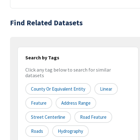
Find Related Datasets
Search by Tags
Click any tag below to search for similar
datasets
County Or Equivalent Entity
Linear
Feature
Address Range
Street Centerline
Road Feature
Roads
Hydrography