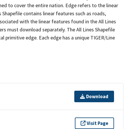
ed to cover the entire nation. Edge refers to the linear
 Shapefile contains linear features such as roads,
sociated with the linear features found in the All Lines
 users must download separately. The All Lines Shapefile
al primitive edge. Each edge has a unique TIGER/Line
Download
Visit Page