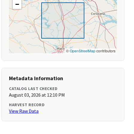
−
©
OpenStreetMap
contributors
Metadata Information
CATALOG LAST CHECKED
August 03, 2026 at 12:10 PM
HARVEST RECORD
View Raw Data