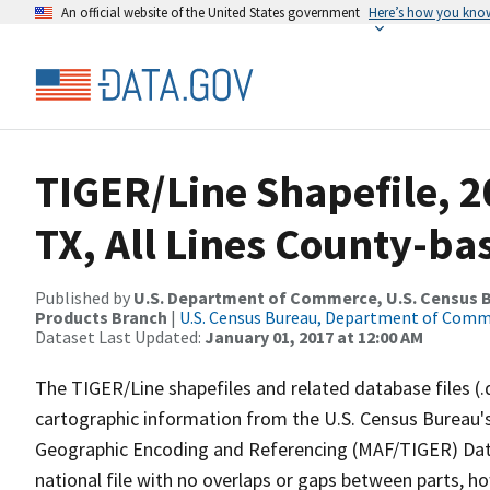
An official website of the United States government
Here’s how you kno
TIGER/Line Shapefile, 2
TX, All Lines County-ba
Published by
U.S. Department of Commerce, U.S. Census Bu
Products Branch
|
U.S. Census Bureau, Department of Com
Dataset Last Updated:
January 01, 2017 at 12:00 AM
The TIGER/Line shapefiles and related database files (.
cartographic information from the U.S. Census Bureau's
Geographic Encoding and Referencing (MAF/TIGER) Da
national file with no overlaps or gaps between parts, h