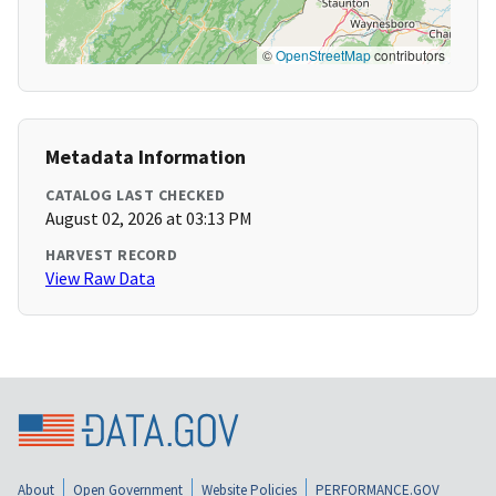
©
OpenStreetMap
contributors
Metadata Information
CATALOG LAST CHECKED
August 02, 2026 at 03:13 PM
HARVEST RECORD
View Raw Data
About
Open Government
Website Policies
PERFORMANCE.GOV