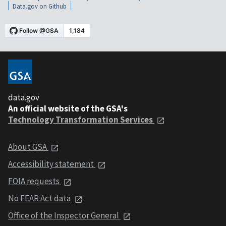
Data.gov on Github
data.gov
An official website of the GSA's
Technology Transformation Services
About GSA
Accessibility statement
FOIA requests
No FEAR Act data
Office of the Inspector General