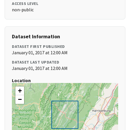
ACCESS LEVEL
non-public
Dataset Information
DATASET FIRST PUBLISHED
January 01, 2017 at 12:00 AM
DATASET LAST UPDATED
January 01, 2017 at 12:00 AM
Location
+
−