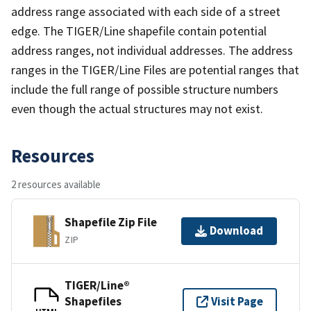
address range associated with each side of a street
edge. The TIGER/Line shapefile contain potential
address ranges, not individual addresses. The address
ranges in the TIGER/Line Files are potential ranges that
include the full range of possible structure numbers
even though the actual structures may not exist.
Resources
2 resources available
Shapefile Zip File
Download
ZIP
TIGER/Line®
Shapefiles
Visit Page