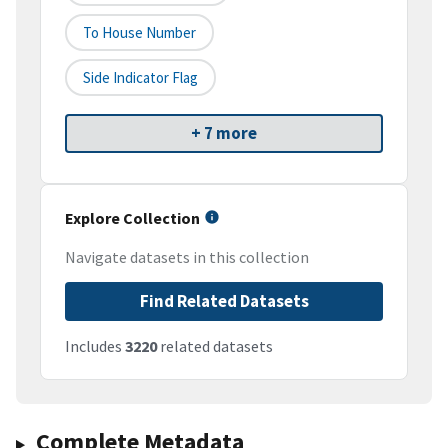
To House Number
Side Indicator Flag
+ 7 more
Explore Collection
Navigate datasets in this collection
Find Related Datasets
Includes
3220
related datasets
Complete Metadata