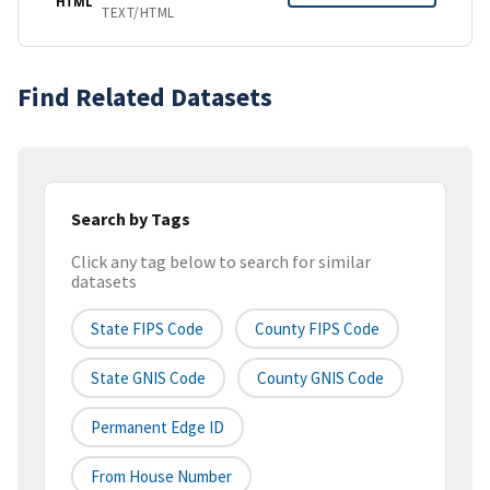
HTML
TEXT/HTML
Find Related Datasets
Search by Tags
Click any tag below to search for similar
datasets
State FIPS Code
County FIPS Code
State GNIS Code
County GNIS Code
Permanent Edge ID
From House Number