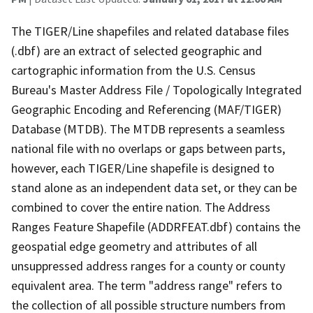
The TIGER/Line shapefiles and related database files
(.dbf) are an extract of selected geographic and
cartographic information from the U.S. Census
Bureau's Master Address File / Topologically Integrated
Geographic Encoding and Referencing (MAF/TIGER)
Database (MTDB). The MTDB represents a seamless
national file with no overlaps or gaps between parts,
however, each TIGER/Line shapefile is designed to
stand alone as an independent data set, or they can be
combined to cover the entire nation. The Address
Ranges Feature Shapefile (ADDRFEAT.dbf) contains the
geospatial edge geometry and attributes of all
unsuppressed address ranges for a county or county
equivalent area. The term "address range" refers to
the collection of all possible structure numbers from