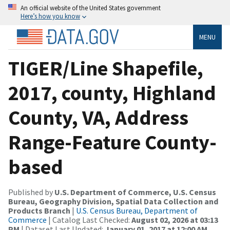
An official website of the United States government
Here’s how you know
MENU
TIGER/Line Shapefile,
2017, county, Highland
County, VA, Address
Range-Feature County-
based
Published by
U.S. Department of Commerce, U.S. Census
Bureau, Geography Division, Spatial Data Collection and
Products Branch
|
U.S. Census Bureau, Department of
Commerce
| Catalog Last Checked:
August 02, 2026 at 03:13
PM
| Dataset Last Updated:
January 01, 2017 at 12:00 AM