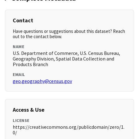
Contact
Have questions or suggestions about this dataset? Reach
out to the contact below.
NAME
U.S. Department of Commerce, U.S. Census Bureau,
Geography Division, Spatial Data Collection and
Products Branch
EMAIL
geo.geography@census.gov
Access & Use
LICENSE
https://creativecommons.org/publicdomain/zero/1.
0/