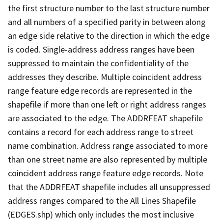
the first structure number to the last structure number
and all numbers of a specified parity in between along
an edge side relative to the direction in which the edge
is coded. Single-address address ranges have been
suppressed to maintain the confidentiality of the
addresses they describe. Multiple coincident address
range feature edge records are represented in the
shapefile if more than one left or right address ranges
are associated to the edge. The ADDRFEAT shapefile
contains a record for each address range to street
name combination. Address range associated to more
than one street name are also represented by multiple
coincident address range feature edge records. Note
that the ADDRFEAT shapefile includes all unsuppressed
address ranges compared to the All Lines Shapefile
(EDGES.shp) which only includes the most inclusive