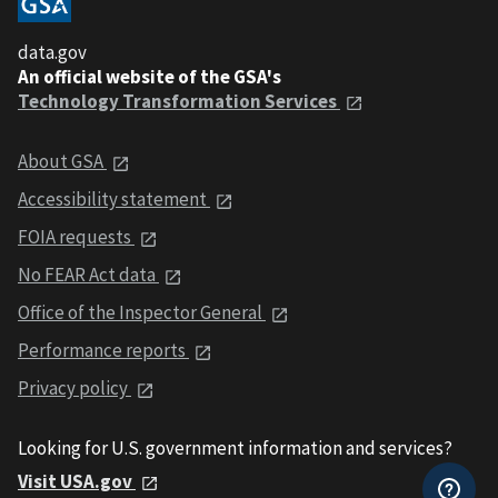
data.gov
An official website of the GSA's
Technology Transformation Services
About GSA
Accessibility statement
FOIA requests
No FEAR Act data
Office of the Inspector General
Performance reports
Privacy policy
Looking for U.S. government information and services?
Visit USA.gov