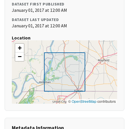
DATASET FIRST PUBLISHED
January 01, 2017 at 12:00 AM
DATASET LAST UPDATED
January 01, 2017 at 12:00 AM
Location
+
−
©
OpenStreetMap
contributors
Metadata Information