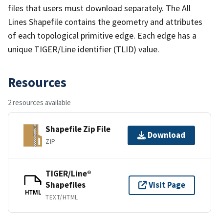
files that users must download separately. The All
Lines Shapefile contains the geometry and attributes
of each topological primitive edge. Each edge has a
unique TIGER/Line identifier (TLID) value.
Resources
2 resources available
Shapefile Zip File
Download
ZIP
TIGER/Line®
Shapefiles
Visit Page
HTML
TEXT/HTML