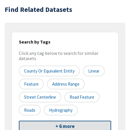
Find Related Datasets
Search by Tags
Click any tag below to search for similar
datasets
County Or Equivalent Entity
Linear
Feature
Address Range
Street Centerline
Road Feature
Roads
Hydrography
+ 6 more