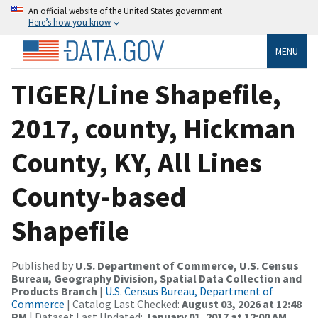
An official website of the United States government
Here’s how you know
MENU
TIGER/Line Shapefile,
2017, county, Hickman
County, KY, All Lines
County-based
Shapefile
Published by
U.S. Department of Commerce, U.S. Census
Bureau, Geography Division, Spatial Data Collection and
Products Branch
|
U.S. Census Bureau, Department of
Commerce
| Catalog Last Checked:
August 03, 2026 at 12:48
PM
| Dataset Last Updated:
January 01, 2017 at 12:00 AM