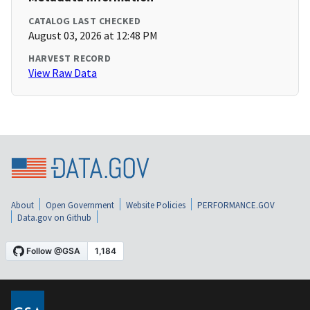
CATALOG LAST CHECKED
August 03, 2026 at 12:48 PM
HARVEST RECORD
View Raw Data
About
Open Government
Website Policies
PERFORMANCE.GOV
Data.gov on Github