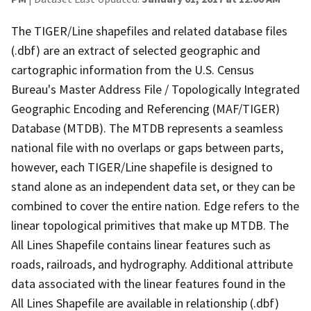
The TIGER/Line shapefiles and related database files
(.dbf) are an extract of selected geographic and
cartographic information from the U.S. Census
Bureau's Master Address File / Topologically Integrated
Geographic Encoding and Referencing (MAF/TIGER)
Database (MTDB). The MTDB represents a seamless
national file with no overlaps or gaps between parts,
however, each TIGER/Line shapefile is designed to
stand alone as an independent data set, or they can be
combined to cover the entire nation. Edge refers to the
linear topological primitives that make up MTDB. The
All Lines Shapefile contains linear features such as
roads, railroads, and hydrography. Additional attribute
data associated with the linear features found in the
All Lines Shapefile are available in relationship (.dbf)