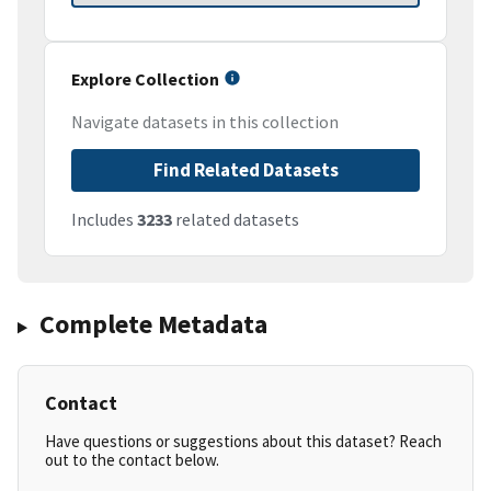
Explore Collection
Navigate datasets in this collection
Find Related Datasets
Includes
3233
related datasets
Complete Metadata
Contact
Have questions or suggestions about this dataset? Reach
out to the contact below.