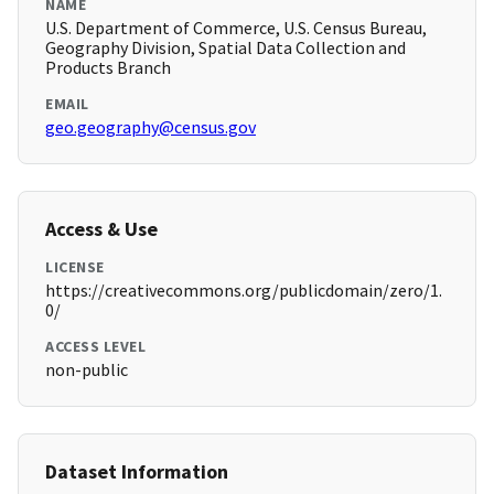
NAME
U.S. Department of Commerce, U.S. Census Bureau,
Geography Division, Spatial Data Collection and
Products Branch
EMAIL
geo.geography@census.gov
Access & Use
LICENSE
https://creativecommons.org/publicdomain/zero/1.
0/
ACCESS LEVEL
non-public
Dataset Information