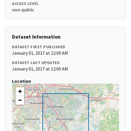
ACCESS LEVEL
non-public
Dataset Information
DATASET FIRST PUBLISHED
January 01, 2017 at 12:00 AM
DATASET LAST UPDATED
January 01, 2017 at 12:00 AM
Location
+
−