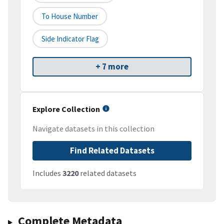
To House Number
Side Indicator Flag
+ 7 more
Explore Collection
Navigate datasets in this collection
Find Related Datasets
Includes
3220
related datasets
Complete Metadata