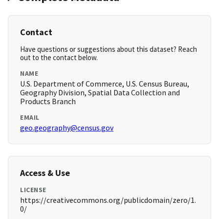
Contact
Have questions or suggestions about this dataset? Reach
out to the contact below.
NAME
U.S. Department of Commerce, U.S. Census Bureau,
Geography Division, Spatial Data Collection and
Products Branch
EMAIL
geo.geography@census.gov
Access & Use
LICENSE
https://creativecommons.org/publicdomain/zero/1.
0/