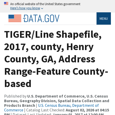
An official website of the United States government
Here’s how you know
MENU
TIGER/Line Shapefile,
2017, county, Henry
County, GA, Address
Range-Feature County-
based
Published by
U.S. Department of Commerce, U.S. Census
Bureau, Geography Division, Spatial Data Collection and
Products Branch
|
U.S. Census Bureau, Department of
Commerce
| Catalog Last Checked:
August 02, 2026 at 04:15
PM
| Dataset Last Updated:
January 01, 2017 at 12:00 AM