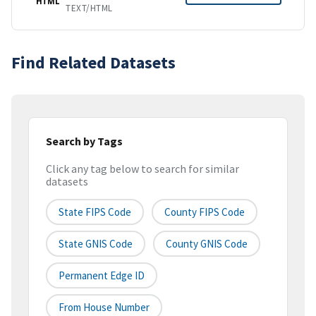
HTML
TEXT/HTML
Find Related Datasets
Search by Tags
Click any tag below to search for similar
datasets
State FIPS Code
County FIPS Code
State GNIS Code
County GNIS Code
Permanent Edge ID
From House Number