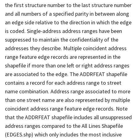
the first structure number to the last structure number
and all numbers of a specified parity in between along
an edge side relative to the direction in which the edge
is coded. Single-address address ranges have been
suppressed to maintain the confidentiality of the
addresses they describe. Multiple coincident address
range feature edge records are represented in the
shapefile if more than one left or right address ranges
are associated to the edge. The ADDRFEAT shapefile
contains a record for each address range to street
name combination. Address range associated to more
than one street name are also represented by multiple
coincident address range feature edge records. Note
that the ADDRFEAT shapefile includes all unsuppressed
address ranges compared to the All Lines Shapefile
(EDGES.shp) which only includes the most inclusive