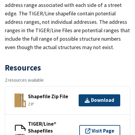
address range associated with each side of a street
edge. The TIGER/Line shapefile contain potential
address ranges, not individual addresses. The address
ranges in the TIGER/Line Files are potential ranges that
include the full range of possible structure numbers
even though the actual structures may not exist.
Resources
2 resources available
Shapefile Zip File
Download
ZIP
TIGER/Line®
Shapefiles
Visit Page