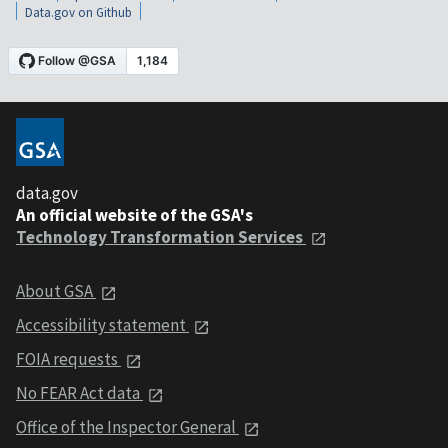
Data.gov on Github
data.gov
An official website of the GSA's
Technology Transformation Services
About GSA
Accessibility statement
FOIA requests
No FEAR Act data
Office of the Inspector General