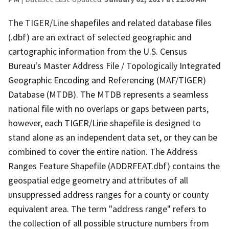
The TIGER/Line shapefiles and related database files
(.dbf) are an extract of selected geographic and
cartographic information from the U.S. Census
Bureau's Master Address File / Topologically Integrated
Geographic Encoding and Referencing (MAF/TIGER)
Database (MTDB). The MTDB represents a seamless
national file with no overlaps or gaps between parts,
however, each TIGER/Line shapefile is designed to
stand alone as an independent data set, or they can be
combined to cover the entire nation. The Address
Ranges Feature Shapefile (ADDRFEAT.dbf) contains the
geospatial edge geometry and attributes of all
unsuppressed address ranges for a county or county
equivalent area. The term "address range" refers to
the collection of all possible structure numbers from