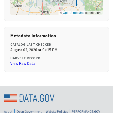
©
OpenStreetMap
contributors
Metadata Information
CATALOG LAST CHECKED
August 02, 2026 at 04:15 PM
HARVEST RECORD
View Raw Data
About
Open Government
Website Policies
PERFORMANCE.GOV