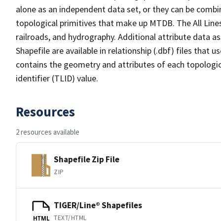
alone as an independent data set, or they can be combin
topological primitives that make up MTDB. The All Lines
railroads, and hydrography. Additional attribute data as
Shapefile are available in relationship (.dbf) files that
contains the geometry and attributes of each topologic
identifier (TLID) value.
Resources
2 resources available
Shapefile Zip File
ZIP
TIGER/Line® Shapefiles
TEXT/HTML
HTML