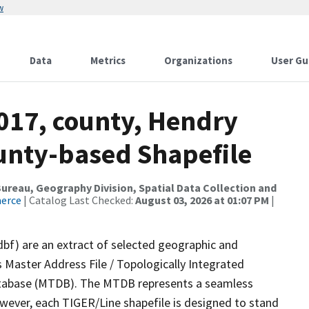
w
Data
Metrics
Organizations
User Gu
2017, county, Hendry
ounty-based Shapefile
reau, Geography Division, Spatial Data Collection and
merce
| Catalog Last Checked:
August 03, 2026 at 01:07 PM
|
dbf) are an extract of selected geographic and
 Master Address File / Topologically Integrated
tabase (MTDB). The MTDB represents a seamless
owever, each TIGER/Line shapefile is designed to stand