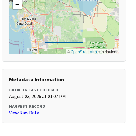
−
©
OpenStreetMap
contributors
Metadata Information
CATALOG LAST CHECKED
August 03, 2026 at 01:07 PM
HARVEST RECORD
View Raw Data