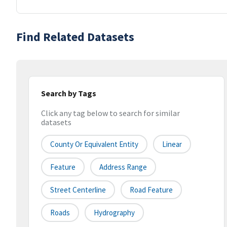
Find Related Datasets
Search by Tags
Click any tag below to search for similar
datasets
County Or Equivalent Entity
Linear
Feature
Address Range
Street Centerline
Road Feature
Roads
Hydrography