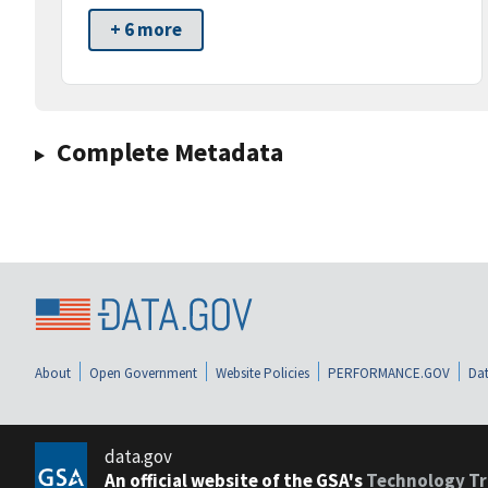
+ 6 more
Complete Metadata
About
Open Government
Website Policies
PERFORMANCE.GOV
Dat
data.gov
An official website of the GSA's
Technology Tr