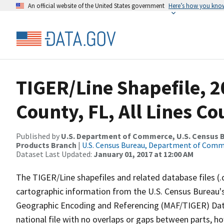
An official website of the United States government
Here’s how you kno
TIGER/Line Shapefile, 
County, FL, All Lines C
Published by
U.S. Department of Commerce, U.S. Census Bu
Products Branch
|
U.S. Census Bureau, Department of Com
Dataset Last Updated:
January 01, 2017 at 12:00 AM
The TIGER/Line shapefiles and related database files (.
cartographic information from the U.S. Census Bureau's
Geographic Encoding and Referencing (MAF/TIGER) Da
national file with no overlaps or gaps between parts, h