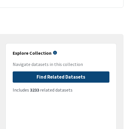
Explore Collection
Navigate datasets in this collection
Find Related Datasets
Includes
3233
related datasets