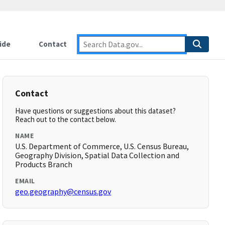
ide
Contact
Contact
Have questions or suggestions about this dataset?
Reach out to the contact below.
NAME
U.S. Department of Commerce, U.S. Census Bureau,
Geography Division, Spatial Data Collection and
Products Branch
EMAIL
geo.geography@census.gov