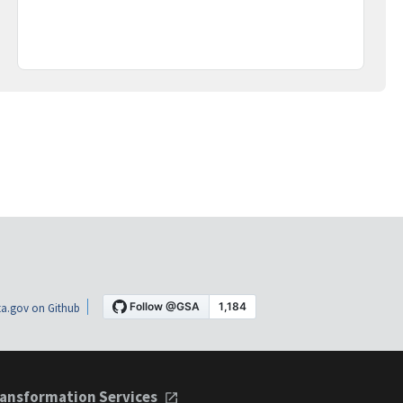
a.gov on Github
ansformation Services