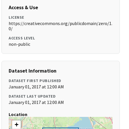
Access & Use
LICENSE
https://creativecommons.org/publicdomain/zero/1.
0/
ACCESS LEVEL
non-public
Dataset Information
DATASET FIRST PUBLISHED
January 01, 2017 at 12:00 AM
DATASET LAST UPDATED
January 01, 2017 at 12:00 AM
Location
+