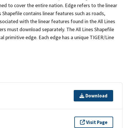
ed to cover the entire nation. Edge refers to the linear
 Shapefile contains linear features such as roads,
sociated with the linear features found in the All Lines
 users must download separately. The All Lines Shapefile
al primitive edge. Each edge has a unique TIGER/Line
Download
Visit Page