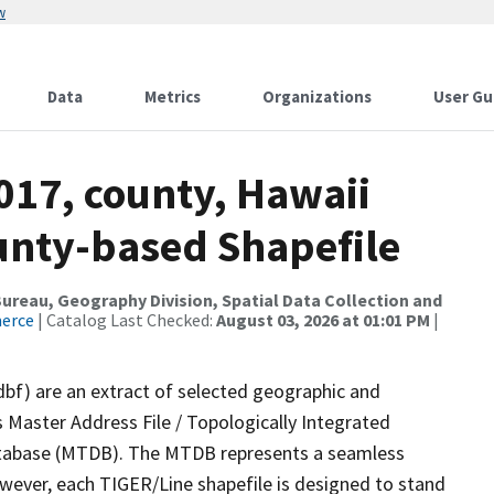
w
Data
Metrics
Organizations
User Gu
017, county, Hawaii
ounty-based Shapefile
reau, Geography Division, Spatial Data Collection and
merce
| Catalog Last Checked:
August 03, 2026 at 01:01 PM
|
dbf) are an extract of selected geographic and
 Master Address File / Topologically Integrated
tabase (MTDB). The MTDB represents a seamless
owever, each TIGER/Line shapefile is designed to stand