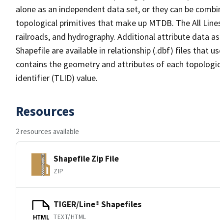
alone as an independent data set, or they can be combin
topological primitives that make up MTDB. The All Lines
railroads, and hydrography. Additional attribute data as
Shapefile are available in relationship (.dbf) files that
contains the geometry and attributes of each topologic
identifier (TLID) value.
Resources
2 resources available
Shapefile Zip File
ZIP
TIGER/Line® Shapefiles
TEXT/HTML
HTML