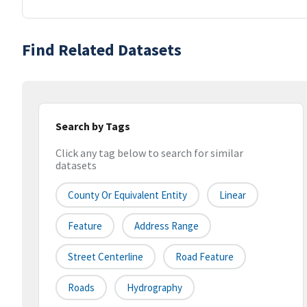
Find Related Datasets
Search by Tags
Click any tag below to search for similar
datasets
County Or Equivalent Entity
Linear
Feature
Address Range
Street Centerline
Road Feature
Roads
Hydrography