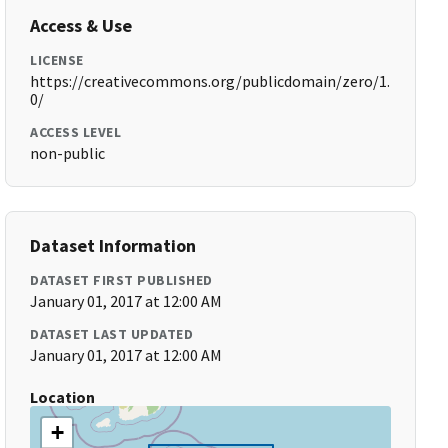
Access & Use
LICENSE
https://creativecommons.org/publicdomain/zero/1.
0/
ACCESS LEVEL
non-public
Dataset Information
DATASET FIRST PUBLISHED
January 01, 2017 at 12:00 AM
DATASET LAST UPDATED
January 01, 2017 at 12:00 AM
Location
+