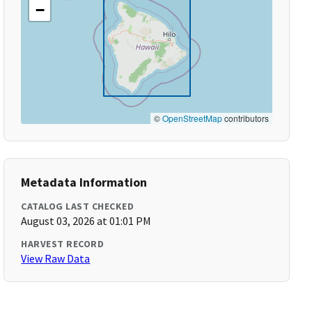
−
©
OpenStreetMap
contributors
Metadata Information
CATALOG LAST CHECKED
August 03, 2026 at 01:01 PM
HARVEST RECORD
View Raw Data