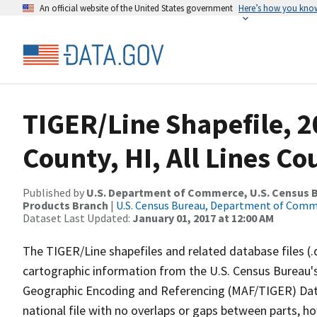
An official website of the United States government
Here’s how you kno
TIGER/Line Shapefile, 2
County, HI, All Lines C
Published by
U.S. Department of Commerce, U.S. Census Bu
Products Branch
|
U.S. Census Bureau, Department of Com
Dataset Last Updated:
January 01, 2017 at 12:00 AM
The TIGER/Line shapefiles and related database files (.
cartographic information from the U.S. Census Bureau's
Geographic Encoding and Referencing (MAF/TIGER) Da
national file with no overlaps or gaps between parts, h