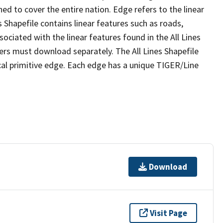
ed to cover the entire nation. Edge refers to the linear
 Shapefile contains linear features such as roads,
sociated with the linear features found in the All Lines
 users must download separately. The All Lines Shapefile
al primitive edge. Each edge has a unique TIGER/Line
Download
Visit Page