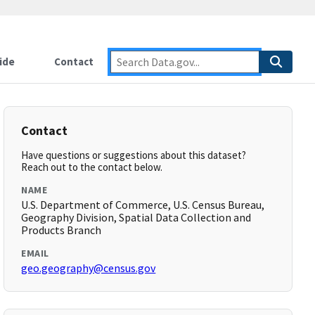
ide
Contact
Contact
Have questions or suggestions about this dataset?
Reach out to the contact below.
NAME
U.S. Department of Commerce, U.S. Census Bureau,
Geography Division, Spatial Data Collection and
Products Branch
EMAIL
geo.geography@census.gov