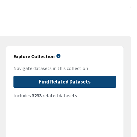
Explore Collection
Navigate datasets in this collection
Find Related Datasets
Includes
3233
related datasets