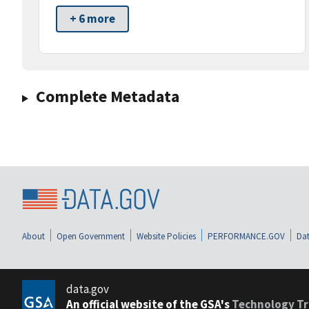
+ 6 more
Complete Metadata
About
Open Government
Website Policies
PERFORMANCE.GOV
Dat
data.gov
An official website of the GSA's
Technology Tr