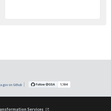
a.gov on Github
ansformation Services