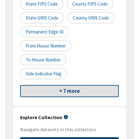
State FIPS Code
County FIPS Code
State GNIS Code
County GNIS Code
Permanent Edge ID
From House Number
To House Number
Side Indicator Flag
+ 7 more
Explore Collection
Navigate datasets in this collection