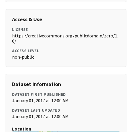
Access & Use
LICENSE
https://creativecommons.org/publicdomain/zero/1.
0/
ACCESS LEVEL
non-public
Dataset Information
DATASET FIRST PUBLISHED
January 01, 2017 at 12:00 AM
DATASET LAST UPDATED
January 01, 2017 at 12:00 AM
Location