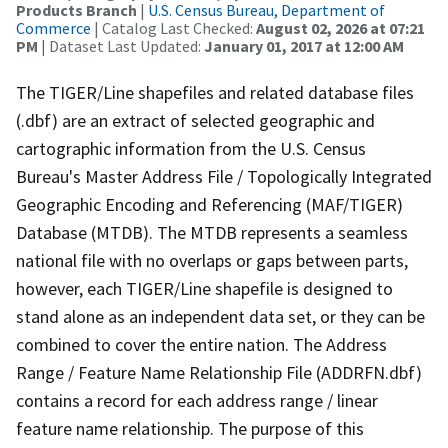
Products Branch
|
U.S. Census Bureau, Department of
Commerce
| Catalog Last Checked:
August 02, 2026 at 07:21
PM
| Dataset Last Updated:
January 01, 2017 at 12:00 AM
The TIGER/Line shapefiles and related database files
(.dbf) are an extract of selected geographic and
cartographic information from the U.S. Census
Bureau's Master Address File / Topologically Integrated
Geographic Encoding and Referencing (MAF/TIGER)
Database (MTDB). The MTDB represents a seamless
national file with no overlaps or gaps between parts,
however, each TIGER/Line shapefile is designed to
stand alone as an independent data set, or they can be
combined to cover the entire nation. The Address
Range / Feature Name Relationship File (ADDRFN.dbf)
contains a record for each address range / linear
feature name relationship. The purpose of this