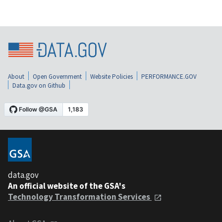
About
Open Government
Website Policies
PERFORMANCE.GOV
Data.gov on Github
data.gov
An official website of the GSA's
Technology Transformation Services