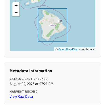
+
−
©
OpenStreetMap
contributors
Metadata Information
CATALOG LAST CHECKED
August 02, 2026 at 07:21 PM
HARVEST RECORD
View Raw Data