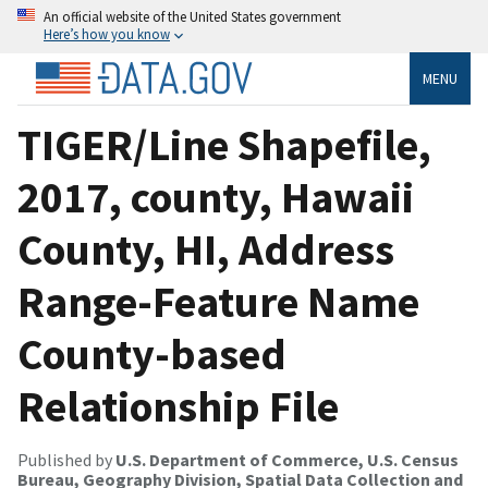
An official website of the United States government
Here’s how you know
MENU
TIGER/Line Shapefile,
2017, county, Hawaii
County, HI, Address
Range-Feature Name
County-based
Relationship File
Published by
U.S. Department of Commerce, U.S. Census
Bureau, Geography Division, Spatial Data Collection and