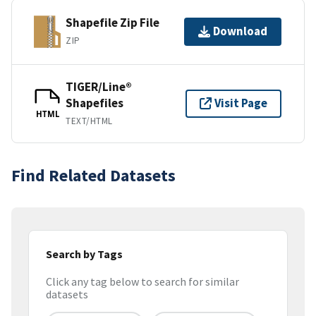
Shapefile Zip File
Download
ZIP
TIGER/Line®
Shapefiles
Visit Page
HTML
TEXT/HTML
Find Related Datasets
Search by Tags
Click any tag below to search for similar
datasets