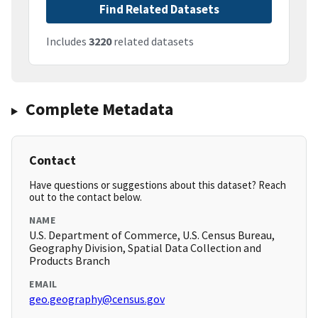
Find Related Datasets
Includes
3220
related datasets
Complete Metadata
Contact
Have questions or suggestions about this dataset? Reach
out to the contact below.
NAME
U.S. Department of Commerce, U.S. Census Bureau,
Geography Division, Spatial Data Collection and
Products Branch
EMAIL
geo.geography@census.gov