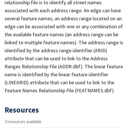
relationship file is to identify all street names
associated with each address range. An edge can have
several feature names; an address range located on an
edge can be associated with one or any combination of
the available feature names (an address range can be
linked to multiple feature names). The address range is
identified by the address range identifier (ARID)
attribute that can be used to link to the Address
Ranges Relationship File (ADDR.dbf). The linear feature
name is identified by the linear feature identifier
(LINEARID) attribute that can be used to link to the
Feature Names Relationship File (FEATNAMES.dbf).
Resources
2 resources available