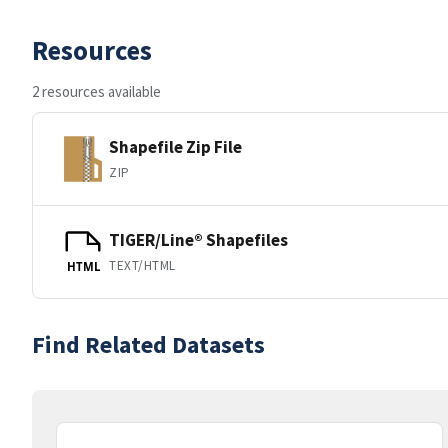
Resources
2 resources available
Shapefile Zip File
ZIP
TIGER/Line® Shapefiles
TEXT/HTML
HTML
Find Related Datasets