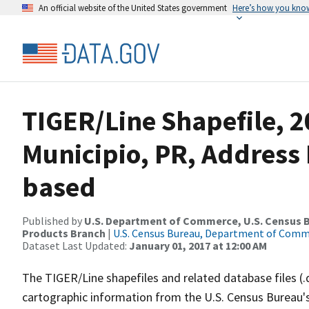
An official website of the United States government
Here’s how you kno
TIGER/Line Shapefile, 2
Municipio, PR, Address
based
Published by
U.S. Department of Commerce, U.S. Census Bu
Products Branch
|
U.S. Census Bureau, Department of Com
Dataset Last Updated:
January 01, 2017 at 12:00 AM
The TIGER/Line shapefiles and related database files (.
cartographic information from the U.S. Census Bureau's