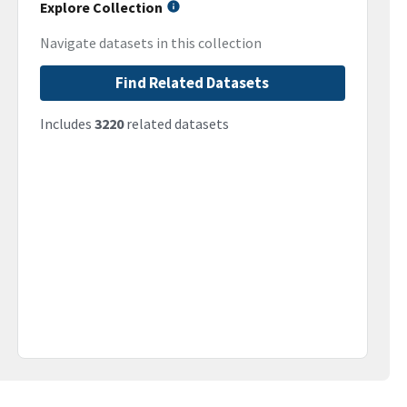
Explore Collection
Navigate datasets in this collection
Find Related Datasets
Includes
3220
related datasets