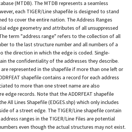
tabase (MTDB). The MTDB represents a seamless
owever, each TIGER/Line shapefile is designed to stand
ned to cover the entire nation. The Address Ranges
ial edge geometry and attributes of all unsuppressed
The term "address range" refers to the collection of all
ber to the last structure number and all numbers of a
o the direction in which the edge is coded. Single-
n the confidentiality of the addresses they describe.
are represented in the shapefile if more than one left or
ADDRFEAT shapefile contains a record for each address
ciated to more than one street name are also
ure edge records. Note that the ADDRFEAT shapefile
he All Lines Shapefile (EDGES.shp) which only includes
side of a street edge. The TIGER/Line shapefile contain
 address ranges in the TIGER/Line Files are potential
e numbers even though the actual structures may not exist.