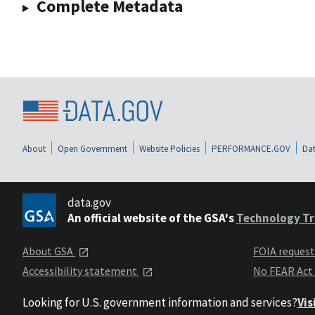
Complete Metadata
About
Open Government
Website Policies
PERFORMANCE.GOV
Dat
data.gov
An official website of the GSA's
Technology Tr
About GSA
FOIA reques
Accessibility statement
No FEAR Act
Looking for U.S. government information and services?
Vis