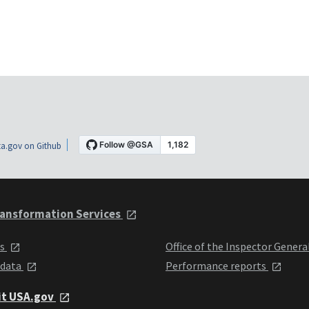
a.gov on Github
ansformation Services
ts
Office of the Inspector Genera
 data
Performance reports
it USA.gov