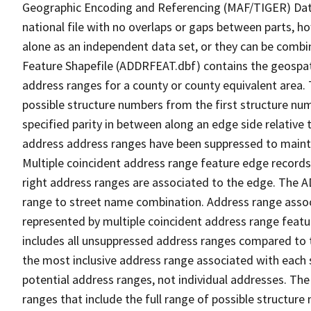
Geographic Encoding and Referencing (MAF/TIGER) Da
national file with no overlaps or gaps between parts, h
alone as an independent data set, or they can be combi
Feature Shapefile (ADDRFEAT.dbf) contains the geospat
address ranges for a county or county equivalent area. 
possible structure numbers from the first structure num
specified parity in between along an edge side relative t
address address ranges have been suppressed to maintai
Multiple coincident address range feature edge records 
right address ranges are associated to the edge. The 
range to street name combination. Address range asso
represented by multiple coincident address range feat
includes all unsuppressed address ranges compared to t
the most inclusive address range associated with each 
potential address ranges, not individual addresses. The
ranges that include the full range of possible structur