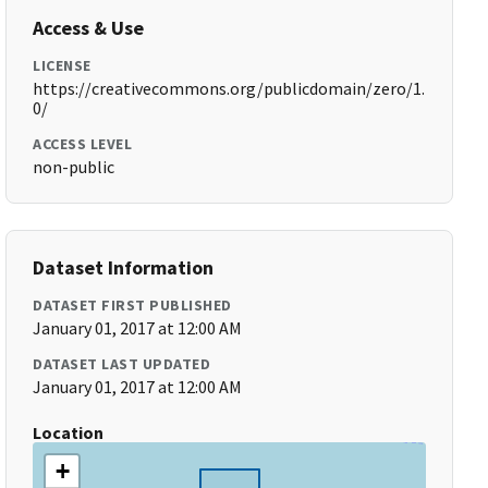
Access & Use
LICENSE
https://creativecommons.org/publicdomain/zero/1.
0/
ACCESS LEVEL
non-public
Dataset Information
DATASET FIRST PUBLISHED
January 01, 2017 at 12:00 AM
DATASET LAST UPDATED
January 01, 2017 at 12:00 AM
Location
+