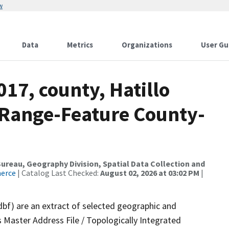
w
Data
Metrics
Organizations
User Gu
017, county, Hatillo
 Range-Feature County-
reau, Geography Division, Spatial Data Collection and
merce
| Catalog Last Checked:
August 02, 2026 at 03:02 PM
|
dbf) are an extract of selected geographic and
 Master Address File / Topologically Integrated