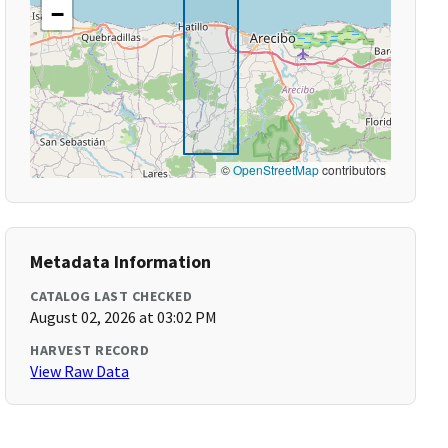
−
©
OpenStreetMap
contributors
Metadata Information
CATALOG LAST CHECKED
August 02, 2026 at 03:02 PM
HARVEST RECORD
View Raw Data