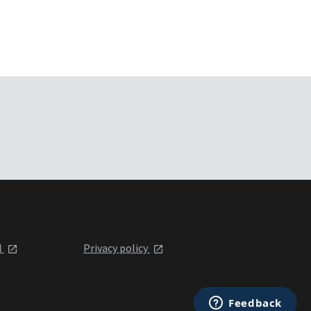
l
Privacy policy