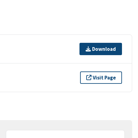
Download
Visit Page