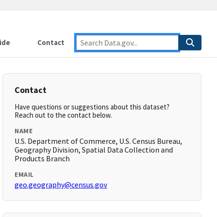
ide
Contact
Contact
Have questions or suggestions about this dataset?
Reach out to the contact below.
NAME
U.S. Department of Commerce, U.S. Census Bureau,
Geography Division, Spatial Data Collection and
Products Branch
EMAIL
geo.geography@census.gov