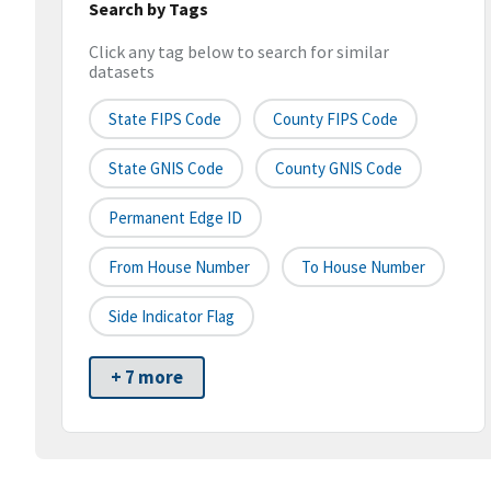
Search by Tags
Click any tag below to search for similar
datasets
State FIPS Code
County FIPS Code
State GNIS Code
County GNIS Code
Permanent Edge ID
From House Number
To House Number
Side Indicator Flag
+ 7 more