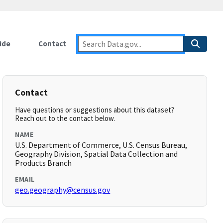
ide
Contact
Contact
Have questions or suggestions about this dataset?
Reach out to the contact below.
NAME
U.S. Department of Commerce, U.S. Census Bureau,
Geography Division, Spatial Data Collection and
Products Branch
EMAIL
geo.geography@census.gov