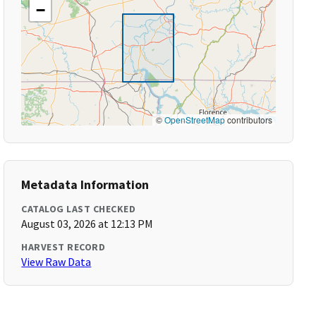
−
©
OpenStreetMap
contributors
Metadata Information
CATALOG LAST CHECKED
August 03, 2026 at 12:13 PM
HARVEST RECORD
View Raw Data