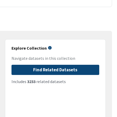
Explore Collection
Navigate datasets in this collection
Find Related Datasets
Includes
3233
related datasets