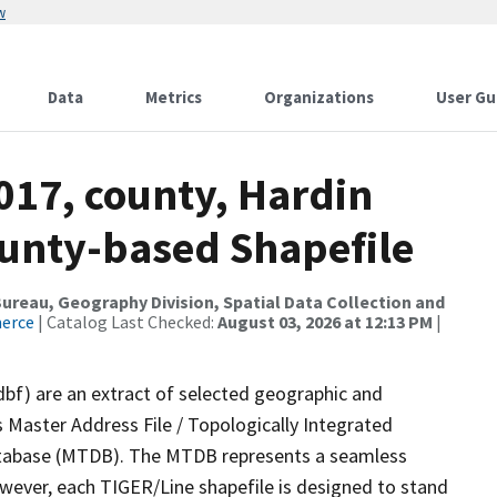
w
Data
Metrics
Organizations
User Gu
017, county, Hardin
ounty-based Shapefile
reau, Geography Division, Spatial Data Collection and
merce
| Catalog Last Checked:
August 03, 2026 at 12:13 PM
|
dbf) are an extract of selected geographic and
 Master Address File / Topologically Integrated
tabase (MTDB). The MTDB represents a seamless
owever, each TIGER/Line shapefile is designed to stand