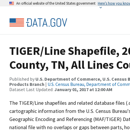
An official website of the United States government
Here’s how you kno
TIGER/Line Shapefile, 2
County, TN, All Lines C
Published by
U.S. Department of Commerce, U.S. Census Bu
Products Branch
|
U.S. Census Bureau, Department of Com
Dataset Last Updated:
January 01, 2017 at 12:00 AM
The TIGER/Line shapefiles and related database files (.
cartographic information from the U.S. Census Bureau's
Geographic Encoding and Referencing (MAF/TIGER) Da
national file with no overlaps or gaps between parts, h