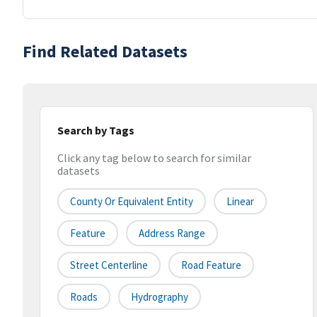
Find Related Datasets
Search by Tags
Click any tag below to search for similar
datasets
County Or Equivalent Entity
Linear
Feature
Address Range
Street Centerline
Road Feature
Roads
Hydrography