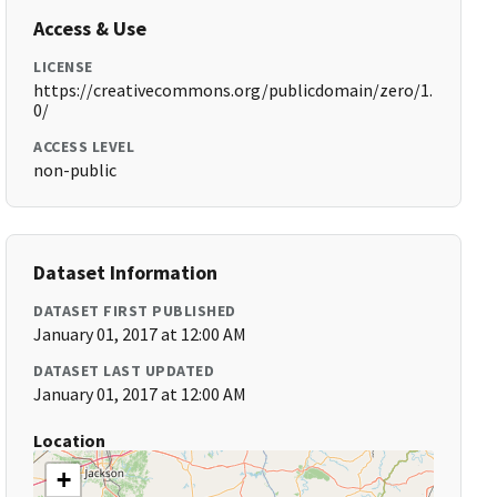
Access & Use
LICENSE
https://creativecommons.org/publicdomain/zero/1.
0/
ACCESS LEVEL
non-public
Dataset Information
DATASET FIRST PUBLISHED
January 01, 2017 at 12:00 AM
DATASET LAST UPDATED
January 01, 2017 at 12:00 AM
Location
+