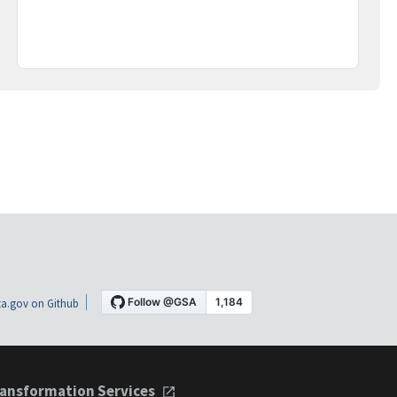
a.gov on Github
ansformation Services