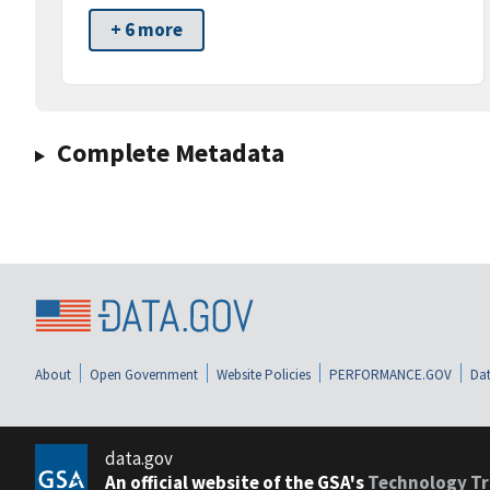
+ 6 more
Complete Metadata
About
Open Government
Website Policies
PERFORMANCE.GOV
Dat
data.gov
An official website of the GSA's
Technology Tr