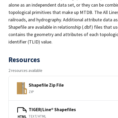
alone as an independent data set, or they can be combin
topological primitives that make up MTDB. The All Lines
railroads, and hydrography. Additional attribute data as
Shapefile are available in relationship (.dbf) files that
contains the geometry and attributes of each topologic
identifier (TLID) value.
Resources
2 resources available
Shapefile Zip File
ZIP
TIGER/Line® Shapefiles
TEXT/HTML
HTML