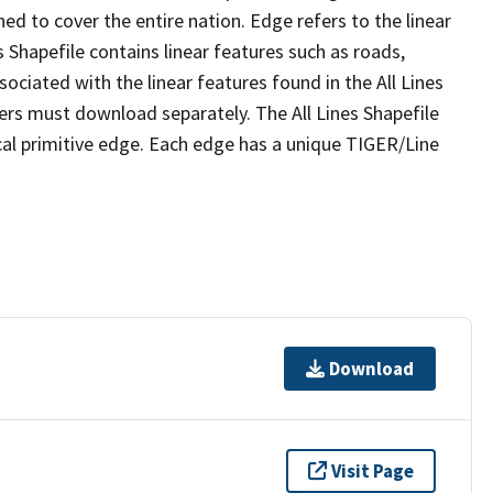
ed to cover the entire nation. Edge refers to the linear
 Shapefile contains linear features such as roads,
sociated with the linear features found in the All Lines
 users must download separately. The All Lines Shapefile
al primitive edge. Each edge has a unique TIGER/Line
Download
Visit Page