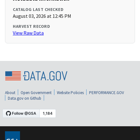
CATALOG LAST CHECKED
August 03, 2026 at 12:45 PM
HARVEST RECORD
View Raw Data
About
Open Government
Website Policies
PERFORMANCE.GOV
Data.gov on Github