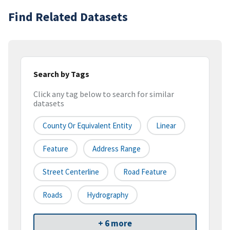
Find Related Datasets
Search by Tags
Click any tag below to search for similar
datasets
County Or Equivalent Entity
Linear
Feature
Address Range
Street Centerline
Road Feature
Roads
Hydrography
+ 6 more