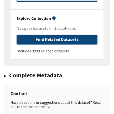
Explore Collection
Navigate datasets in this collection
Find Related Datasets
Includes
3233
related datasets
Complete Metadata
Contact
Have questions or suggestions about this dataset? Reach
out to the contact below.