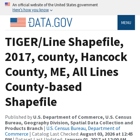
An official website of the United States government
Here’s how you know
MENU
TIGER/Line Shapefile,
2017, county, Hancock
County, ME, All Lines
County-based
Shapefile
Published by
U.S. Department of Commerce, U.S. Census
Bureau, Geography Division, Spatial Data Collection and
Products Branch
|
U.S. Census Bureau, Department of
Commerce
| Catalog Last Checked:
August 03, 2026 at 12:45
PM
| Dataset Last Updated:
January 01, 2017 at 12:00 AM