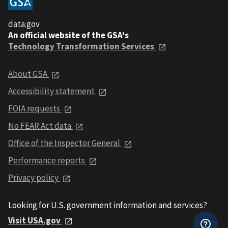
data.gov
An official website of the GSA's
Technology Transformation Services
About GSA
Accessibility statement
FOIA requests
No FEAR Act data
Office of the Inspector General
Performance reports
Privacy policy
Looking for U.S. government information and services?
Visit USA.gov