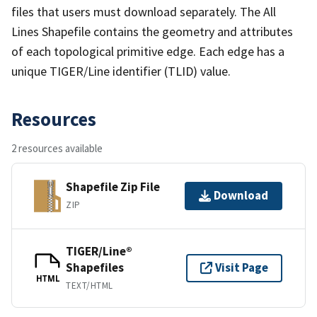
files that users must download separately. The All
Lines Shapefile contains the geometry and attributes
of each topological primitive edge. Each edge has a
unique TIGER/Line identifier (TLID) value.
Resources
2 resources available
Shapefile Zip File
Download
ZIP
TIGER/Line®
Shapefiles
Visit Page
HTML
TEXT/HTML