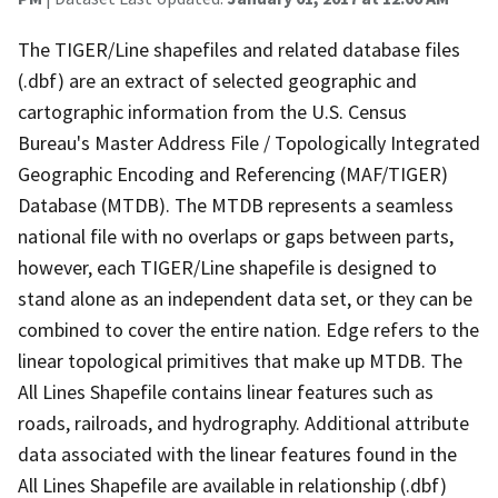
The TIGER/Line shapefiles and related database files
(.dbf) are an extract of selected geographic and
cartographic information from the U.S. Census
Bureau's Master Address File / Topologically Integrated
Geographic Encoding and Referencing (MAF/TIGER)
Database (MTDB). The MTDB represents a seamless
national file with no overlaps or gaps between parts,
however, each TIGER/Line shapefile is designed to
stand alone as an independent data set, or they can be
combined to cover the entire nation. Edge refers to the
linear topological primitives that make up MTDB. The
All Lines Shapefile contains linear features such as
roads, railroads, and hydrography. Additional attribute
data associated with the linear features found in the
All Lines Shapefile are available in relationship (.dbf)