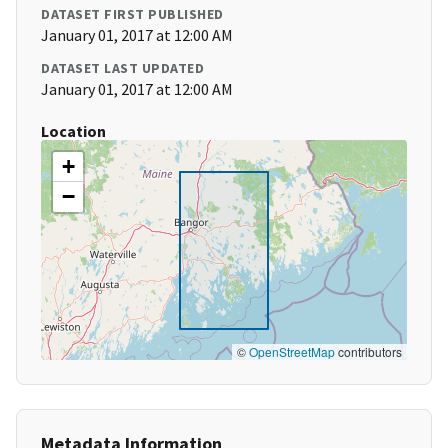
DATASET FIRST PUBLISHED
January 01, 2017 at 12:00 AM
DATASET LAST UPDATED
January 01, 2017 at 12:00 AM
Location
+
−
©
OpenStreetMap
contributors
Metadata Information