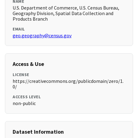
NAME
U.S. Department of Commerce, U.S. Census Bureau,
Geography Division, Spatial Data Collection and
Products Branch
EMAIL
geo.geography@census.gov
Access & Use
LICENSE
https://creativecommons.org/publicdomain/zero/1.
0/
ACCESS LEVEL
non-public
Dataset Information