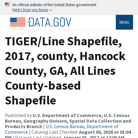
An official website of the United States government
Here’s how you know
MENU
TIGER/Line Shapefile,
2017, county, Hancock
County, GA, All Lines
County-based
Shapefile
Published by
U.S. Department of Commerce, U.S. Census
Bureau, Geography Division, Spatial Data Collection and
Products Branch
|
U.S. Census Bureau, Department of
Commerce
| Catalog Last Checked:
August 03, 2026 at 01:04
PM
| Dataset Last Updated:
January 01, 2017 at 12:00 AM