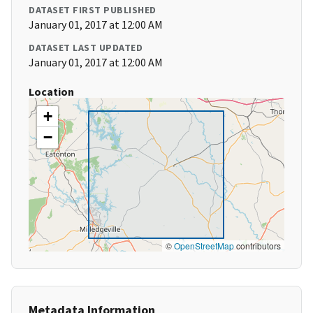
DATASET FIRST PUBLISHED
January 01, 2017 at 12:00 AM
DATASET LAST UPDATED
January 01, 2017 at 12:00 AM
Location
+
−
©
OpenStreetMap
contributors
Metadata Information