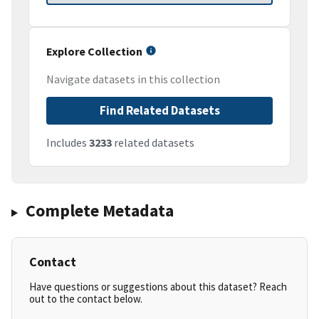
Explore Collection
Navigate datasets in this collection
Find Related Datasets
Includes
3233
related datasets
Complete Metadata
Contact
Have questions or suggestions about this dataset? Reach
out to the contact below.