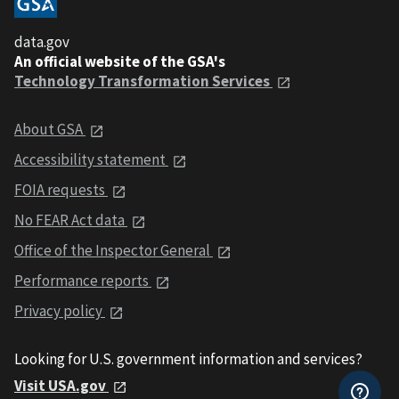
data.gov
An official website of the GSA's
Technology Transformation Services
About GSA
Accessibility statement
FOIA requests
No FEAR Act data
Office of the Inspector General
Performance reports
Privacy policy
Looking for U.S. government information and services?
Visit USA.gov