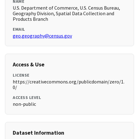
NAME
U.S. Department of Commerce, U.S. Census Bureau,
Geography Division, Spatial Data Collection and
Products Branch
EMAIL
geo.geography@census.gov
Access & Use
LICENSE
https://creativecommons.org/publicdomain/zero/1.
0/
ACCESS LEVEL
non-public
Dataset Information