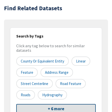
Find Related Datasets
Search by Tags
Click any tag below to search for similar
datasets
County Or Equivalent Entity
Linear
Feature
Address Range
Street Centerline
Road Feature
Roads
Hydrography
+ 6 more