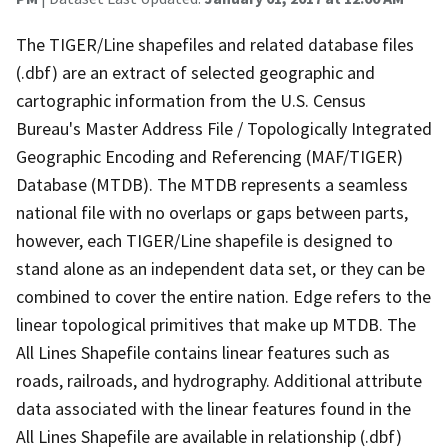
The TIGER/Line shapefiles and related database files
(.dbf) are an extract of selected geographic and
cartographic information from the U.S. Census
Bureau's Master Address File / Topologically Integrated
Geographic Encoding and Referencing (MAF/TIGER)
Database (MTDB). The MTDB represents a seamless
national file with no overlaps or gaps between parts,
however, each TIGER/Line shapefile is designed to
stand alone as an independent data set, or they can be
combined to cover the entire nation. Edge refers to the
linear topological primitives that make up MTDB. The
All Lines Shapefile contains linear features such as
roads, railroads, and hydrography. Additional attribute
data associated with the linear features found in the
All Lines Shapefile are available in relationship (.dbf)