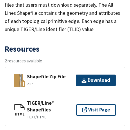
files that users must download separately. The All
Lines Shapefile contains the geometry and attributes
of each topological primitive edge. Each edge has a
unique TIGER/Line identifier (TLID) value.
Resources
2 resources available
Shapefile Zip File
Download
ZIP
TIGER/Line®
Shapefiles
Visit Page
HTML
TEXT/HTML