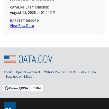
CATALOG LAST CHECKED
August 03, 2026 at 01:04 PM
HARVEST RECORD
View Raw Data
About
Open Government
Website Policies
PERFORMANCE.GOV
Data.gov on Github