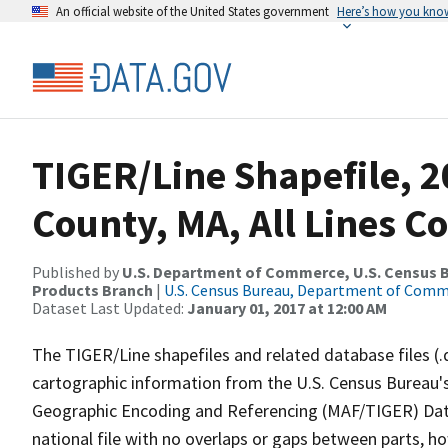
An official website of the United States government
Here’s how you kno
TIGER/Line Shapefile, 
County, MA, All Lines C
Published by
U.S. Department of Commerce, U.S. Census Bu
Products Branch
|
U.S. Census Bureau, Department of Com
Dataset Last Updated:
January 01, 2017 at 12:00 AM
The TIGER/Line shapefiles and related database files (.
cartographic information from the U.S. Census Bureau's
Geographic Encoding and Referencing (MAF/TIGER) Da
national file with no overlaps or gaps between parts, h