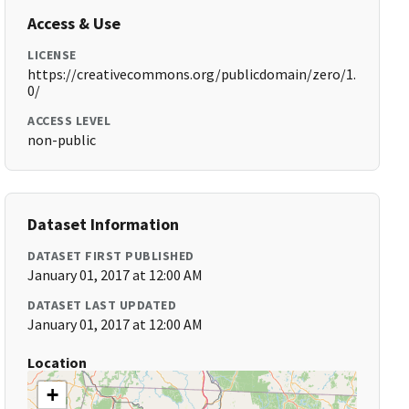
Access & Use
LICENSE
https://creativecommons.org/publicdomain/zero/1.
0/
ACCESS LEVEL
non-public
Dataset Information
DATASET FIRST PUBLISHED
January 01, 2017 at 12:00 AM
DATASET LAST UPDATED
January 01, 2017 at 12:00 AM
Location
+