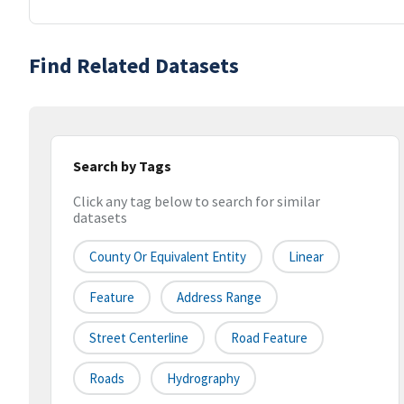
Find Related Datasets
Search by Tags
Click any tag below to search for similar
datasets
County Or Equivalent Entity
Linear
Feature
Address Range
Street Centerline
Road Feature
Roads
Hydrography