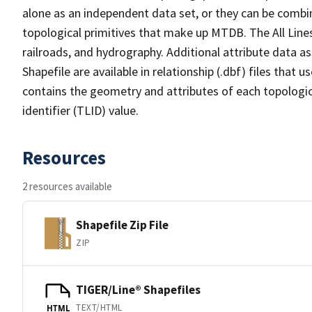
alone as an independent data set, or they can be combin
topological primitives that make up MTDB. The All Lines
railroads, and hydrography. Additional attribute data as
Shapefile are available in relationship (.dbf) files that
contains the geometry and attributes of each topologic
identifier (TLID) value.
Resources
2 resources available
Shapefile Zip File
ZIP
TIGER/Line® Shapefiles
TEXT/HTML
HTML