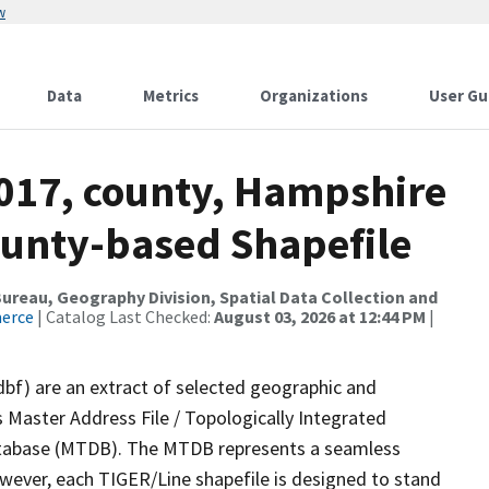
w
Data
Metrics
Organizations
User Gu
2017, county, Hampshire
ounty-based Shapefile
reau, Geography Division, Spatial Data Collection and
merce
| Catalog Last Checked:
August 03, 2026 at 12:44 PM
|
dbf) are an extract of selected geographic and
 Master Address File / Topologically Integrated
tabase (MTDB). The MTDB represents a seamless
owever, each TIGER/Line shapefile is designed to stand