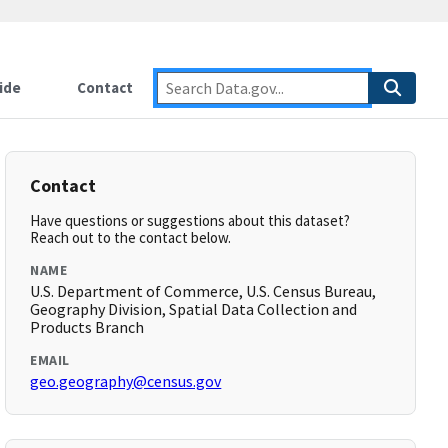
ide
Contact
Contact
Have questions or suggestions about this dataset?
Reach out to the contact below.
NAME
U.S. Department of Commerce, U.S. Census Bureau,
Geography Division, Spatial Data Collection and
Products Branch
EMAIL
geo.geography@census.gov