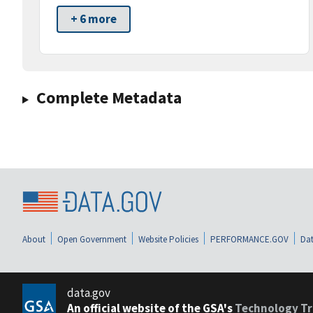
+ 6 more
Complete Metadata
About
Open Government
Website Policies
PERFORMANCE.GOV
Dat
data.gov
An official website of the GSA's
Technology Tr