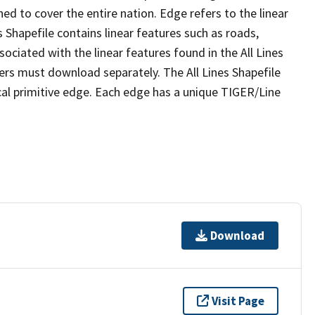
ed to cover the entire nation. Edge refers to the linear
 Shapefile contains linear features such as roads,
sociated with the linear features found in the All Lines
 users must download separately. The All Lines Shapefile
al primitive edge. Each edge has a unique TIGER/Line
Download
Visit Page