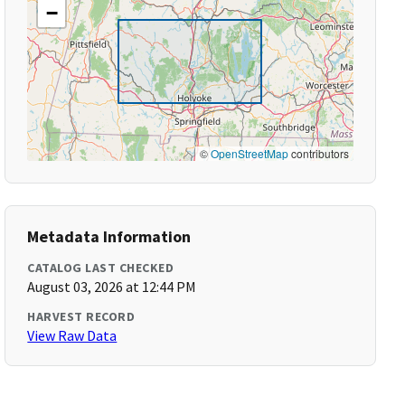
−
©
OpenStreetMap
contributors
Metadata Information
CATALOG LAST CHECKED
August 03, 2026 at 12:44 PM
HARVEST RECORD
View Raw Data