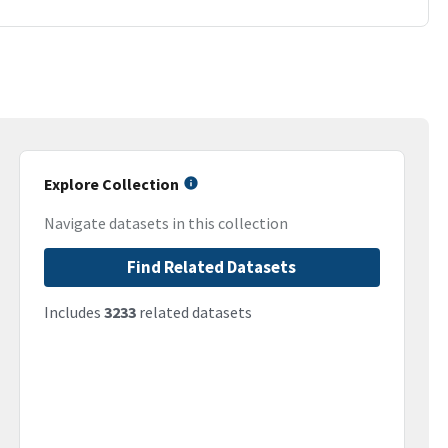
Explore Collection
Navigate datasets in this collection
Find Related Datasets
Includes
3233
related datasets