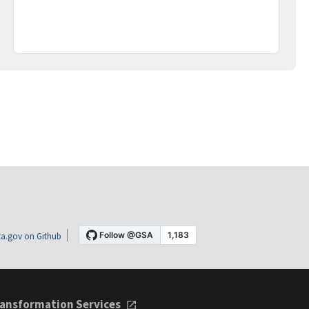
a.gov on Github
ansformation Services