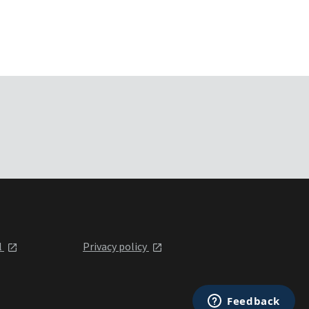
l
Privacy policy