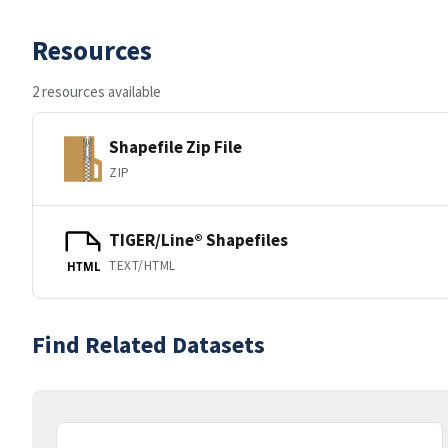
Resources
2 resources available
Shapefile Zip File
ZIP
TIGER/Line® Shapefiles
TEXT/HTML
HTML
Find Related Datasets