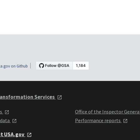
a.gov on Github
ansformation Services
ts
Office of the Inspector Genera
 data
Performance reports
it USA.gov