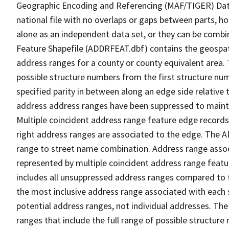
Geographic Encoding and Referencing (MAF/TIGER) Da
national file with no overlaps or gaps between parts, h
alone as an independent data set, or they can be combi
Feature Shapefile (ADDRFEAT.dbf) contains the geospat
address ranges for a county or county equivalent area. 
possible structure numbers from the first structure num
specified parity in between along an edge side relative t
address address ranges have been suppressed to maintai
Multiple coincident address range feature edge records 
right address ranges are associated to the edge. The 
range to street name combination. Address range asso
represented by multiple coincident address range feat
includes all unsuppressed address ranges compared to t
the most inclusive address range associated with each 
potential address ranges, not individual addresses. The
ranges that include the full range of possible structur