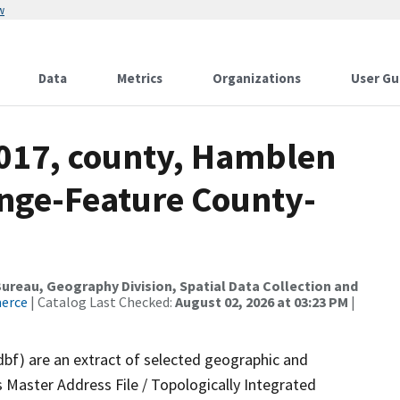
w
Data
Metrics
Organizations
User Gu
2017, county, Hamblen
nge-Feature County-
reau, Geography Division, Spatial Data Collection and
merce
| Catalog Last Checked:
August 02, 2026 at 03:23 PM
|
dbf) are an extract of selected geographic and
 Master Address File / Topologically Integrated