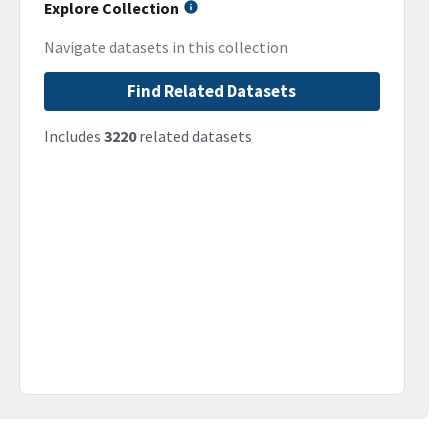
Explore Collection
Navigate datasets in this collection
Find Related Datasets
Includes
3220
related datasets