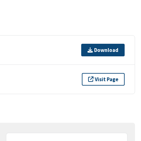
Download
Visit Page