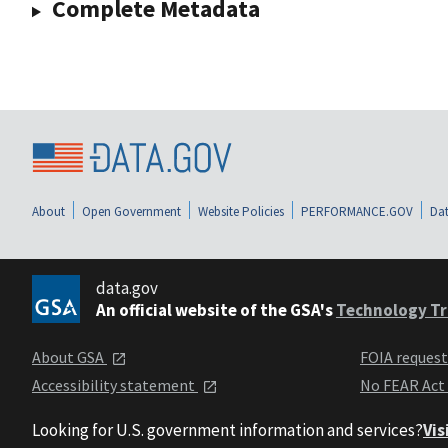
Complete Metadata
About
Open Government
Website Policies
PERFORMANCE.GOV
Dat
data.gov
An official website of the GSA's
Technology Tr
About GSA
FOIA reques
Accessibility statement
No FEAR Act
Looking for U.S. government information and services?
Vis