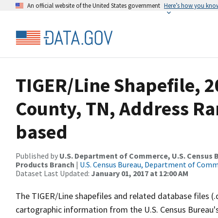
An official website of the United States government
Here’s how you kno
TIGER/Line Shapefile, 
County, TN, Address Ra
based
Published by
U.S. Department of Commerce, U.S. Census Bu
Products Branch
|
U.S. Census Bureau, Department of Com
Dataset Last Updated:
January 01, 2017 at 12:00 AM
The TIGER/Line shapefiles and related database files (.
cartographic information from the U.S. Census Bureau's