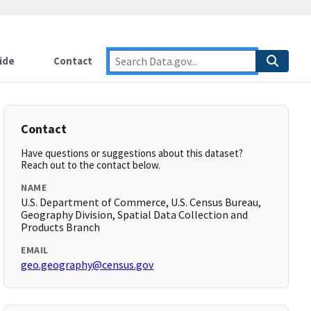
ide
Contact
Contact
Have questions or suggestions about this dataset?
Reach out to the contact below.
NAME
U.S. Department of Commerce, U.S. Census Bureau,
Geography Division, Spatial Data Collection and
Products Branch
EMAIL
geo.geography@census.gov