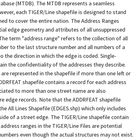
tabase (MTDB). The MTDB represents a seamless
owever, each TIGER/Line shapefile is designed to stand
ned to cover the entire nation. The Address Ranges
ial edge geometry and attributes of all unsuppressed
The term "address range" refers to the collection of all
ber to the last structure number and all numbers of a
o the direction in which the edge is coded. Single-
n the confidentiality of the addresses they describe.
are represented in the shapefile if more than one left or
ADDRFEAT shapefile contains a record for each address
ciated to more than one street name are also
ure edge records. Note that the ADDRFEAT shapefile
he All Lines Shapefile (EDGES.shp) which only includes
side of a street edge. The TIGER/Line shapefile contain
 address ranges in the TIGER/Line Files are potential
e numbers even though the actual structures may not exist.