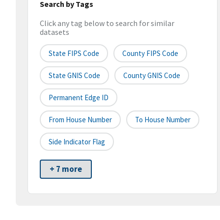
Search by Tags
Click any tag below to search for similar
datasets
State FIPS Code
County FIPS Code
State GNIS Code
County GNIS Code
Permanent Edge ID
From House Number
To House Number
Side Indicator Flag
+ 7 more