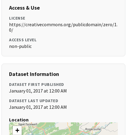
Access & Use
LICENSE
https://creativecommons.org/publicdomain/zero/1.
0/
ACCESS LEVEL
non-public
Dataset Information
DATASET FIRST PUBLISHED
January 01, 2017 at 12:00 AM
DATASET LAST UPDATED
January 01, 2017 at 12:00 AM
Location
+