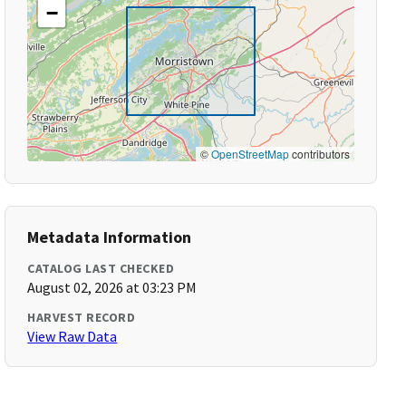
−
©
OpenStreetMap
contributors
Metadata Information
CATALOG LAST CHECKED
August 02, 2026 at 03:23 PM
HARVEST RECORD
View Raw Data