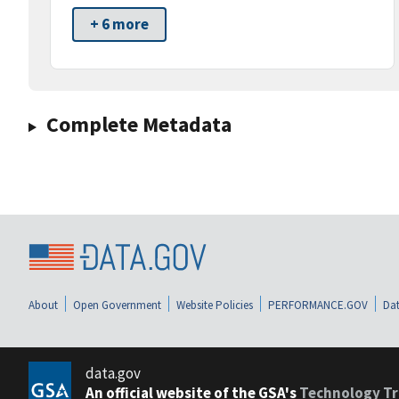
+ 6 more
Complete Metadata
About
Open Government
Website Policies
PERFORMANCE.GOV
Dat
data.gov
An official website of the GSA's
Technology Tr