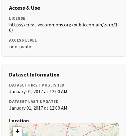
Access & Use
LICENSE
https://creativecommons.org/publicdomain/zero/1.
0/
ACCESS LEVEL
non-public
Dataset Information
DATASET FIRST PUBLISHED
January 01, 2017 at 12:00 AM
DATASET LAST UPDATED
January 01, 2017 at 12:00 AM
Location
+