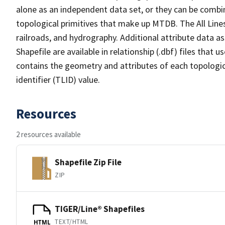
alone as an independent data set, or they can be combin
topological primitives that make up MTDB. The All Lines
railroads, and hydrography. Additional attribute data as
Shapefile are available in relationship (.dbf) files that
contains the geometry and attributes of each topologic
identifier (TLID) value.
Resources
2 resources available
Shapefile Zip File
ZIP
TIGER/Line® Shapefiles
TEXT/HTML
HTML