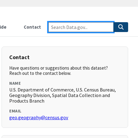
ide
Contact
Contact
Have questions or suggestions about this dataset?
Reach out to the contact below.
NAME
U.S. Department of Commerce, U.S. Census Bureau,
Geography Division, Spatial Data Collection and
Products Branch
EMAIL
geo.geography@census.gov