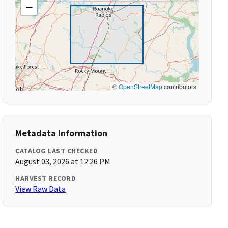
−
©
OpenStreetMap
contributors
Metadata Information
CATALOG LAST CHECKED
August 03, 2026 at 12:26 PM
HARVEST RECORD
View Raw Data