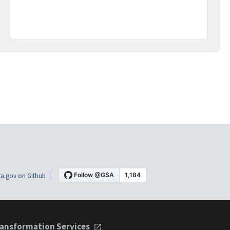
a.gov on Github
ansformation Services