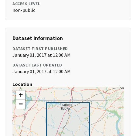
ACCESS LEVEL
non-public
Dataset Information
DATASET FIRST PUBLISHED
January 01, 2017 at 12:00 AM
DATASET LAST UPDATED
January 01, 2017 at 12:00 AM
Location
+
−