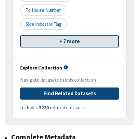
To House Number
Side Indicator Flag
+ 7 more
Explore Collection
Navigate datasets in this collection
Find Related Datasets
Includes
3220
related datasets
Complete Metadata