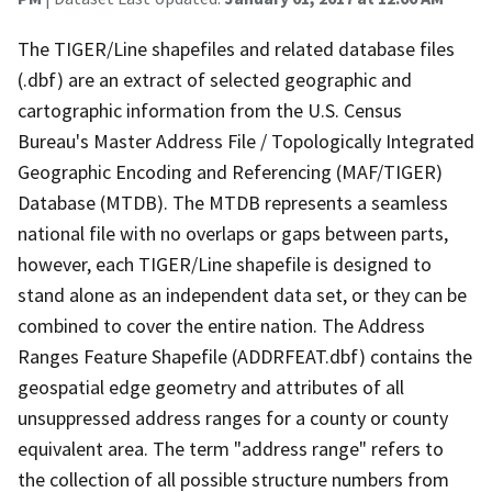
The TIGER/Line shapefiles and related database files
(.dbf) are an extract of selected geographic and
cartographic information from the U.S. Census
Bureau's Master Address File / Topologically Integrated
Geographic Encoding and Referencing (MAF/TIGER)
Database (MTDB). The MTDB represents a seamless
national file with no overlaps or gaps between parts,
however, each TIGER/Line shapefile is designed to
stand alone as an independent data set, or they can be
combined to cover the entire nation. The Address
Ranges Feature Shapefile (ADDRFEAT.dbf) contains the
geospatial edge geometry and attributes of all
unsuppressed address ranges for a county or county
equivalent area. The term "address range" refers to
the collection of all possible structure numbers from