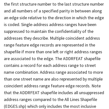
the first structure number to the last structure number
and all numbers of a specified parity in between along
an edge side relative to the direction in which the edge
is coded. Single-address address ranges have been
suppressed to maintain the confidentiality of the
addresses they describe. Multiple coincident address
range feature edge records are represented in the
shapefile if more than one left or right address ranges
are associated to the edge. The ADDRFEAT shapefile
contains a record for each address range to street
name combination. Address range associated to more
than one street name are also represented by multiple
coincident address range feature edge records. Note
that the ADDRFEAT shapefile includes all unsuppressed
address ranges compared to the All Lines Shapefile
(EDGES.shp) which only includes the most inclusive