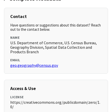
Contact
Have questions or suggestions about this dataset? Reach
out to the contact below.
NAME
U.S. Department of Commerce, U.S. Census Bureau,
Geography Division, Spatial Data Collection and
Products Branch
EMAIL
geo.geography@census.gov
Access & Use
LICENSE
https://creativecommons.org/publicdomain/zero/1.
0/