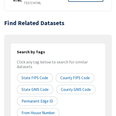
HTML
TEXT/HTML
Find Related Datasets
Search by Tags
Click any tag below to search for similar
datasets
State FIPS Code
County FIPS Code
State GNIS Code
County GNIS Code
Permanent Edge ID
From House Number