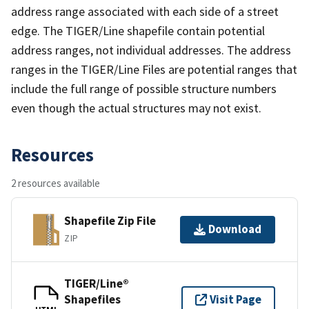
address range associated with each side of a street
edge. The TIGER/Line shapefile contain potential
address ranges, not individual addresses. The address
ranges in the TIGER/Line Files are potential ranges that
include the full range of possible structure numbers
even though the actual structures may not exist.
Resources
2 resources available
Shapefile Zip File
Download
ZIP
TIGER/Line®
Shapefiles
Visit Page