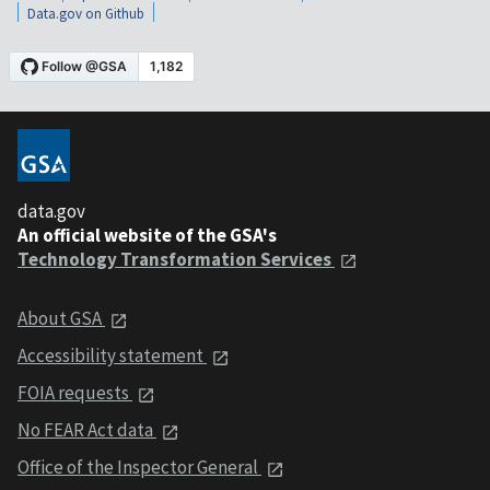
Data.gov on Github
data.gov
An official website of the GSA's
Technology Transformation Services
About GSA
Accessibility statement
FOIA requests
No FEAR Act data
Office of the Inspector General