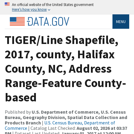
An official website of the United States government
Here’s how you know
MENU
TIGER/Line Shapefile,
2017, county, Halifax
County, NC, Address
Range-Feature County-
based
Published by
U.S. Department of Commerce, U.S. Census
Bureau, Geography Division, Spatial Data Collection and
Products Branch
|
U.S. Census Bureau, Department of
Commerce
| Catalog Last Checked:
August 02, 2026 at 03:37
PM
| Dataset Last Updated:
January 01, 2017 at 12:00 AM