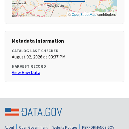
©
OpenStreetMap
contributors
Metadata Information
CATALOG LAST CHECKED
August 02, 2026 at 03:37 PM
HARVEST RECORD
View Raw Data
About
Open Government
Website Policies
PERFORMANCE.GOV