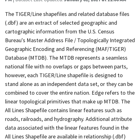
The TIGER/Line shapefiles and related database files
(.dbf) are an extract of selected geographic and
cartographic information from the U.S. Census
Bureau's Master Address File / Topologically Integrated
Geographic Encoding and Referencing (MAF/TIGER)
Database (MTDB). The MTDB represents a seamless
national file with no overlaps or gaps between parts,
however, each TIGER/Line shapefile is designed to
stand alone as an independent data set, or they can be
combined to cover the entire nation. Edge refers to the
linear topological primitives that make up MTDB. The
All Lines Shapefile contains linear features such as
roads, railroads, and hydrography. Additional attribute
data associated with the linear features found in the
All Lines Shapefile are available in relationship (.dbf)