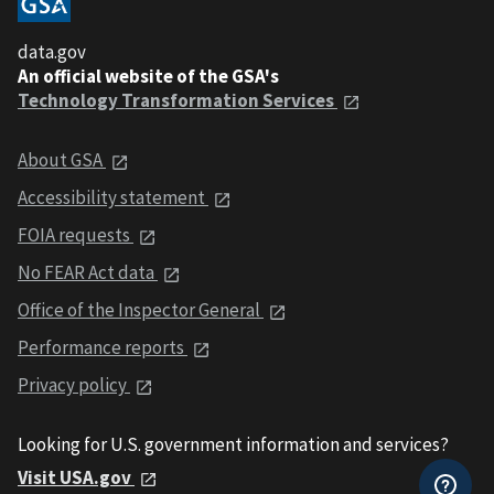
data.gov
An official website of the GSA's
Technology Transformation Services
About GSA
Accessibility statement
FOIA requests
No FEAR Act data
Office of the Inspector General
Performance reports
Privacy policy
Looking for U.S. government information and services?
Visit USA.gov