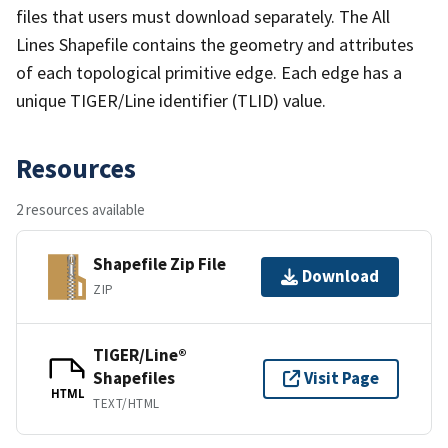
files that users must download separately. The All
Lines Shapefile contains the geometry and attributes
of each topological primitive edge. Each edge has a
unique TIGER/Line identifier (TLID) value.
Resources
2 resources available
Shapefile Zip File
Download
ZIP
TIGER/Line®
Shapefiles
Visit Page
HTML
TEXT/HTML