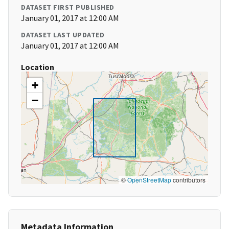
DATASET FIRST PUBLISHED
January 01, 2017 at 12:00 AM
DATASET LAST UPDATED
January 01, 2017 at 12:00 AM
Location
+
−
©
OpenStreetMap
contributors
Metadata Information