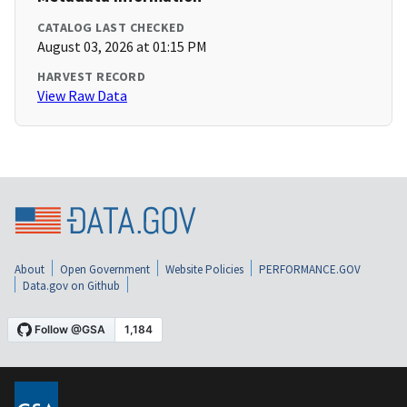
CATALOG LAST CHECKED
August 03, 2026 at 01:15 PM
HARVEST RECORD
View Raw Data
About
Open Government
Website Policies
PERFORMANCE.GOV
Data.gov on Github