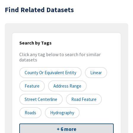
Find Related Datasets
Search by Tags
Click any tag below to search for similar
datasets
County Or Equivalent Entity
Linear
Feature
Address Range
Street Centerline
Road Feature
Roads
Hydrography
+ 6 more