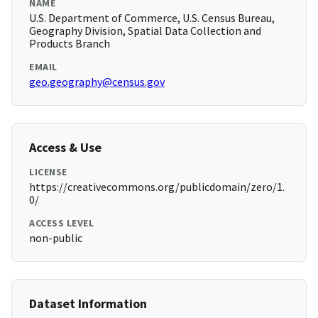
NAME
U.S. Department of Commerce, U.S. Census Bureau,
Geography Division, Spatial Data Collection and
Products Branch
EMAIL
geo.geography@census.gov
Access & Use
LICENSE
https://creativecommons.org/publicdomain/zero/1.
0/
ACCESS LEVEL
non-public
Dataset Information