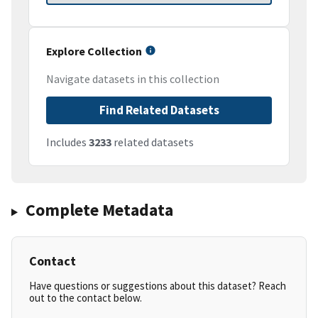
Explore Collection
Navigate datasets in this collection
Find Related Datasets
Includes
3233
related datasets
Complete Metadata
Contact
Have questions or suggestions about this dataset? Reach
out to the contact below.