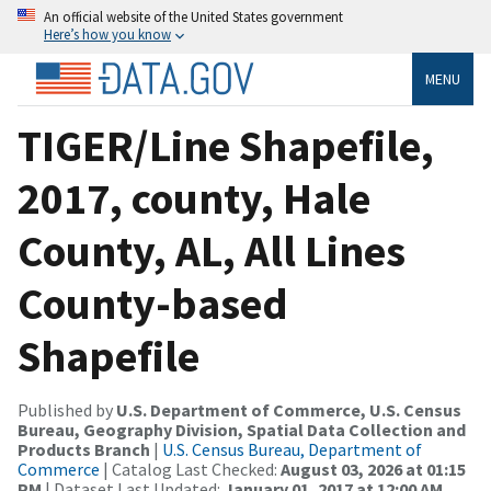
An official website of the United States government
Here’s how you know
MENU
TIGER/Line Shapefile,
2017, county, Hale
County, AL, All Lines
County-based
Shapefile
Published by
U.S. Department of Commerce, U.S. Census
Bureau, Geography Division, Spatial Data Collection and
Products Branch
|
U.S. Census Bureau, Department of
Commerce
| Catalog Last Checked:
August 03, 2026 at 01:15
PM
| Dataset Last Updated:
January 01, 2017 at 12:00 AM