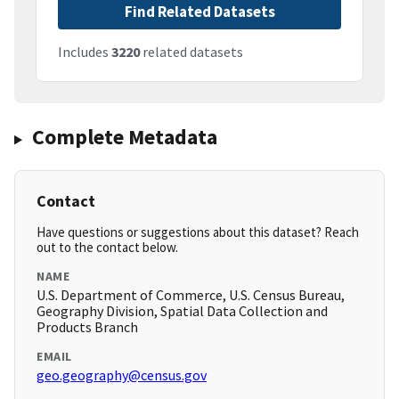
Find Related Datasets
Includes
3220
related datasets
Complete Metadata
Contact
Have questions or suggestions about this dataset? Reach
out to the contact below.
NAME
U.S. Department of Commerce, U.S. Census Bureau,
Geography Division, Spatial Data Collection and
Products Branch
EMAIL
geo.geography@census.gov