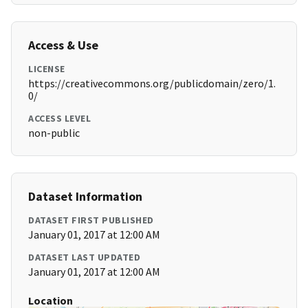
Access & Use
LICENSE
https://creativecommons.org/publicdomain/zero/1.
0/
ACCESS LEVEL
non-public
Dataset Information
DATASET FIRST PUBLISHED
January 01, 2017 at 12:00 AM
DATASET LAST UPDATED
January 01, 2017 at 12:00 AM
Location