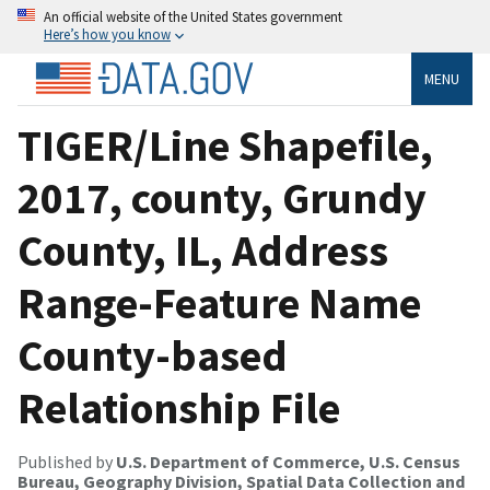
An official website of the United States government
Here’s how you know
MENU
TIGER/Line Shapefile,
2017, county, Grundy
County, IL, Address
Range-Feature Name
County-based
Relationship File
Published by
U.S. Department of Commerce, U.S. Census
Bureau, Geography Division, Spatial Data Collection and