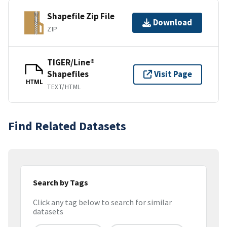
Shapefile Zip File
Download
ZIP
TIGER/Line®
Shapefiles
Visit Page
HTML
TEXT/HTML
Find Related Datasets
Search by Tags
Click any tag below to search for similar
datasets