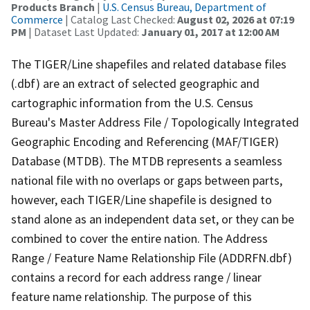
Products Branch
|
U.S. Census Bureau, Department of
Commerce
| Catalog Last Checked:
August 02, 2026 at 07:19
PM
| Dataset Last Updated:
January 01, 2017 at 12:00 AM
The TIGER/Line shapefiles and related database files
(.dbf) are an extract of selected geographic and
cartographic information from the U.S. Census
Bureau's Master Address File / Topologically Integrated
Geographic Encoding and Referencing (MAF/TIGER)
Database (MTDB). The MTDB represents a seamless
national file with no overlaps or gaps between parts,
however, each TIGER/Line shapefile is designed to
stand alone as an independent data set, or they can be
combined to cover the entire nation. The Address
Range / Feature Name Relationship File (ADDRFN.dbf)
contains a record for each address range / linear
feature name relationship. The purpose of this