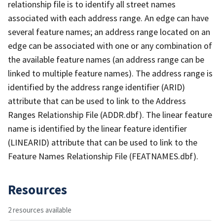
relationship file is to identify all street names
associated with each address range. An edge can have
several feature names; an address range located on an
edge can be associated with one or any combination of
the available feature names (an address range can be
linked to multiple feature names). The address range is
identified by the address range identifier (ARID)
attribute that can be used to link to the Address
Ranges Relationship File (ADDR.dbf). The linear feature
name is identified by the linear feature identifier
(LINEARID) attribute that can be used to link to the
Feature Names Relationship File (FEATNAMES.dbf).
Resources
2 resources available