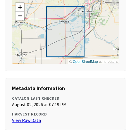
+
−
©
OpenStreetMap
contributors
Metadata Information
CATALOG LAST CHECKED
August 02, 2026 at 07:19 PM
HARVEST RECORD
View Raw Data