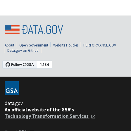
About
Open Government
Website Policies
PERFORMANCE.GOV
Data.gov on Github
data.gov
An official website of the GSA's
Technology Transformation Services