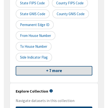
State FIPS Code
County FIPS Code
State GNIS Code
County GNIS Code
Permanent Edge ID
From House Number
To House Number
Side Indicator Flag
+ 7 more
Explore Collection
Navigate datasets in this collection