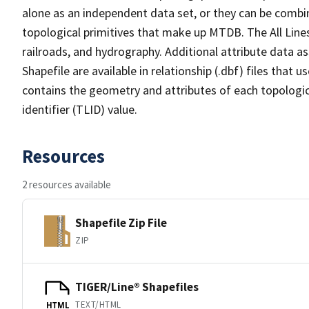
alone as an independent data set, or they can be combin
topological primitives that make up MTDB. The All Lines
railroads, and hydrography. Additional attribute data as
Shapefile are available in relationship (.dbf) files that
contains the geometry and attributes of each topologic
identifier (TLID) value.
Resources
2 resources available
Shapefile Zip File
ZIP
TIGER/Line® Shapefiles
TEXT/HTML
HTML