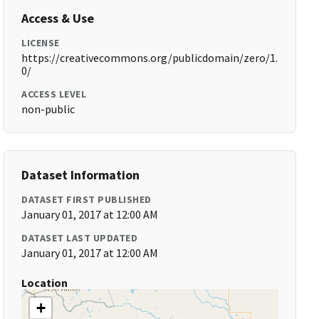
Access & Use
LICENSE
https://creativecommons.org/publicdomain/zero/1.
0/
ACCESS LEVEL
non-public
Dataset Information
DATASET FIRST PUBLISHED
January 01, 2017 at 12:00 AM
DATASET LAST UPDATED
January 01, 2017 at 12:00 AM
Location
+