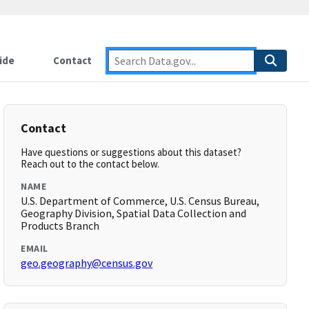
ide
Contact
Contact
Have questions or suggestions about this dataset?
Reach out to the contact below.
NAME
U.S. Department of Commerce, U.S. Census Bureau,
Geography Division, Spatial Data Collection and
Products Branch
EMAIL
geo.geography@census.gov