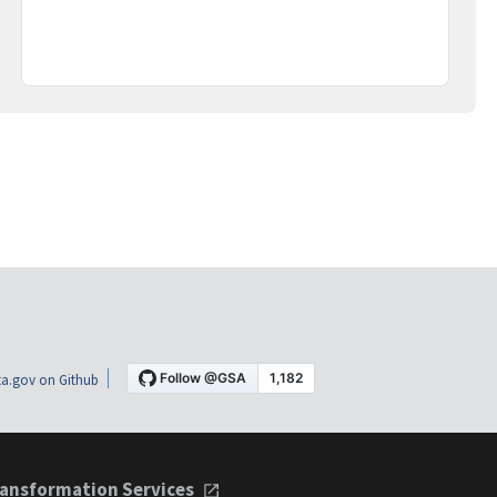
a.gov on Github
ansformation Services