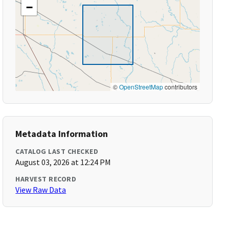
−
©
OpenStreetMap
contributors
Metadata Information
CATALOG LAST CHECKED
August 03, 2026 at 12:24 PM
HARVEST RECORD
View Raw Data