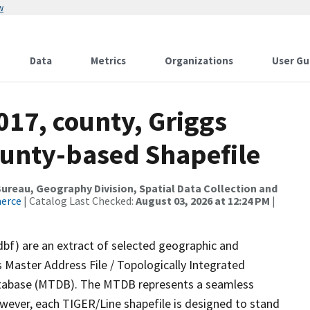
w
Data
Metrics
Organizations
User Gu
017, county, Griggs
ounty-based Shapefile
reau, Geography Division, Spatial Data Collection and
merce
| Catalog Last Checked:
August 03, 2026 at 12:24 PM
|
dbf) are an extract of selected geographic and
 Master Address File / Topologically Integrated
tabase (MTDB). The MTDB represents a seamless
owever, each TIGER/Line shapefile is designed to stand