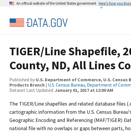
An official website of the United States government
Here’s how you kno
TIGER/Line Shapefile, 2
County, ND, All Lines C
Published by
U.S. Department of Commerce, U.S. Census Bu
Products Branch
|
U.S. Census Bureau, Department of Com
Dataset Last Updated:
January 01, 2017 at 12:00 AM
The TIGER/Line shapefiles and related database files (.
cartographic information from the U.S. Census Bureau's
Geographic Encoding and Referencing (MAF/TIGER) Da
national file with no overlaps or gaps between parts, h