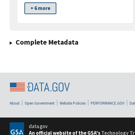
+ 6 more
Complete Metadata
About
Open Government
Website Policies
PERFORMANCE.GOV
Dat
data.gov
An official website of the GSA's
Technology Tr