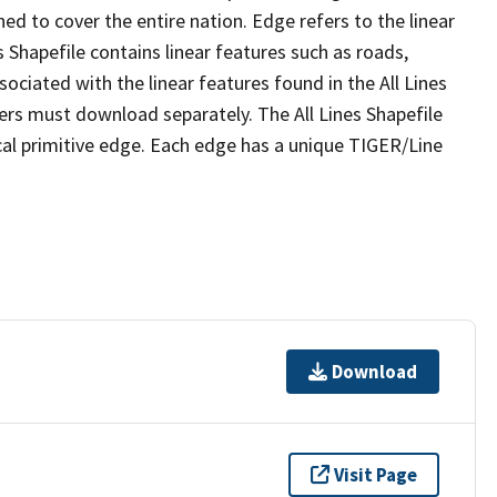
ed to cover the entire nation. Edge refers to the linear
 Shapefile contains linear features such as roads,
sociated with the linear features found in the All Lines
 users must download separately. The All Lines Shapefile
al primitive edge. Each edge has a unique TIGER/Line
Download
Visit Page