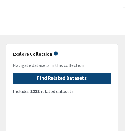
Explore Collection
Navigate datasets in this collection
Find Related Datasets
Includes
3233
related datasets