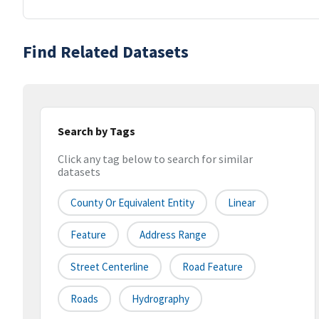
Find Related Datasets
Search by Tags
Click any tag below to search for similar
datasets
County Or Equivalent Entity
Linear
Feature
Address Range
Street Centerline
Road Feature
Roads
Hydrography